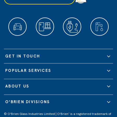
GET IN TOUCH
POPULAR SERVICES
ABOUT US
O'BRIEN DIVISIONS
© O'Brien Glass Industries Limited | O'Brien
is a registered trademark of
®