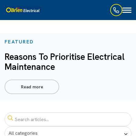
Toggl
naviga
FEATURED
Reasons To Prioritise Electrical
Maintenance
Read more