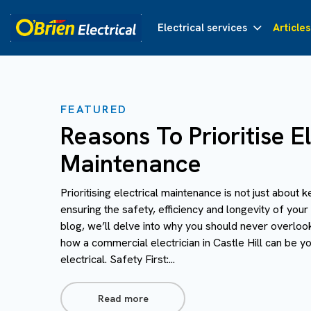
Electrical services
Articles
FEATURED
Reasons To Prioritise El
Maintenance
Prioritising electrical maintenance is not just about k
ensuring the safety, efficiency and longevity of your 
blog, we’ll delve into why you should never overloo
how a commercial electrician in Castle Hill can be you
electrical. Safety First:...
Read more