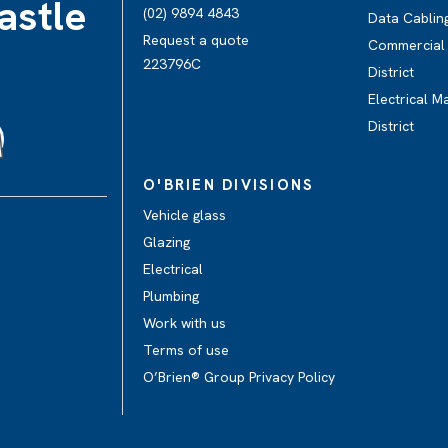
astle
(02) 9894 4843
Data Cabling
Request a quote
Commercial E
223796C
District
Electrical M
District
O'BRIEN DIVISIONS
Vehicle glass
Glazing
Electrical
Plumbing
Work with us
Terms of use
O’Brien® Group Privacy Policy