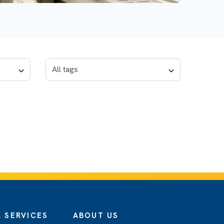
 SERVICES
ABOUT US