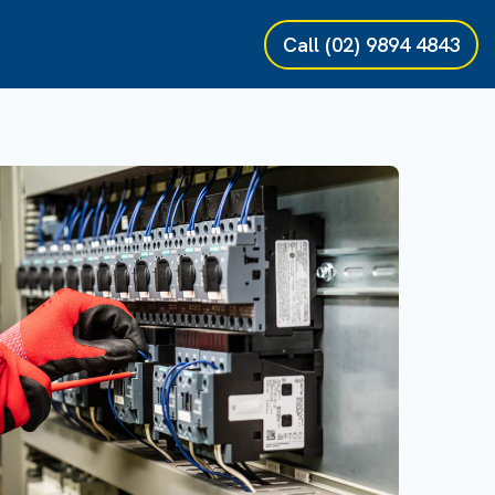
Call
(02) 9894 4843