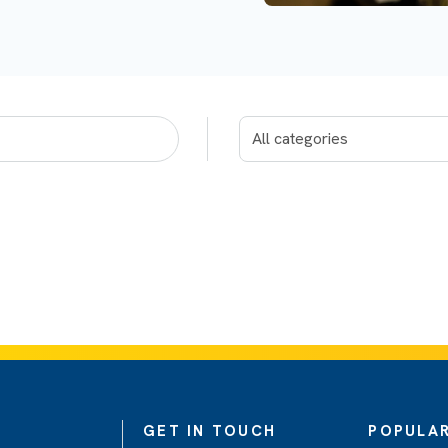
GET IN TOUCH
POPULAR