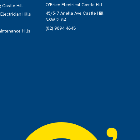
O'Brien Electrical Castle Hill
 Castle Hill
45/5-7 Anella Ave Castle Hill
lectrician Hills
NSW 2154
(02) 9894 4843
aintenance Hills