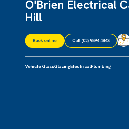
O'Brien Electrical C
Hill
Book online
Call (02) 9894 4843
Vehicle Glass
Glazing
Electrical
Plumbing