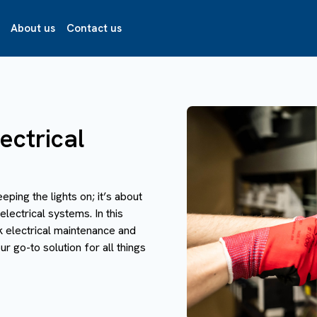
About us
Contact us
ectrical
eeping the lights on; it’s about
electrical systems. In this
k electrical maintenance and
r go-to solution for all things