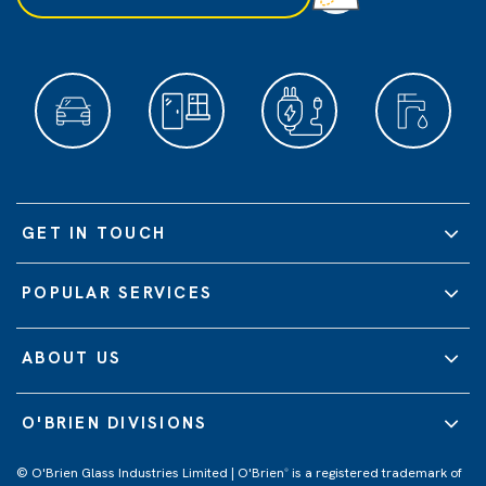
GET IN TOUCH
POPULAR SERVICES
ABOUT US
O'BRIEN DIVISIONS
© O'Brien Glass Industries Limited | O'Brien
is a registered trademark of
®