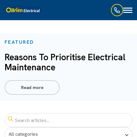
Toggl
naviga
FEATURED
Reasons To Prioritise Electrical
Maintenance
Read more