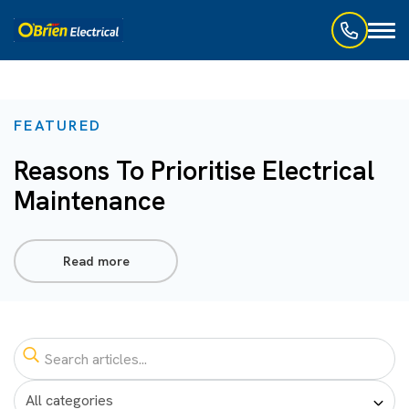
Toggl
naviga
FEATURED
Reasons To Prioritise Electrical
Maintenance
Read more