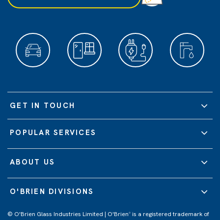
GET IN TOUCH
POPULAR SERVICES
ABOUT US
O'BRIEN DIVISIONS
© O'Brien Glass Industries Limited | O'Brien
is a registered trademark of
®