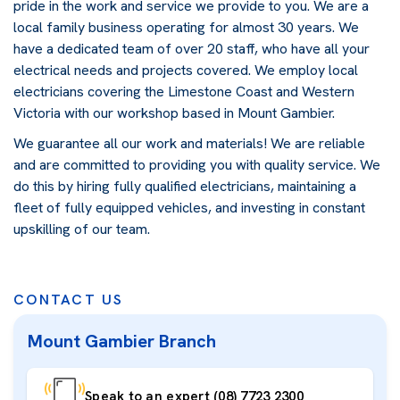
pride in the work and service we provide to you. We are a
local family business operating for almost 30 years. We
have a dedicated team of over 20 staff, who have all your
electrical needs and projects covered. We employ local
electricians covering the Limestone Coast and Western
Victoria with our workshop based in Mount Gambier.
We guarantee all our work and materials! We are reliable
and are committed to providing you with quality service. We
do this by hiring fully qualified electricians, maintaining a
fleet of fully equipped vehicles, and investing in constant
upskilling of our team.
CONTACT US
Mount Gambier Branch
Speak to an expert (08) 7723 2300