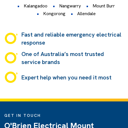
Kalangadoo
Nangwarry
Mount Burr
Kongorong
Allendale
Fast and reliable emergency electrical
response
One of Australia’s most trusted
service brands
Expert help when you need it most
GET IN TOUCH
O'Brien Electrical Mount