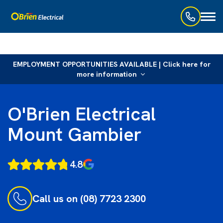
Toggl
naviga
EMPLOYMENT OPPORTUNITIES AVAILABLE | Click here for
more information
O'Brien Electrical
Mount Gambier
4.8
Call us on (08) 7723 2300