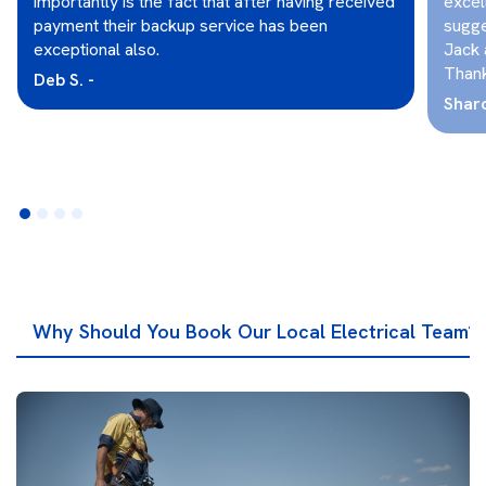
importantly is the fact that after having received
excel
payment their backup service has been
sugge
exceptional also.
Jack 
Thank
Deb S. -
Sharo
Why Should You Book Our Local Electrical Team?