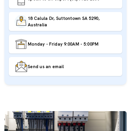
18 Calula Dr, Suttontown SA 5290,
Australia
Monday - Friday 9:00AM - 5:00PM
Send us an email