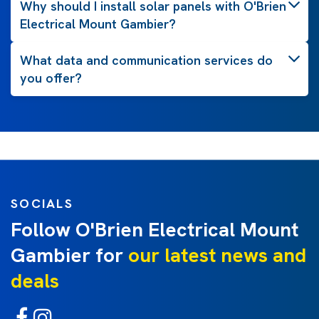
Why should I install solar panels with O'Brien
Electrical Mount Gambier?
What data and communication services do
you offer?
SOCIALS
Follow O'Brien Electrical Mount
Gambier for
our latest news and
deals