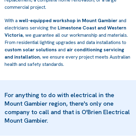
commercial project.
With a
well-equipped workshop in Mount Gambier
and
electricians servicing the
Limestone Coast and Western
Victoria
, we guarantee all our workmanship and materials.
From residential lighting upgrades and data installations to
custom solar solutions
and
air conditioning servicing
and installation
, we ensure every project meets Australian
health and safety standards.
For anything to do with electrical in the
Mount Gambier region, there's only one
company to call and that is O'Brien Electrical
Mount Gambier.