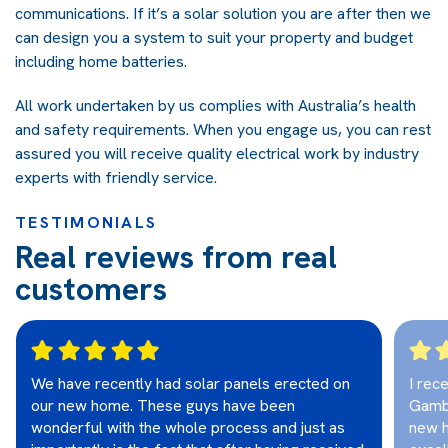
communications. If it’s a solar solution you are after then we
can design you a system to suit your property and budget
including home batteries.
All work undertaken by us complies with Australia’s health
and safety requirements. When you engage us, you can rest
assured you will receive quality electrical work by industry
experts with friendly service.
TESTIMONIALS
Real reviews from real
customers
We have recently had solar panels erected on
I rec
our new home. These guys have been
Gambi
wonderful with the whole process and just as
new h