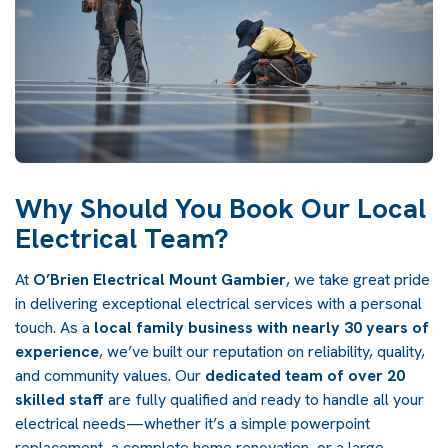
Why Should You Book Our Local
Electrical Team?
At
O’Brien Electrical Mount Gambier
, we take great pride
in delivering exceptional electrical services with a personal
touch. As a
local family business with nearly 30 years of
experience
, we’ve built our reputation on reliability, quality,
and community values. Our
dedicated team of over 20
skilled staff
are fully qualified and ready to handle all your
electrical needs—whether it’s a simple powerpoint
replacement, a complete home renovation, or a large