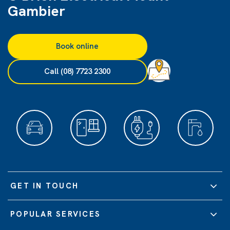
Gambier
Book online
Call (08) 7723 2300
GET IN TOUCH
POPULAR SERVICES