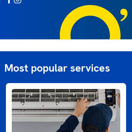
Most popular services