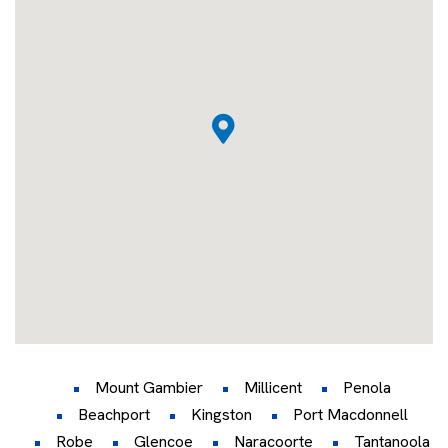
Mount Gambier
Millicent
Penola
Beachport
Kingston
Port Macdonnell
Robe
Glencoe
Naracoorte
Tantanoola