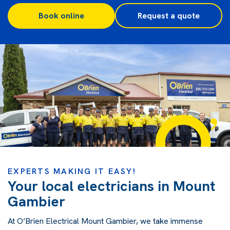
Book online
Request a quote
EXPERTS MAKING IT EASY!
Your local electricians in Mount
Gambier
At O’Brien Electrical Mount Gambier, we take immense