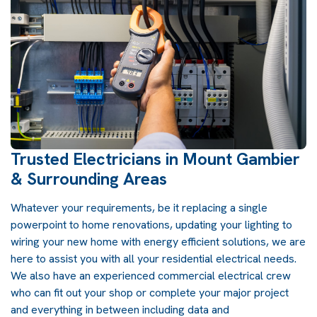
Trusted Electricians in Mount Gambier
& Surrounding Areas
Whatever your requirements, be it replacing a single
powerpoint to home renovations, updating your lighting to
wiring your new home with energy efficient solutions, we are
here to assist you with all your residential electrical needs.
We also have an experienced commercial electrical crew
who can fit out your shop or complete your major project
and everything in between including data and