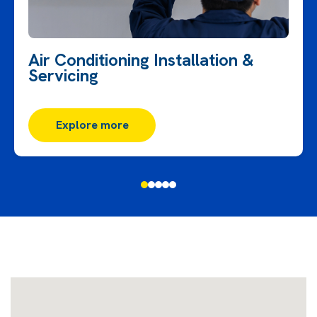
Air Conditioning Installation &
Servicing
Explore more