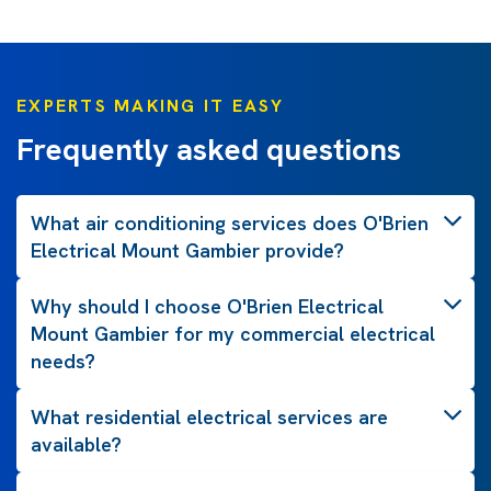
EXPERTS MAKING IT EASY
Frequently asked questions
What air conditioning services does O'Brien
Electrical Mount Gambier provide?
Why should I choose O'Brien Electrical
Mount Gambier for my commercial electrical
needs?
What residential electrical services are
available?