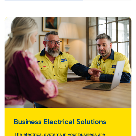
Business Electrical Solutions
The electrical systems in your business are