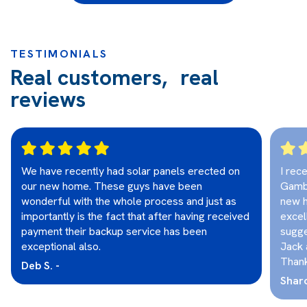
TESTIMONIALS
Real customers, real
reviews
We have recently had solar panels erected on
I rec
our new home. These guys have been
Gambi
wonderful with the whole process and just as
new h
importantly is the fact that after having received
excel
payment their backup service has been
sugge
exceptional also.
Jack 
Thank
Deb S. -
Sharo