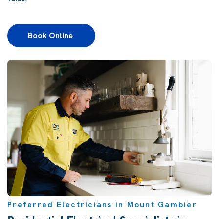
Book Online 
Preferred Electricians in Mount Gambier