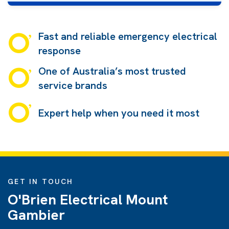
Fast and reliable emergency electrical
response
One of Australia’s most trusted
service brands
Expert help when you need it most
GET IN TOUCH
O'Brien Electrical Mount
Gambier