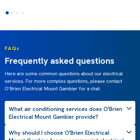
FAQs
Frequently asked questions
Here are some common questions about our electrical
services. For more complex questions, please contact
O’Brien Electrical Mount Gambier for a chat.
What air conditioning services does O'Brien
Electrical Mount Gambier provide?
Why should I choose O'Brien Electrical