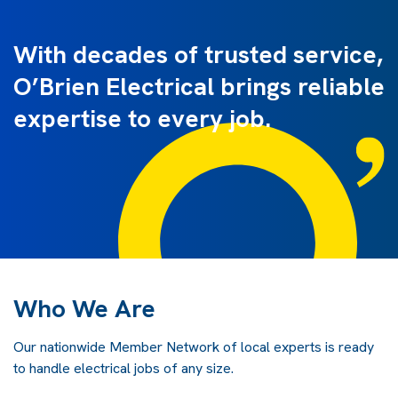
With decades of trusted service,
O’Brien Electrical brings reliable
expertise to every job.
Who We Are
Our nationwide Member Network of local experts is ready
to handle electrical jobs of any size.