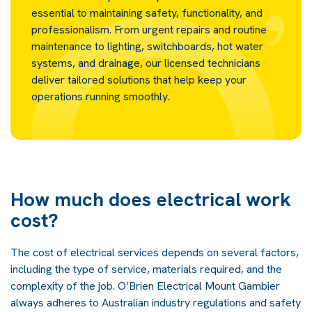
essential to maintaining safety, functionality, and
professionalism. From urgent repairs and routine
maintenance to lighting, switchboards, hot water
systems, and drainage, our licensed technicians
deliver tailored solutions that help keep your
operations running smoothly.
How much does electrical work
cost?
The cost of electrical services depends on several factors,
including the type of service, materials required, and the
complexity of the job. O’Brien Electrical Mount Gambier
always adheres to Australian industry regulations and safety