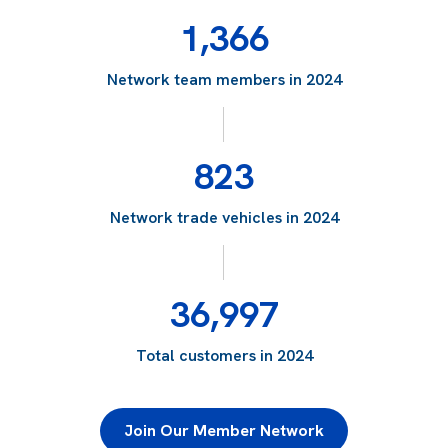
1,366
Network team members in 2024
823
Network trade vehicles in 2024
36,997
Total customers in 2024
Join Our Member Network