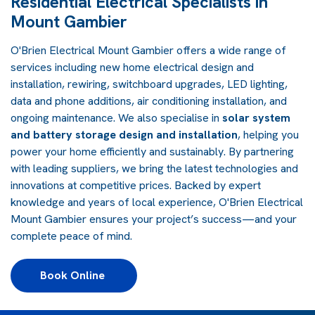
Residential Electrical Specialists in
Mount Gambier
O'Brien Electrical Mount Gambier offers a wide range of
services including new home electrical design and
installation, rewiring, switchboard upgrades, LED lighting,
data and phone additions, air conditioning installation, and
ongoing maintenance. We also specialise in
solar system
and battery storage design and installation
, helping you
power your home efficiently and sustainably. By partnering
with leading suppliers, we bring the latest technologies and
innovations at competitive prices. Backed by expert
knowledge and years of local experience, O'Brien Electrical
Mount Gambier ensures your project’s success—and your
complete peace of mind.
Book Online 