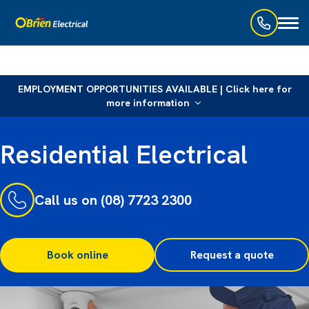
Toggl
naviga
EMPLOYMENT OPPORTUNITIES AVAILABLE | Click here for
more information
Residential Electrical
Call us on (08) 7723 2300
Book online
Request a quote