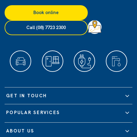
Book online
Call (08) 7723 2300
GET IN TOUCH
POPULAR SERVICES
ABOUT US