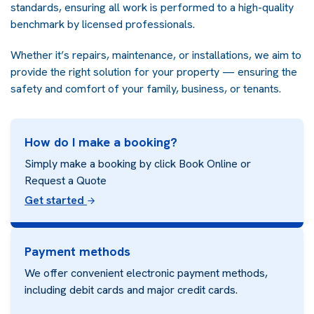
standards, ensuring all work is performed to a high-quality
benchmark by licensed professionals.
Whether it’s repairs, maintenance, or installations, we aim to
provide the right solution for your property — ensuring the
safety and comfort of your family, business, or tenants.
How do I make a booking?
Simply make a booking by click Book Online or
Request a Quote
Get started
Payment methods
We offer convenient electronic payment methods,
including debit cards and major credit cards.