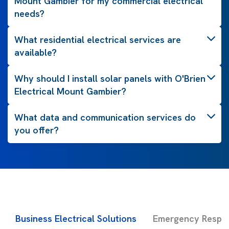
Mount Gambier for my commercial electrical
needs?
What residential electrical services are
available?
Why should I install solar panels with O'Brien
Electrical Mount Gambier?
What data and communication services do
you offer?
Business Electrical Solutions
Emergency Respon