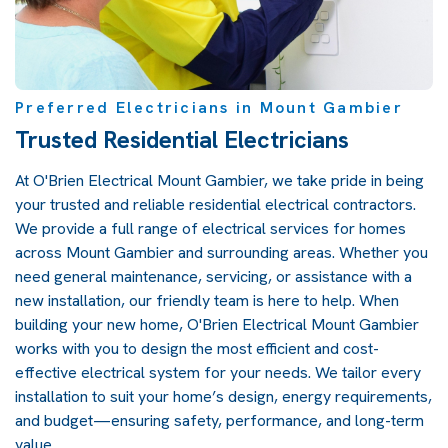
Preferred Electricians in Mount Gambier
Trusted Residential Electricians
At O'Brien Electrical Mount Gambier, we take pride in being
your trusted and reliable residential electrical contractors.
We provide a full range of electrical services for homes
across Mount Gambier and surrounding areas. Whether you
need general maintenance, servicing, or assistance with a
new installation, our friendly team is here to help. When
building your new home, O'Brien Electrical Mount Gambier
works with you to design the most efficient and cost-
effective electrical system for your needs. We tailor every
installation to suit your home’s design, energy requirements,
and budget—ensuring safety, performance, and long-term
value.