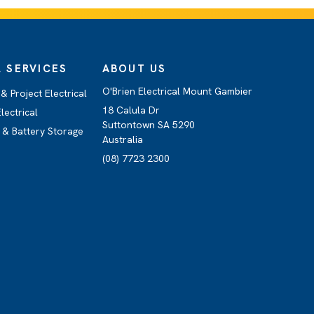
 SERVICES
ABOUT US
O'Brien Electrical Mount Gambier
 Project Electrical
18 Calula Dr
lectrical
Suttontown SA 5290
 & Battery Storage
Australia
(08) 7723 2300