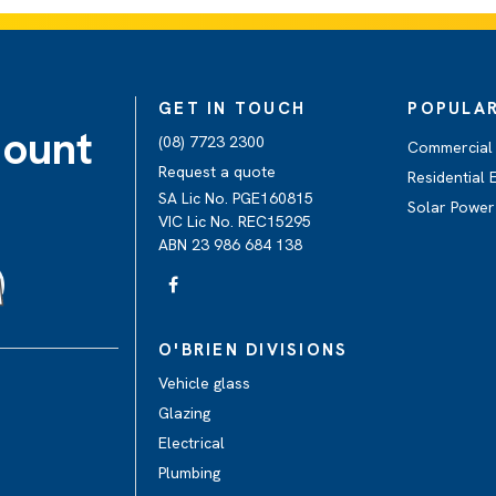
GET IN TOUCH
POPULAR
Mount
(08) 7723 2300
Commercial &
Request a quote
Residential E
SA Lic No. PGE160815
Solar Power
VIC Lic No. REC15295
ABN 23 986 684 138
O'BRIEN DIVISIONS
Vehicle glass
Glazing
Electrical
Plumbing