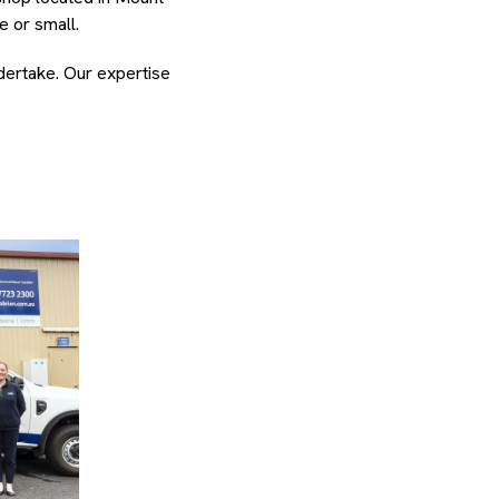
e or small.
ndertake. Our expertise