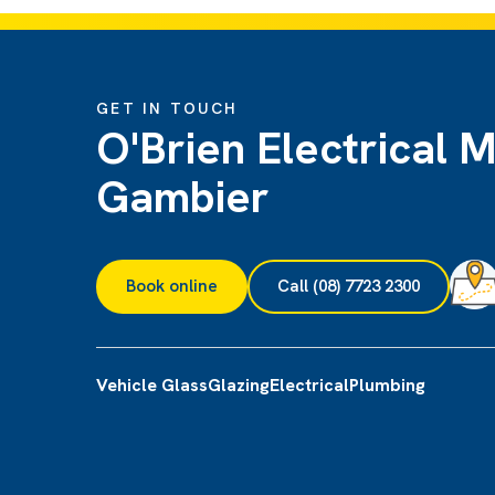
GET IN TOUCH
O'Brien Electrical 
Gambier
Book online
Call (08) 7723 2300
Vehicle Glass
Glazing
Electrical
Plumbing