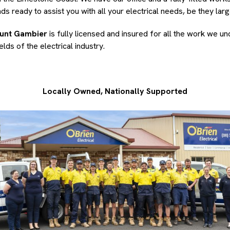
s ready to assist you with all your electrical needs, be they larg
ount Gambier
is fully licensed and insured for all the work we u
lds of the electrical industry.
Locally Owned, Nationally Supported