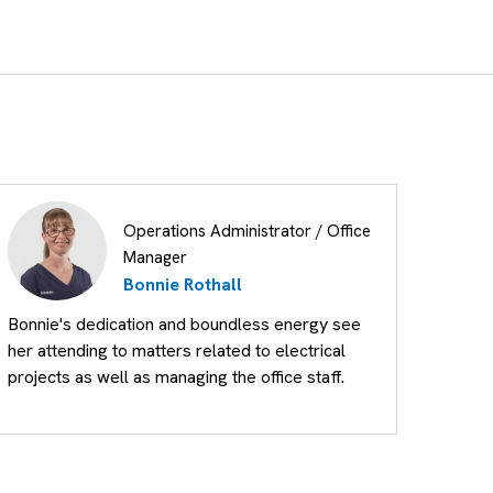
Operations Administrator / Office
Manager
Bonnie Rothall
Bonnie's dedication and boundless energy see
her attending to matters related to electrical
projects as well as managing the office staff.