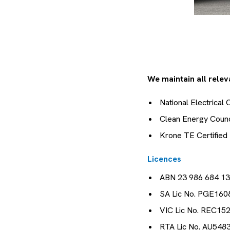
We maintain all releva
National Electrical
Clean Energy Coun
Krone TE Certified 
Licences
ABN 23 986 684 1
SA Lic No. PGE160
VIC Lic No. REC15
RTA Lic No. AU548