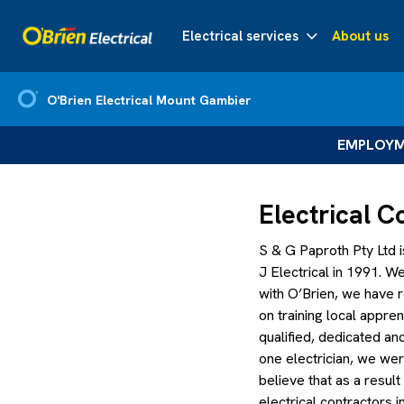
Electrical services
About us
O'Brien Electrical Mount Gambier
EMPLOYME
Electrical 
S & G Paproth Pty Ltd i
J Electrical in 1991. 
with O’Brien, we have
on training local appre
qualified, dedicated a
one electrician, we we
believe that as a resu
electrical contractors 