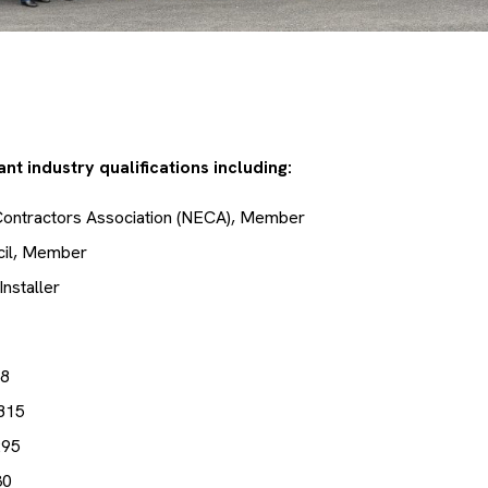
nt industry qualifications including:
 Contractors Association (NECA), Member
cil, Member
Installer
38
815
295
30