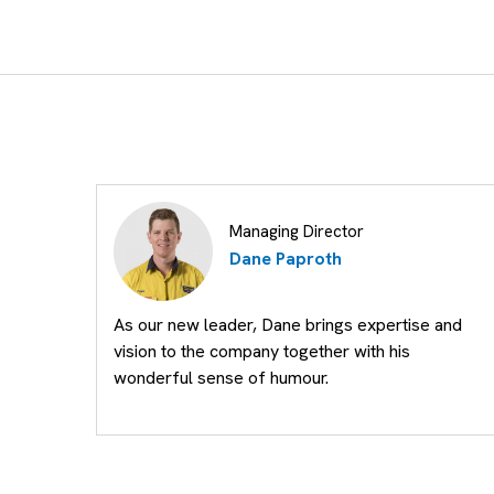
Managing Director
Dane Paproth
As our new leader, Dane brings expertise and
vision to the company together with his
wonderful sense of humour.