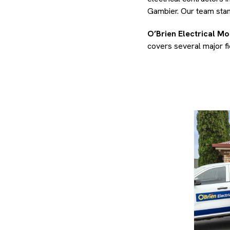
Gambier. Our team stand
O’Brien Electrical M
covers several major fie