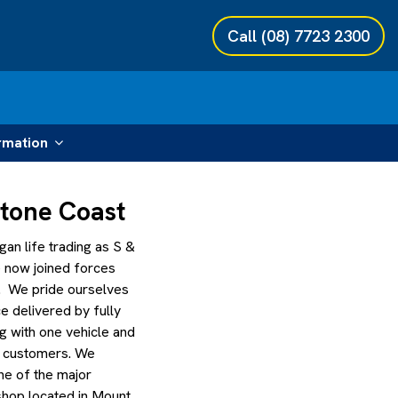
Call
(08) 7723 2300
rmation
stone Coast
an life trading as S &
 now joined forces
. We pride ourselves
ce delivered by fully
g with one vehicle and
r customers. We
ne of the major
kshop located in Mount