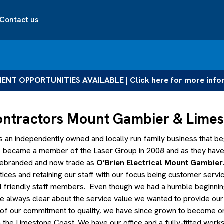
Contact us
NT OPPORTUNITIES AVAILABLE | Click here for more info
Contractors Mount Gambier & Lime
s an independently owned and locally run family business that beg
We became a member of the Laser Group in 2008 and as they have
 rebranded and now trade as
O’Brien Electrical Mount Gambier
ntices and retaining our staff with our focus being customer servi
nd friendly staff members. Even though we had a humble beginnin
re always clear about the service value we wanted to provide ou
lt of our commitment to quality, we have since grown to become o
in the Limestone Coast. We have our office and a fully-fitted wor