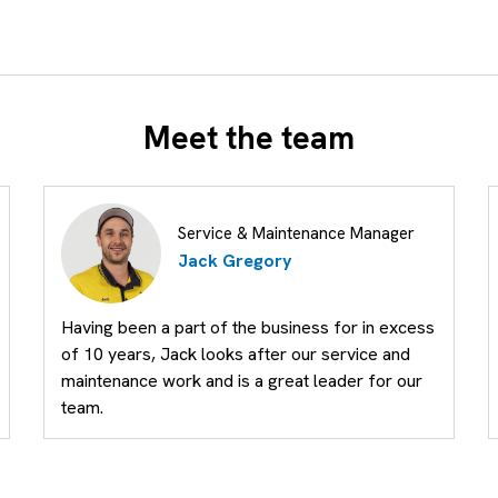
Meet the team
Service & Maintenance Manager
Jack Gregory
Having been a part of the business for in excess
of 10 years, Jack looks after our service and
maintenance work and is a great leader for our
team.