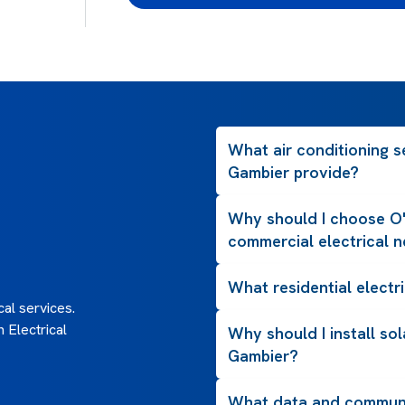
What air conditioning s
Gambier provide?
Why should I choose O'
commercial electrical 
What residential electri
al services.
 Electrical
Why should I install so
Gambier?
What data and communi