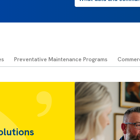
es
Preventative Maintenance Programs
Commerci
olutions