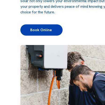
solar not only lowers your environmental impact but
your property and delivers peace of mind knowing y
choice for the future.
Book Online 