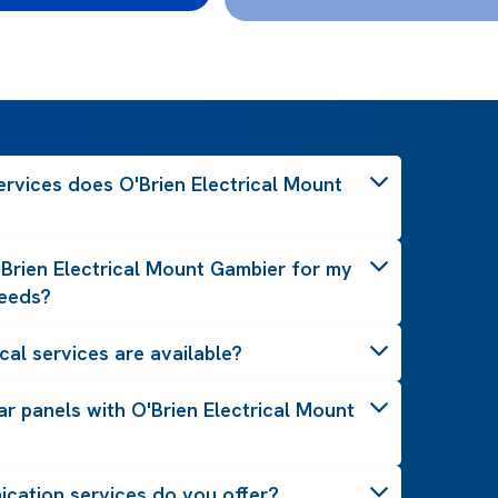
ervices does O'Brien Electrical Mount
Brien Electrical Mount Gambier for my
needs?
cal services are available?
lar panels with O'Brien Electrical Mount
cation services do you offer?