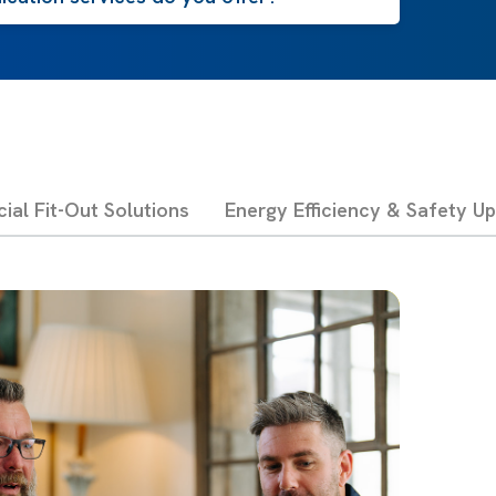
al Fit-Out Solutions
Energy Efficiency & Safety U