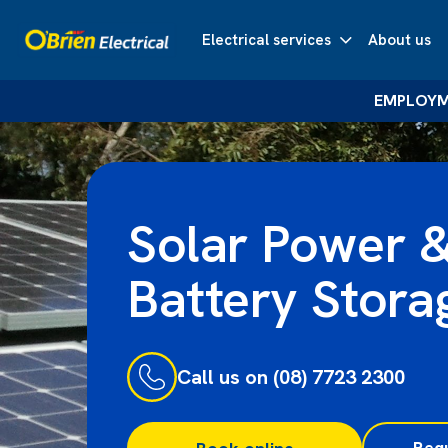
Electrical services
About us
EMPLOYME
Solar Power 
Battery Stora
Call us on (08) 7723 2300
Req