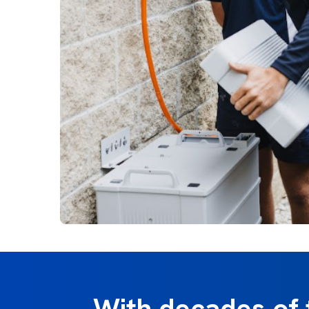
With decades of 