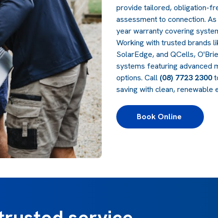
provide tailored, obligation-
assessment to connection. As 
year warranty covering syst
Working with trusted brands l
SolarEdge, and QCells, O'Brie
systems featuring advanced mo
options. Call
(08) 7723 2300
t
saving with clean, renewable 
Book Online 
trusted service,