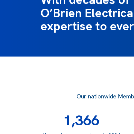
O’Brien Electrical
expertise to ever
Our nationwide Member
1,366