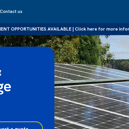
Contact us
NT OPPORTUNITIES AVAILABLE | Click here for more info
&
ge
uest a quote