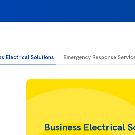
s Electrical Solutions
Emergency Response Servic
Business Electrical S