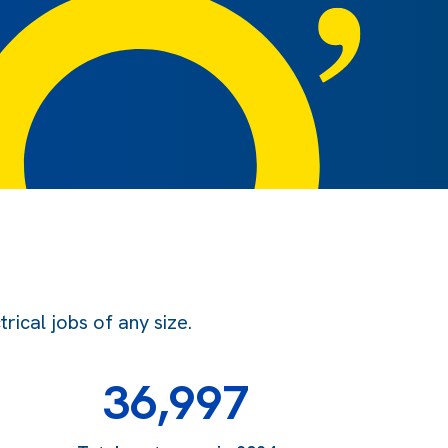
ical jobs of any size.
36,997