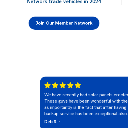
Network trade vehicles in 2024
Join Our Member Network
oard upgrades
We have recently had solar panels erect
professional
These guys have been wonderful with the
 approachable
as importantly is the fact that after havin
ghly
backup service has been exceptional also.
other electrical
Deb S. -