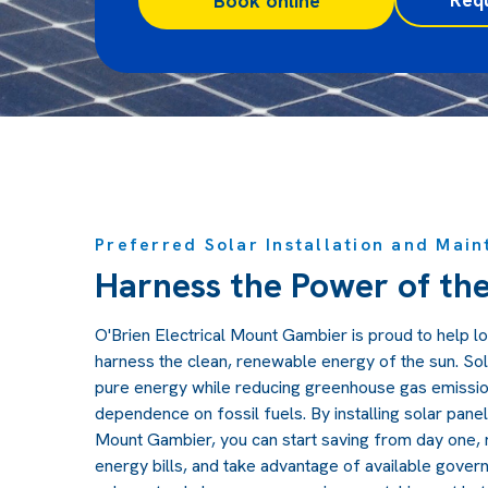
Book online
Preferred Solar Installation and Main
Harness the Power of th
O'Brien Electrical Mount Gambier is proud to help 
harness the clean, renewable energy of the sun. S
pure energy while reducing greenhouse gas emission
dependence on fossil fuels. By installing solar panel
Mount Gambier, you can start saving from day one, 
energy bills, and take advantage of available govern