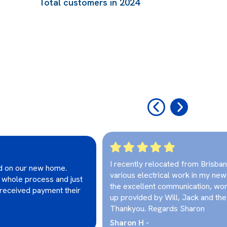
Total customers in 2024
‹
›
I recently relocated from Brisba
ed on our new home.
various electrical work in my ne
 whole process and just
the excellent communication, wor
g received payment their
up provided by Will, Jack and the 
Thankyou. Regards Sharon
Sharon H -