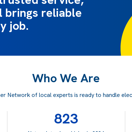
 brings reliable
y job.
Who We Are
 Network of local experts is ready to handle electr
823