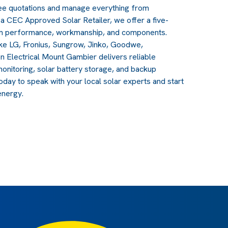
free quotations and manage everything from
a CEC Approved Solar Retailer, we offer a five-
em performance, workmanship, and components.
ike LG, Fronius, Sungrow, Jinko, Goodwe,
n Electrical Mount Gambier delivers reliable
nitoring, solar battery storage, and backup
oday to speak with your local solar experts and start
energy.