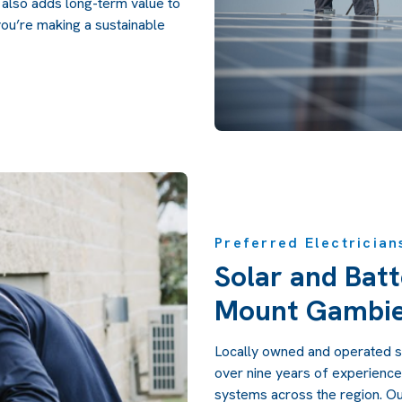
 also adds long-term value to
ou’re making a sustainable
Preferred Electrician
Solar and Batt
Mount Gambi
Locally owned and operated s
over nine years of experience 
systems across the region. Ou