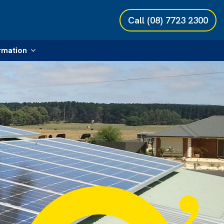
Call
(08) 7723 2300
rmation