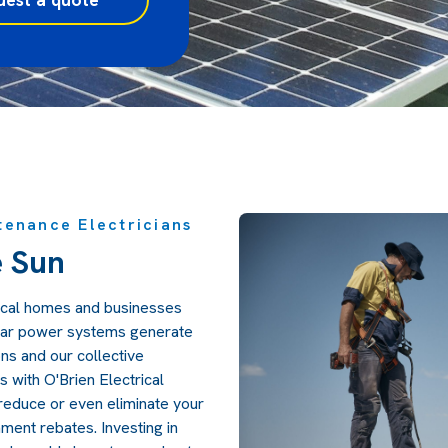
tenance Electricians
e Sun
local homes and businesses
olar power systems generate
s and our collective
s with O'Brien Electrical
reduce or even eliminate your
ment rebates. Investing in