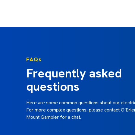
Paula B. -
FAQs
Frequently asked
questions
Here are some common questions about our electric
For more complex questions, please contact O’Brien
Mount Gambier for a chat.