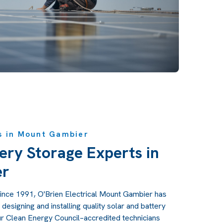
s in Mount Gambier
ery Storage Experts in
er
ince 1991, O'Brien Electrical Mount Gambier has
designing and installing quality solar and battery
r Clean Energy Council–accredited technicians