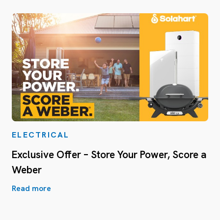
ELECTRICAL
Exclusive Offer – Store Your Power, Score a
Weber
Read more