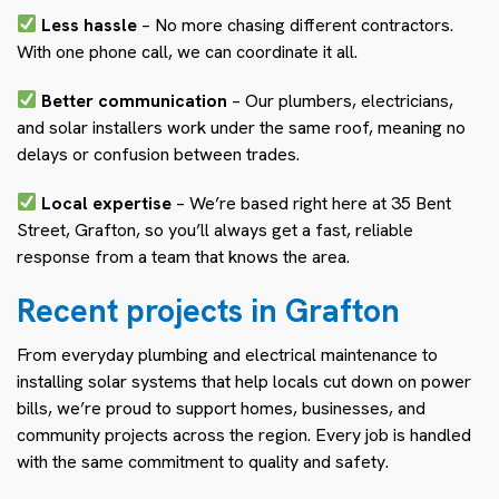
Less hassle
– No more chasing different contractors.
With one phone call, we can coordinate it all.
Better communication
– Our plumbers, electricians,
and solar installers work under the same roof, meaning no
delays or confusion between trades.
Local expertise
– We’re based right here at 35 Bent
Street, Grafton, so you’ll always get a fast, reliable
response from a team that knows the area.
Recent projects in Grafton
From everyday plumbing and electrical maintenance to
installing solar systems that help locals cut down on power
bills, we’re proud to support homes, businesses, and
community projects across the region. Every job is handled
with the same commitment to quality and safety.