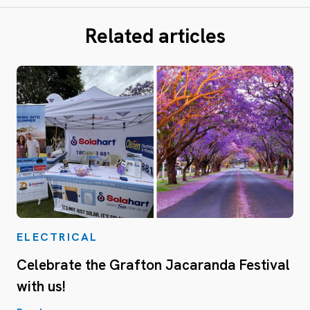
Related articles
ELECTRICAL
Celebrate the Grafton Jacaranda Festival
with us!