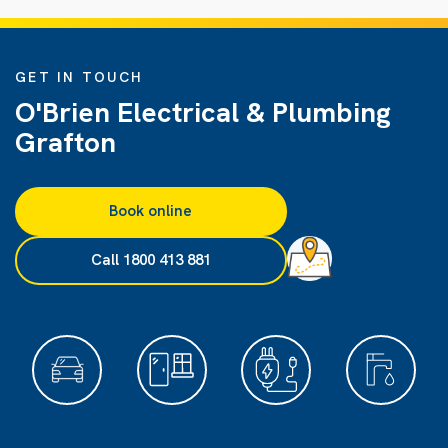
GET IN TOUCH
O'Brien Electrical & Plumbing
Grafton
Book online
Call 1800 413 881