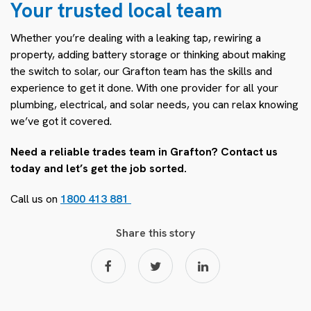
Your trusted local team
Whether you’re dealing with a leaking tap, rewiring a
property, adding battery storage or thinking about making
the switch to solar, our Grafton team has the skills and
experience to get it done. With one provider for all your
plumbing, electrical, and solar needs, you can relax knowing
we’ve got it covered.
Need a reliable trades team in Grafton? Contact us
today and let’s get the job sorted.
Call us on
1800 413 881
Share this story