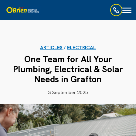
Toggl
naviga
ARTICLES
/
ELECTRICAL
One Team for All Your
Plumbing, Electrical & Solar
Needs in Grafton
3 September 2025