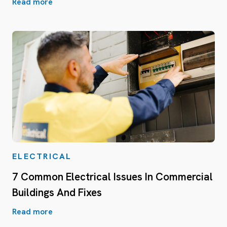
Read more
ELECTRICAL
7 Common Electrical Issues In Commercial
Buildings And Fixes
Read more