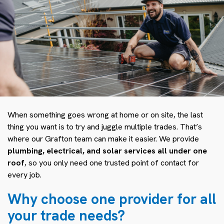
When something goes wrong at home or on site, the last
thing you want is to try and juggle multiple trades. That’s
where our Grafton team can make it easier. We provide
plumbing, electrical, and solar services all under one
roof
, so you only need one trusted point of contact for
every job.
Why choose one provider for all
your trade needs?