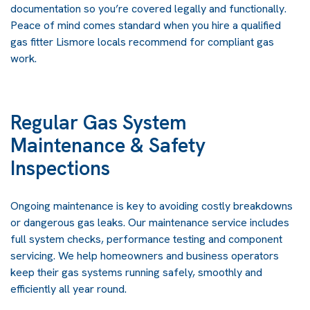
documentation so you’re covered legally and functionally.
Peace of mind comes standard when you hire a qualified
gas fitter Lismore locals recommend for compliant gas
work.
Regular Gas System
Maintenance & Safety
Inspections
Ongoing maintenance is key to avoiding costly breakdowns
or dangerous gas leaks. Our maintenance service includes
full system checks, performance testing and component
servicing. We help homeowners and business operators
keep their gas systems running safely, smoothly and
efficiently all year round.