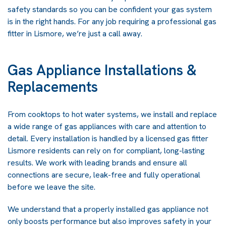
safety standards so you can be confident your gas system
is in the right hands. For any job requiring a professional gas
fitter in Lismore, we’re just a call away.
Gas Appliance Installations &
Replacements
From cooktops to hot water systems, we install and replace
a wide range of gas appliances with care and attention to
detail. Every installation is handled by a licensed gas fitter
Lismore residents can rely on for compliant, long-lasting
results. We work with leading brands and ensure all
connections are secure, leak-free and fully operational
before we leave the site.
We understand that a properly installed gas appliance not
only boosts performance but also improves safety in your