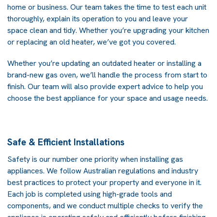
home or business. Our team takes the time to test each unit
thoroughly, explain its operation to you and leave your
space clean and tidy. Whether you’re upgrading your kitchen
or replacing an old heater, we’ve got you covered.
Whether you’re updating an outdated heater or installing a
brand-new gas oven, we’ll handle the process from start to
finish. Our team will also provide expert advice to help you
choose the best appliance for your space and usage needs.
Safe & Efficient Installations
Safety is our number one priority when installing gas
appliances. We follow Australian regulations and industry
best practices to protect your property and everyone in it.
Each job is completed using high-grade tools and
components, and we conduct multiple checks to verify the