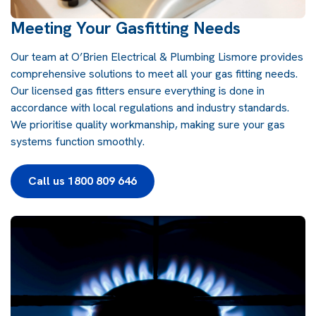
Meeting Your Gasfitting Needs
Our team at
O’Brien Electrical & Plumbing Lismore
provides
comprehensive solutions to meet all your gas fitting needs.
Our licensed gas fitters ensure everything is done in
accordance with local regulations and industry standards.
We prioritise quality workmanship, making sure your gas
systems function smoothly.
Call us 1800 809 646