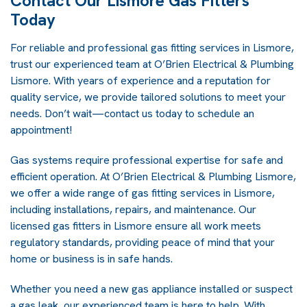
Contact Our Lismore Gas Fitters
Today
For reliable and professional gas fitting services in Lismore,
trust our experienced team at O’Brien Electrical & Plumbing
Lismore. With years of experience and a reputation for
quality service, we provide tailored solutions to meet your
needs. Don’t wait—contact us today to schedule an
appointment!
Gas systems require professional expertise for safe and
efficient operation. At
O’Brien Electrical & Plumbing Lismore
,
we offer a wide range of gas fitting services in Lismore,
including installations, repairs, and maintenance. Our
licensed gas fitters in Lismore ensure all work meets
regulatory standards, providing peace of mind that your
home or business is in safe hands.
Whether you need a new gas appliance installed or suspect
a gas leak, our experienced team is here to help. With