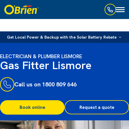
Toggl
naviga
Get Local Power & Backup with the Solar Battery Rebate
ELECTRICIAN & PLUMBER LISMORE
Gas Fitter Lismore
Call us on 1800 809 646
Book online
Request a quote