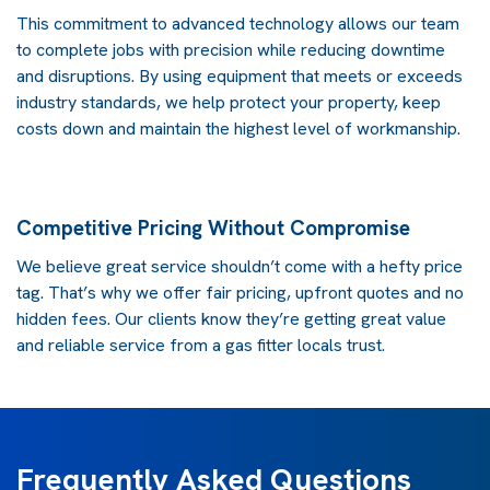
This commitment to advanced technology allows our team
to complete jobs with precision while reducing downtime
and disruptions. By using equipment that meets or exceeds
industry standards, we help protect your property, keep
costs down and maintain the highest level of workmanship.
Competitive Pricing Without Compromise
We believe great service shouldn’t come with a hefty price
tag. That’s why we offer fair pricing, upfront quotes and no
hidden fees. Our clients know they’re getting great value
and reliable service from a
gas fitter
locals trust.
Frequently Asked Questions