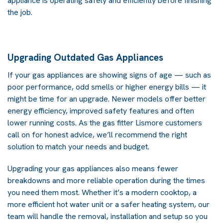
appliance is operating safely and efficiently before finishing
the job.
Upgrading Outdated Gas Appliances
If your gas appliances are showing signs of age — such as
poor performance, odd smells or higher energy bills — it
might be time for an upgrade. Newer models offer better
energy efficiency, improved safety features and often
lower running costs. As the gas fitter Lismore customers
call on for honest advice, we’ll recommend the right
solution to match your needs and budget.
Upgrading your gas appliances also means fewer
breakdowns and more reliable operation during the times
you need them most. Whether it’s a modern cooktop, a
more efficient hot water unit or a safer heating system, our
team will handle the removal, installation and setup so you