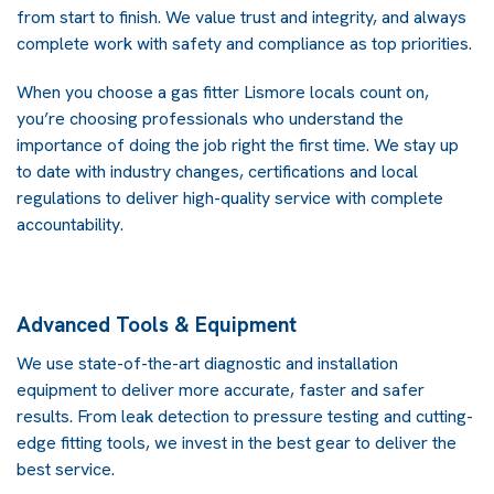
from start to finish. We value trust and integrity, and always
complete work with safety and compliance as top priorities.
When you choose a gas fitter Lismore locals count on,
you’re choosing professionals who understand the
importance of doing the job right the first time. We stay up
to date with industry changes, certifications and local
regulations to deliver high-quality service with complete
accountability.
Advanced Tools & Equipment
We use state-of-the-art diagnostic and installation
equipment to deliver more accurate, faster and safer
results. From leak detection to pressure testing and cutting-
edge fitting tools, we invest in the best gear to deliver the
best service.