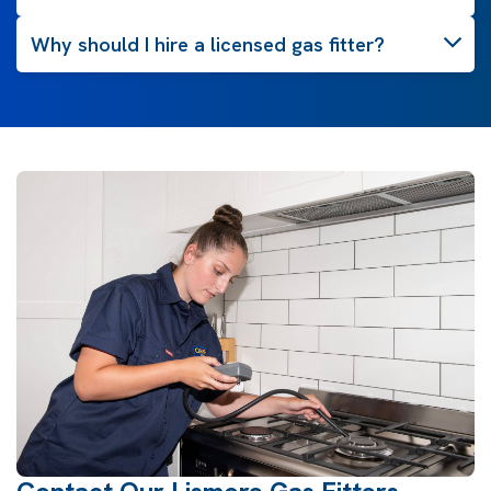
Why should I hire a licensed gas fitter?