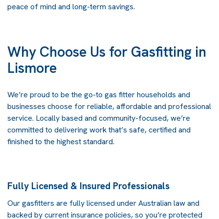
peace of mind and long-term savings.
Why Choose Us for Gasfitting in
Lismore
We’re proud to be the go-to gas fitter households and
businesses choose for reliable, affordable and professional
service. Locally based and community-focused, we’re
committed to delivering work that’s safe, certified and
finished to the highest standard.
Fully Licensed & Insured Professionals
Our gasfitters are fully licensed under Australian law and
backed by current insurance policies, so you’re protected