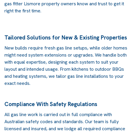
gas fitter Lismore
property owners know and trust to get it
right the first time.
Tailored Solutions for New & Existing Properties
New builds require fresh gas line setups, while older homes
might need system extensions or upgrades. We handle both
with equal expertise, designing each system to suit your
layout and intended usage. From kitchens to outdoor BBQs
and heating systems, we tailor gas line installations to your
exact needs.
Compliance With Safety Regulations
All gas line work is carried out in full compliance with
Australian safety codes and standards. Our team is fully
licensed and insured, and we lodge all required compliance