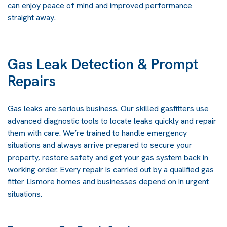
can enjoy peace of mind and improved performance
straight away.
Gas Leak Detection & Prompt
Repairs
Gas leaks are serious business. Our skilled gasfitters use
advanced diagnostic tools to locate leaks quickly and repair
them with care. We’re trained to handle emergency
situations and always arrive prepared to secure your
property, restore safety and get your gas system back in
working order. Every repair is carried out by a qualified gas
fitter Lismore homes and businesses depend on in urgent
situations.