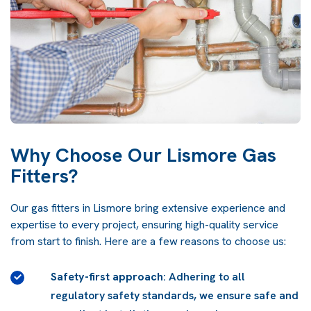
Why Choose Our Lismore Gas
Fitters?
Our gas fitters in Lismore bring extensive experience and
expertise to every project, ensuring high-quality service
from start to finish. Here are a few reasons to choose us:
Safety-first approach
: Adhering to all
n
regulatory safety standards, we ensure safe and