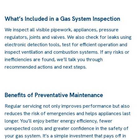
What’s Included in a Gas System Inspection
We inspect all visible pipework, appliances, pressure
regulators, joints and valves. We also check for leaks using
electronic detection tools, test for efficient operation and
inspect ventilation and combustion systems. If any risks or
inefficiencies are found, we’ll talk you through
recommended actions and next steps.
Benefits of Preventative Maintenance
Regular servicing not only improves performance but also
reduces the risk of emergencies and helps appliances last
longer. You’ll enjoy better energy efficiency, fewer
unexpected costs and greater confidence in the safety of
your gas system. It’s a simple investment that pays off in