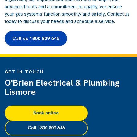
advanced tools and a commitment to quality, we ensure
your gas systems function smoothly and safely.
Contact us
today
to discuss your needs and schedule a service.
Call us 1800 809 646
GET IN TOUCH
O'Brien Electrical & Plumbing
Lismore
Book online
Call 1800 809 646