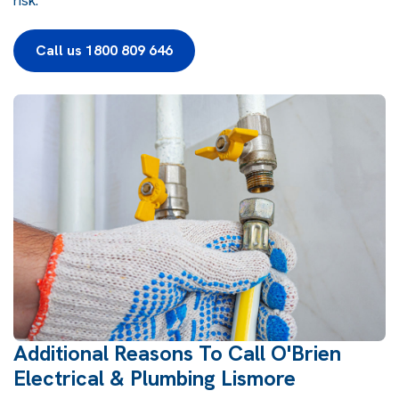
risk.
Call us 1800 809 646
Additional Reasons To Call O'Brien
Electrical & Plumbing Lismore