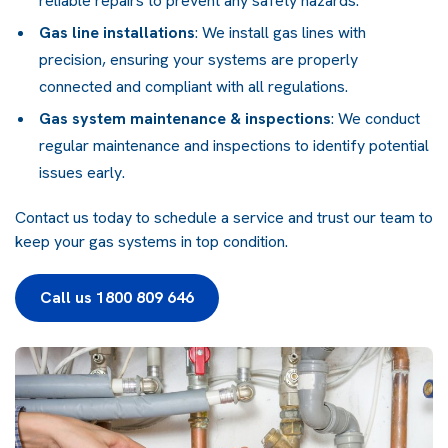
reliable repairs to prevent any safety hazards.
Gas line installations
: We install gas lines with
precision, ensuring your systems are properly
connected and compliant with all regulations.
Gas system maintenance & inspections
: We conduct
regular maintenance and inspections to identify potential
issues early.
Contact us today to schedule a service and trust our team to
keep your gas systems in top condition.
Call us 1800 809 646