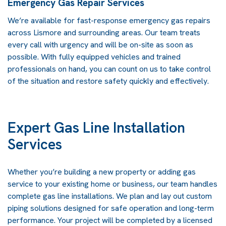
Emergency Gas Repair Services
We’re available for fast-response emergency gas repairs
across Lismore and surrounding areas. Our team treats
every call with urgency and will be on-site as soon as
possible. With fully equipped vehicles and trained
professionals on hand, you can count on us to take control
of the situation and restore safety quickly and effectively.
Expert Gas Line Installation
Services
Whether you’re building a new property or adding
gas
service
to your existing home or business, our team handles
complete gas line installations. We plan and lay out custom
piping solutions designed for safe operation and long-term
performance. Your project will be completed by a licensed