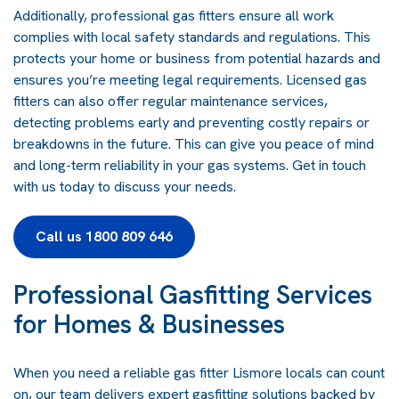
Additionally, professional gas fitters ensure all work
complies with local safety standards and regulations. This
protects your home or business from potential hazards and
ensures you’re meeting legal requirements. Licensed gas
fitters can also offer regular maintenance services,
detecting problems early and preventing costly repairs or
breakdowns in the future. This can give you peace of mind
and long-term reliability in your gas systems.
Get in touch
with us today
to discuss your needs.
Call us 1800 809 646
Professional Gasfitting Services
for Homes & Businesses
When you need a reliable gas fitter Lismore locals can count
on, our team delivers expert
gasfitting
solutions backed by