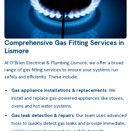
Comprehensive Gas Fitting Services in
Lismore
At O’Brien Electrical & Plumbing Lismore, we offer a broad
range of gas fitting services to ensure your systems run
safely and efficiently. These include:
Gas appliance installations & replacements
: We
install and replace gas-powered appliances like stoves,
ovens and hot water systems.
Gas leak detection & repairs
: Our team uses advanced
tools to quickly detect gas leaks and provide immediate,