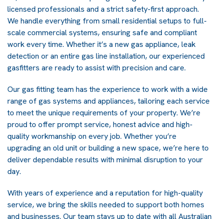
licensed professionals and a strict safety-first approach.
We handle everything from small residential setups to full-
scale commercial systems, ensuring safe and compliant
work every time. Whether it’s a new gas appliance, leak
detection or an entire gas line installation, our experienced
gasfitters are ready to assist with precision and care.
Our gas fitting team has the experience to work with a wide
range of gas systems and appliances, tailoring each service
to meet the unique requirements of your property. We’re
proud to offer prompt service, honest advice and high-
quality workmanship on every job. Whether you’re
upgrading an old unit or building a new space, we’re here to
deliver dependable results with minimal disruption to your
day.
With years of experience and a reputation for high-quality
service, we bring the skills needed to support both homes
and businesses. Our team stays up to date with all Australian