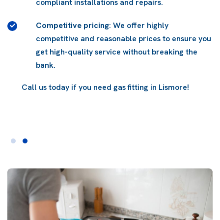
compliant installations and repairs.
Competitive pricing
: We offer highly
competitive and reasonable prices to ensure you
get high-quality service without breaking the
bank.
Call us today if you need gas fitting in Lismore!