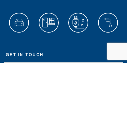
GET IN TOUCH
POPULAR SERVICES
ABOUT US
O'BRIEN DIVISIONS
© O'Brien Glass Industries Limited | O'Brien
is a registered trademark of
®
O'Brien Glass Industries Limited