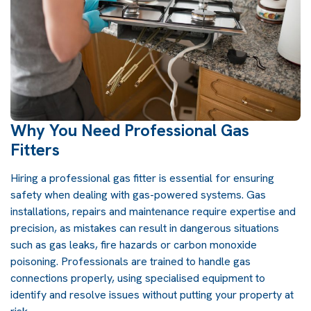
Why You Need Professional Gas
Fitters
Hiring a professional gas fitter is essential for ensuring
safety when dealing with gas-powered systems. Gas
installations, repairs and maintenance require expertise and
precision, as mistakes can result in dangerous situations
such as gas leaks, fire hazards or carbon monoxide
poisoning. Professionals are trained to handle gas
connections properly, using specialised equipment to
identify and resolve issues without putting your property at