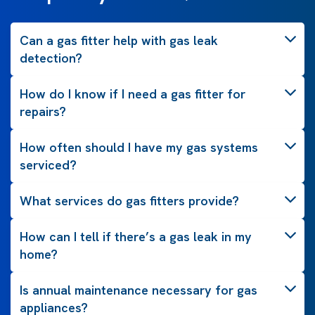
Can a gas fitter help with gas leak
detection?
How do I know if I need a gas fitter for
repairs?
How often should I have my gas systems
serviced?
What services do gas fitters provide?
How can I tell if there’s a gas leak in my
home?
Is annual maintenance necessary for gas
appliances?