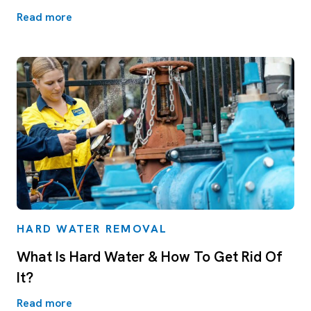
Read more
HARD WATER REMOVAL
What Is Hard Water & How To Get Rid Of
It?
Read more