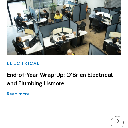
ELECTRICAL
End-of-Year Wrap-Up: O’Brien Electrical
and Plumbing Lismore
Read more