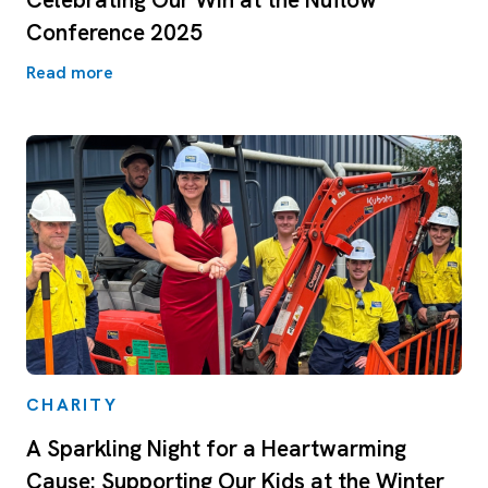
Conference 2025
Read more
CHARITY
A Sparkling Night for a Heartwarming
Cause: Supporting Our Kids at the Winter