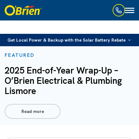
Toggl
naviga
Get Local Power & Backup with the Solar Battery Rebate
FEATURED
2025 End-of-Year Wrap-Up –
O’Brien Electrical & Plumbing
Lismore
Read more