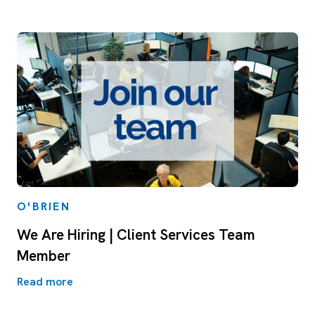
O'BRIEN
We Are Hiring | Client Services Team
Member
Read more