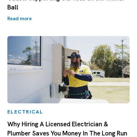
Ball
Read more
ELECTRICAL
Why Hiring A Licensed Electrician &
Plumber Saves You Money In The Long Run