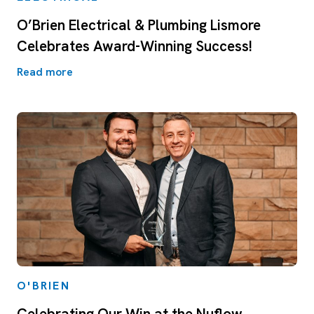
O’Brien Electrical & Plumbing Lismore
Celebrates Award-Winning Success!
Read more
O'BRIEN
Celebrating Our Win at the Nuflow