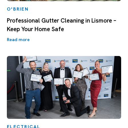
O'BRIEN
Professional Gutter Cleaning in Lismore –
Keep Your Home Safe
Read more
ELECTRICAL