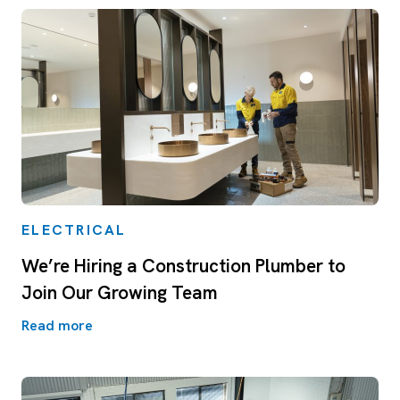
ELECTRICAL
We’re Hiring a Construction Plumber to
Join Our Growing Team
Read more