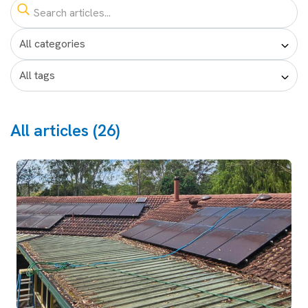
All articles (26)