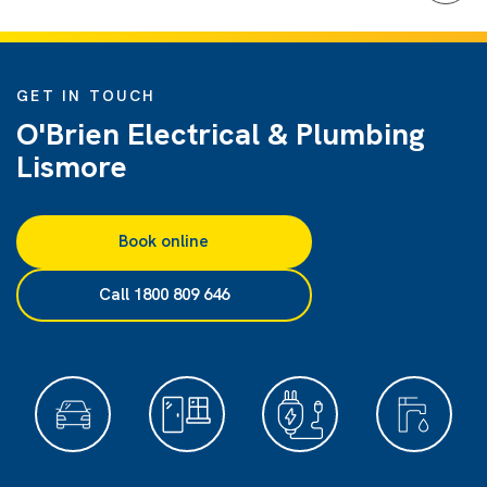
GET IN TOUCH
O'Brien Electrical & Plumbing
Lismore
Book online
Call 1800 809 646