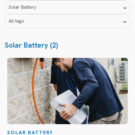
Solar Battery (2)
SOLAR BATTERY