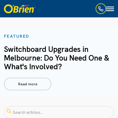
Toggl
naviga
FEATURED
Switchboard Upgrades in
Melbourne: Do You Need One &
What's Involved?
Read more