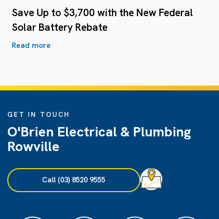
Save Up to $3,700 with the New Federal
Solar Battery Rebate
Read more
GET IN TOUCH
O'Brien Electrical & Plumbing
Rowville
Call (03) 8520 9555