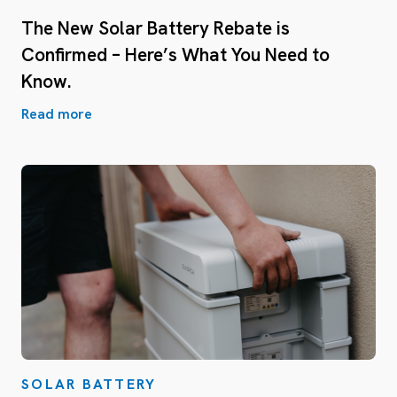
The New Solar Battery Rebate is
Confirmed – Here’s What You Need to
Know.
Read more
SOLAR BATTERY