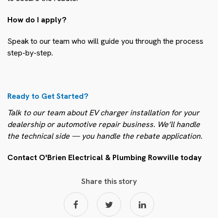
How do I apply?
Speak to our team who will guide you through the process
step-by-step.
Ready to Get Started?
Talk to our team about EV charger installation for your
dealership or automotive repair business. We’ll handle
the technical side — you handle the rebate application.
Contact O'Brien Electrical & Plumbing Rowville today
Share this story