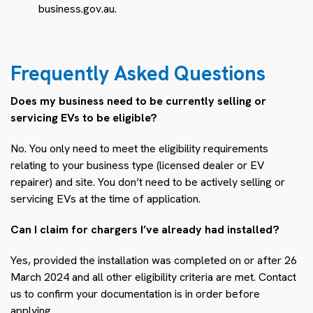
business.gov.au.
Frequently Asked Questions
Does my business need to be currently selling or
servicing EVs to be eligible?
No. You only need to meet the eligibility requirements
relating to your business type (licensed dealer or EV
repairer) and site. You don’t need to be actively selling or
servicing EVs at the time of application.
Can I claim for chargers I’ve already had installed?
Yes, provided the installation was completed on or after 26
March 2024 and all other eligibility criteria are met. Contact
us to confirm your documentation is in order before
applying.