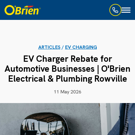
Toggl
naviga
ARTICLES
/
EV CHARGING
EV Charger Rebate for
Automotive Businesses | O'Brien
Electrical & Plumbing Rowville
11 May 2026