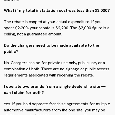
What if my total installation cost was less than $3,000?
The rebate is capped at your actual expenditure. If you
spent $2,200, your rebate is $2,200. The $3,000 figure is a
ceiling, not a guaranteed amount.
Do the chargers need to be made available to the
public
?
No. Chargers can be for private use only, public use, or a
combination of both. There are no signage or public access
requirements associated with receiving the rebate.
I operate two brands from a single dealership site —
can I claim for both?
Yes. If you hold separate franchise agreements for multiple
automotive manufacturers from the one site, you may be