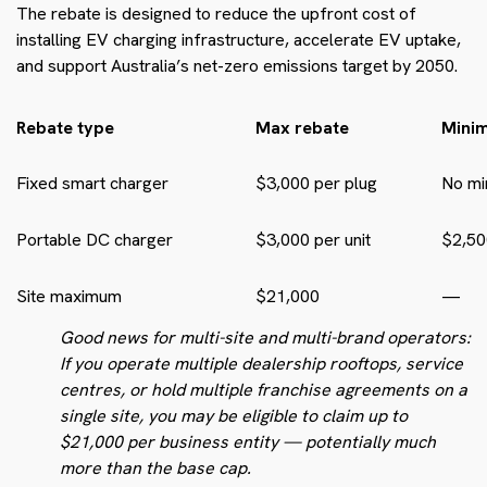
The rebate is designed to reduce the upfront cost of
installing EV charging infrastructure, accelerate EV uptake,
and support Australia’s net-zero emissions target by 2050.
Rebate type
Max rebate
Mini
Fixed smart charger
$3,000 per plug
No m
Portable DC charger
$3,000 per unit
$2,50
Site maximum
$21,000
—
Good news for multi-site and multi-brand operators:
If you operate multiple dealership rooftops, service
centres, or hold multiple franchise agreements on a
single site, you may be eligible to claim up to
$21,000 per business entity — potentially much
more than the base cap.