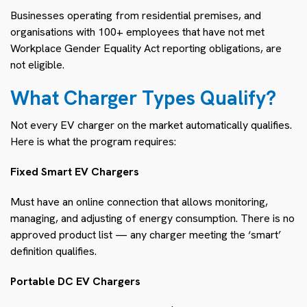
Businesses operating from residential premises, and
organisations with 100+ employees that have not met
Workplace Gender Equality Act reporting obligations, are
not eligible.
What Charger Types Qualify?
Not every EV charger on the market automatically qualifies.
Here is what the program requires:
Fixed Smart EV Chargers
Must have an online connection that allows monitoring,
managing, and adjusting of energy consumption. There is no
approved product list — any charger meeting the ‘smart’
definition qualifies.
Portable DC EV Chargers