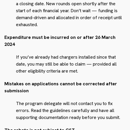
a closing date. New rounds open shortly after the
start of each financial year. Don’t wait — funding is
demand-driven and allocated in order of receipt until
exhausted.
Expenditure must be incurred on or after 26 March
2024
If you’ve already had chargers installed since that
date, you may still be able to claim — provided all
other eligibility criteria are met.
Mistakes on applications cannot be corrected after
submission
The program delegate will not contact you to fix
errors. Read the guidelines carefully and have all
supporting documentation ready before you submit.