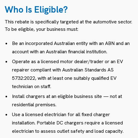
Who Is Eligible?
This rebate is specifically targeted at the automotive sector.
To be eligible, your business must:
Be an incorporated Australian entity with an ABN and an
account with an Australian financial institution.
Operate as a licensed motor dealer/trader or an EV
repairer compliant with Australian Standards AS
5732:2022, with at least one suitably qualified EV
technician on staff.
Install chargers at an eligible business site — not at
residential premises.
Use a licensed electrician for all fixed charger
installation. Portable DC chargers require a licensed
electrician to assess outlet safety and load capacity.