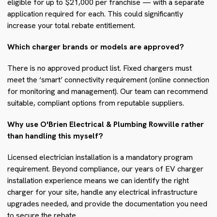
eligible for up to $21,000 per franchise — with a separate
application required for each. This could significantly
increase your total rebate entitlement.
Which charger brands or models are approved?
There is no approved product list. Fixed chargers must
meet the ‘smart’ connectivity requirement (online connection
for monitoring and management). Our team can recommend
suitable, compliant options from reputable suppliers.
Why use O'Brien Electrical & Plumbing Rowville rather
than handling this myself?
Licensed electrician installation is a mandatory program
requirement. Beyond compliance, our years of EV charger
installation experience means we can identify the right
charger for your site, handle any electrical infrastructure
upgrades needed, and provide the documentation you need
to secure the rebate.