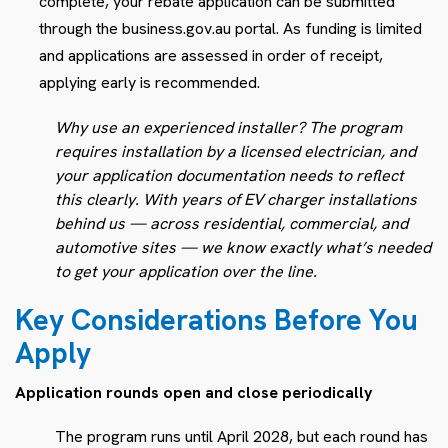
complete, your rebate application can be submitted
through the business.gov.au portal. As funding is limited
and applications are assessed in order of receipt,
applying early is recommended.
Why use an experienced installer? The program
requires installation by a licensed electrician, and
your application documentation needs to reflect
this clearly. With years of EV charger installations
behind us — across residential, commercial, and
automotive sites — we know exactly what’s needed
to get your application over the line.
Key Considerations Before You
Apply
Application rounds open and close periodically
The program runs until April 2028, but each round has