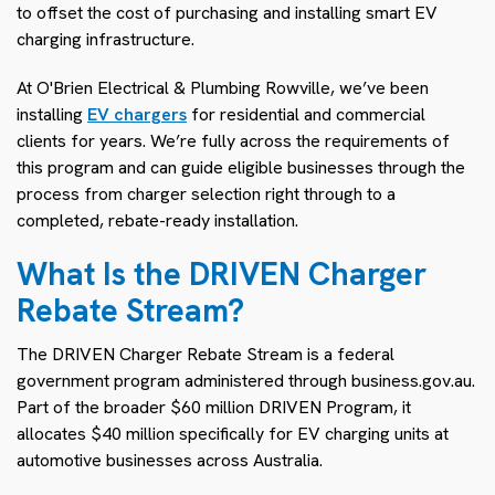
to offset the cost of purchasing and installing smart EV
charging infrastructure.
At O'Brien Electrical & Plumbing Rowville, we’ve been
installing
EV chargers
for residential and commercial
clients for years. We’re fully across the requirements of
this program and can guide eligible businesses through the
process from charger selection right through to a
completed, rebate-ready installation.
What Is the DRIVEN Charger
Rebate Stream?
The DRIVEN Charger Rebate Stream is a federal
government program administered through business.gov.au.
Part of the broader $60 million DRIVEN Program, it
allocates $40 million specifically for EV charging units at
automotive businesses across Australia.