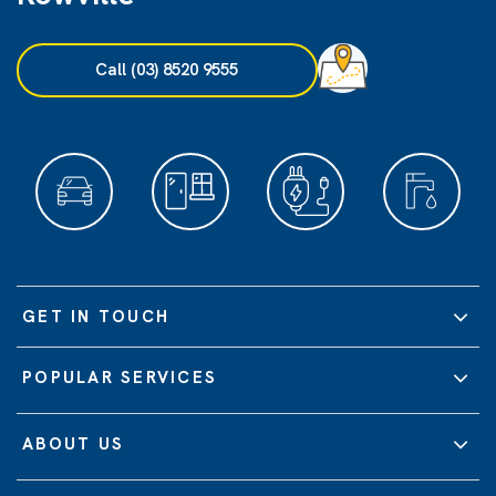
Call (03) 8520 9555
GET IN TOUCH
POPULAR SERVICES
ABOUT US