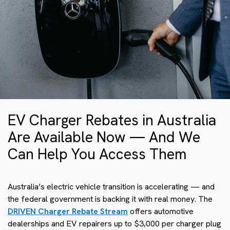
EV Charger Rebates in Australia
Are Available Now — And We
Can Help You Access Them
Australia’s electric vehicle transition is accelerating — and
the federal government is backing it with real money. The
DRIVEN Charger Rebate Stream
offers automotive
dealerships and EV repairers up to $3,000 per charger plug