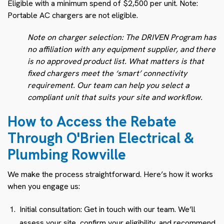
Eligible with a minimum spend of $2,500 per unit. Note:
Portable AC chargers are not eligible.
Note on charger selection: The DRIVEN Program has
no affiliation with any equipment supplier, and there
is no approved product list. What matters is that
fixed chargers meet the ‘smart’ connectivity
requirement. Our team can help you select a
compliant unit that suits your site and workflow.
How to Access the Rebate
Through O'Brien Electrical &
Plumbing Rowville
We make the process straightforward. Here’s how it works
when you engage us:
Initial consultation: Get in touch with our team. We’ll
assess your site, confirm your eligibility, and recommend