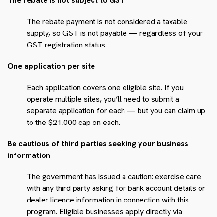
The rebate is not subject to GST
The rebate payment is not considered a taxable
supply, so GST is not payable — regardless of your
GST registration status.
One application per site
Each application covers one eligible site. If you
operate multiple sites, you’ll need to submit a
separate application for each — but you can claim up
to the $21,000 cap on each.
Be cautious of third parties seeking your business
information
The government has issued a caution: exercise care
with any third party asking for bank account details or
dealer licence information in connection with this
program. Eligible businesses apply directly via