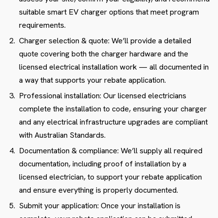
suitable smart EV charger options that meet program
requirements.
Charger selection & quote: We’ll provide a detailed
quote covering both the charger hardware and the
licensed electrical installation work — all documented in
a way that supports your rebate application.
Professional installation: Our licensed electricians
complete the installation to code, ensuring your charger
and any electrical infrastructure upgrades are compliant
with Australian Standards.
Documentation & compliance: We’ll supply all required
documentation, including proof of installation by a
licensed electrician, to support your rebate application
and ensure everything is properly documented.
Submit your application: Once your installation is