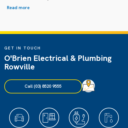
Read more
GET IN TOUCH
O'Brien Electrical & Plumbing
Rowville
Call (03) 8520 9555