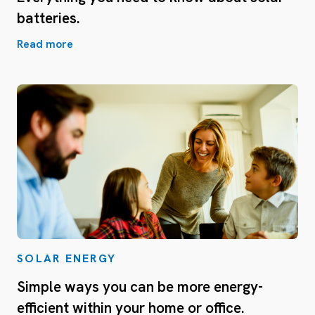
batteries.
Read more
SOLAR ENERGY
Simple ways you can be more energy-
efficient within your home or office.