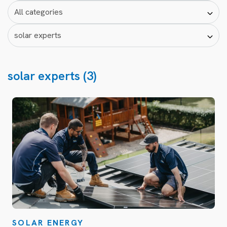
solar experts (3)
SOLAR ENERGY