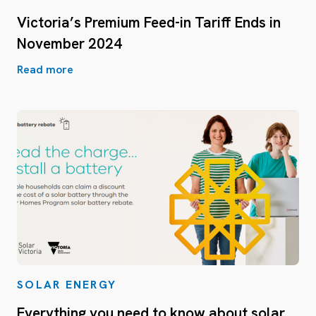
Victoria’s Premium Feed-in Tariff Ends in
November 2024
Read more
SOLAR ENERGY
Everything you need to know about solar