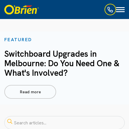
Toggl
naviga
FEATURED
Switchboard Upgrades in
Melbourne: Do You Need One &
What's Involved?
Read more