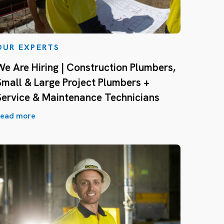
OUR EXPERTS
We Are Hiring | Construction Plumbers,
Small & Large Project Plumbers +
Service & Maintenance Technicians
ead more