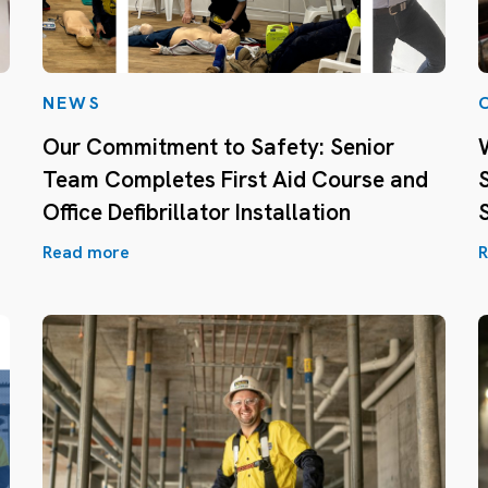
NEWS
Our Commitment to Safety: Senior
Team Completes First Aid Course and
Office Defibrillator Installation
Read more
R