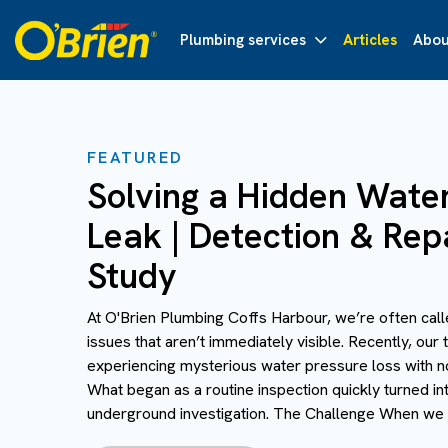
Plumbing services
Articles
Abou
FEATURED
Solving a Hidden Wate
Leak | Detection & Rep
Study
At O'Brien Plumbing Coffs Harbour, we’re often call
issues that aren’t immediately visible. Recently, ou
experiencing mysterious water pressure loss with no
What began as a routine inspection quickly turned i
underground investigation. The Challenge When we ar