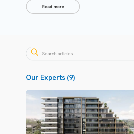
Read more
Our Experts (9)