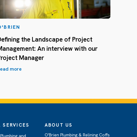
O'BRIEN
Defining the Landscape of Project
Management: An interview with our
Project Manager
ead more
 SERVICES
ABOUT US
O'Brien Plumbing & Relining Coffs
Plumbing and