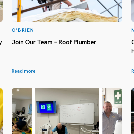
O'BRIEN
y
Join Our Team – Roof Plumber
Read more
R