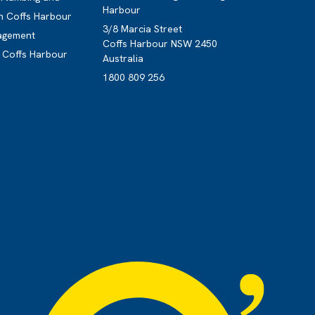
Harbour
n Coffs Harbour
3/8 Marcia Street
nagement
Coffs Harbour NSW 2450
g Coffs Harbour
Australia
1800 809 256