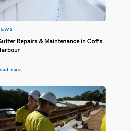
NEWS
Gutter Repairs & Maintenance in Coffs
Harbour
ead more