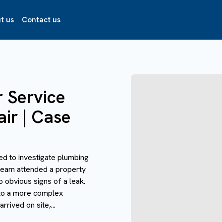
t us
Contact us
r Service
air | Case
ed to investigate plumbing
r team attended a property
 obvious signs of a leak.
nto a more complex
rived on site,...