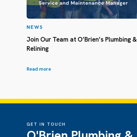
NEWS
Join Our Team at O’Brien’s Plumbing &
Relining
Read more
GET IN TOUCH
O'Brien Plumbing &