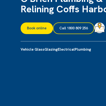
Relining Coffs Harb
Book online
Call 1800 809 256
Vehicle Glass
Glazing
Electrical
Plumbing