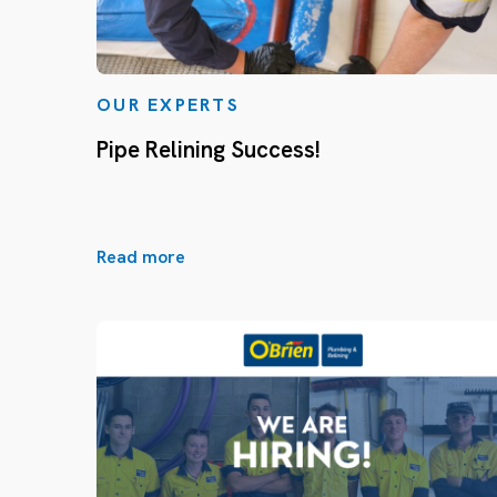
OUR EXPERTS
Pipe Relining Success!
Read more