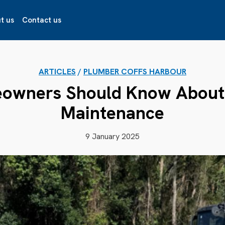
t us
Contact us
ARTICLES
/
PLUMBER COFFS HARBOUR
owners Should Know About 
Maintenance
9 January 2025