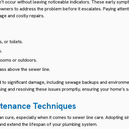
n’t occur without leaving noticeable indicators. These early sym
ners to address the problem before it escalates. Paying attenti
ge and costly repairs.
, or toilets.
.
rooms or outdoors.
ass above the sewer line.
ad to significant damage, including sewage backups and environme
sing and resolving these issues promptly, ensuring your home’s s
ntenance Techniques
an cure, especially when it comes to sewer line care. Adopting sim
and extend the lifespan of your plumbing system.