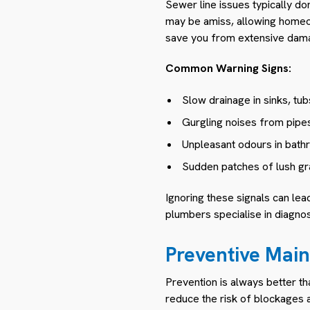
Sewer line issues typically do
may be amiss, allowing homeow
save you from extensive dama
Common Warning Signs:
Slow drainage in sinks, tubs
Gurgling noises from pipes
Unpleasant odours in bath
Sudden patches of lush gr
Ignoring these signals can le
plumbers specialise in diagno
Preventive Mai
Prevention is always better th
reduce the risk of blockages 