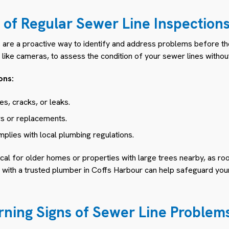
of Regular Sewer Line Inspection
s are a proactive way to identify and address problems before th
ike cameras, to assess the condition of your sewer lines without
ons:
s, cracks, or leaks.
rs or replacements.
plies with local plumbing regulations.
tical for older homes or properties with large trees nearby, as ro
n with a trusted plumber in Coffs Harbour can help safeguard yo
ning Signs of Sewer Line Problem