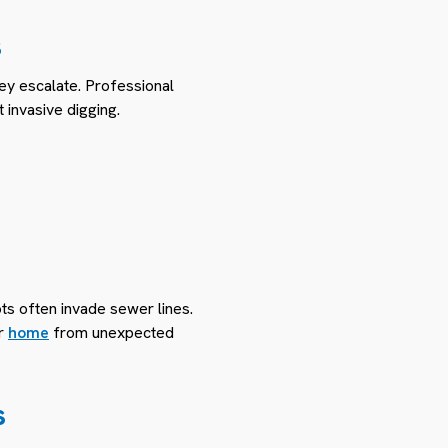
s
ey escalate. Professional
 invasive digging.
ots often invade sewer lines.
ur
home
from unexpected
s