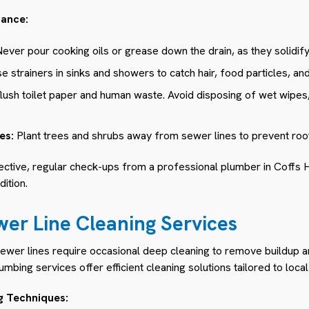
nance:
ever pour cooking oils or grease down the drain, as they solidif
e strainers in sinks and showers to catch hair, food particles, and
lush toilet paper and human waste. Avoid disposing of wet wipes
es:
Plant trees and shrubs away from sewer lines to prevent root 
ctive, regular check-ups from a professional plumber in Coffs H
ition.
wer Line Cleaning Services
sewer lines require occasional deep cleaning to remove buildup 
mbing services offer efficient cleaning solutions tailored to loca
g Techniques: