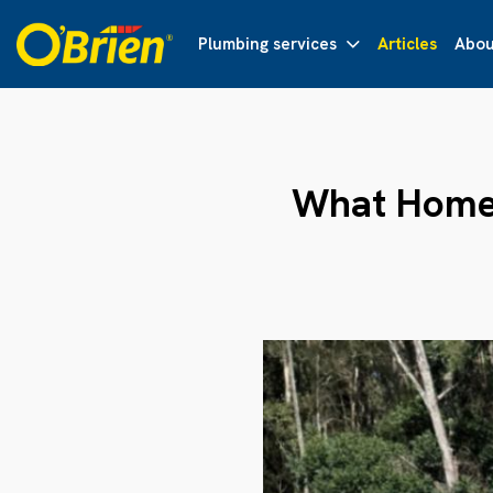
Plumbing services
Articles
Abou
What Home