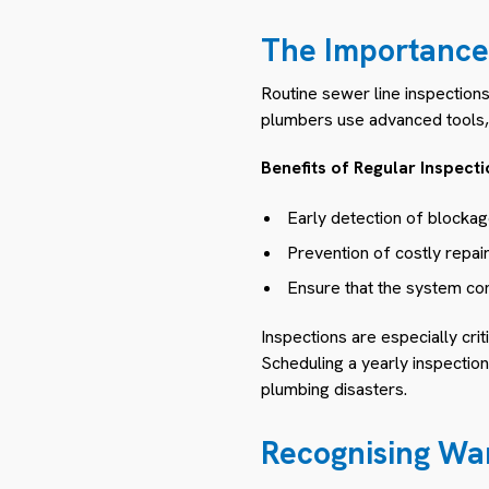
The Importance 
Routine sewer line inspection
plumbers use advanced tools, l
Benefits of Regular Inspecti
Early detection of blockage
Prevention of costly repai
Ensure that the system com
Inspections are especially cri
Scheduling a yearly inspectio
plumbing disasters.
Recognising War