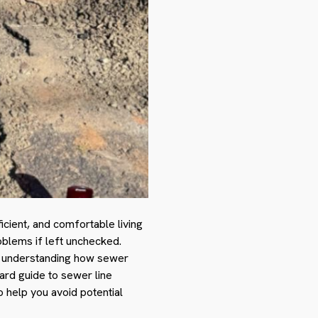
icient, and comfortable living
oblems if left unchecked.
y understanding how sewer
ward guide to sewer line
o help you avoid potential