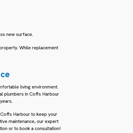
less new surface.
 property. While replacement
nce
mfortable living environment.
nal plumbers in Coffs Harbour
years.
 Coffs Harbour to keep your
ntive maintenance, our expert
ion or to book a consultation!