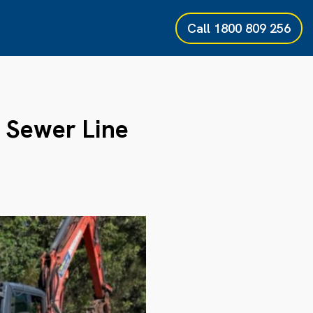
Call
1800 809 256
Sewer Line