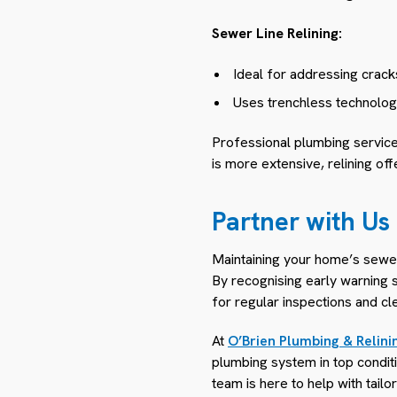
Sewer Line Relining:
Ideal for addressing cracks
Uses trenchless technology 
Professional plumbing service
is more extensive, relining of
Partner with Us
Maintaining your home’s sewer 
By recognising early warning s
for regular inspections and c
At
O’Brien Plumbing & Relini
plumbing system in top conditi
team is here to help with tail