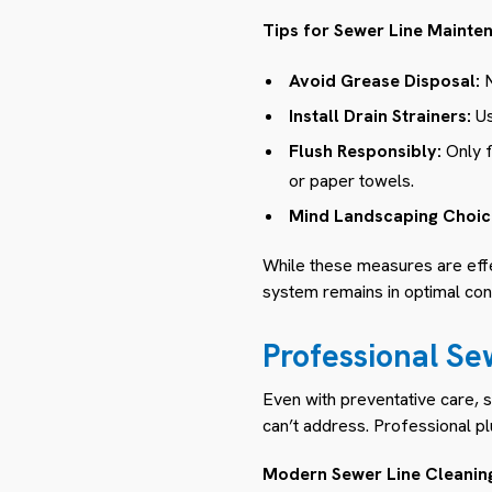
Tips for Sewer Line Mainte
Avoid Grease Disposal:
N
Install Drain Strainers:
Us
Flush Responsibly:
Only f
or paper towels.
Mind Landscaping Choic
While these measures are effe
system remains in optimal cond
Professional Se
Even with preventative care, 
can’t address. Professional plu
Modern Sewer Line Cleanin