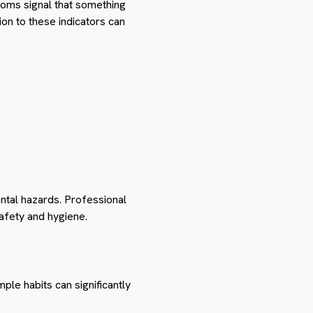
ptoms signal that something
on to these indicators can
ntal hazards. Professional
afety and hygiene.
ple habits can significantly