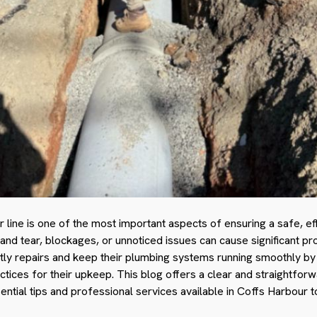
line is one of the most important aspects of ensuring a safe, eff
nd tear, blockages, or unnoticed issues can cause significant pr
y repairs and keep their plumbing systems running smoothly b
actices for their upkeep. This blog offers a clear and straightfor
ssential tips and professional services available in Coffs Harbour t