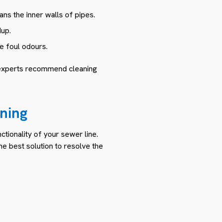
ns the inner walls of pipes.
dup.
e foul odours.
 experts recommend cleaning
ning
tionality of your sewer line.
e best solution to resolve the