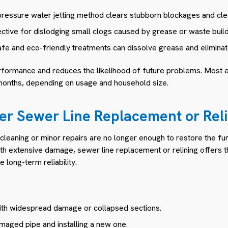
ressure water jetting method clears stubborn blockages and clea
ctive for dislodging small clogs caused by grease or waste buil
fe and eco-friendly treatments can dissolve grease and eliminat
rformance and reduces the likelihood of future problems. Most
months, depending on usage and household size.
er Sewer Line Replacement or Reli
leaning or minor repairs are no longer enough to restore the func
th extensive damage, sewer line replacement or relining offers th
 long-term reliability.
th widespread damage or collapsed sections.
maged pipe and installing a new one.