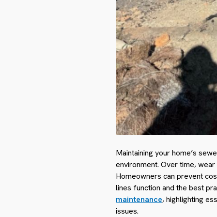
Maintaining your home’s sewer 
environment. Over time, wear a
Homeowners can prevent costl
lines function and the best pr
maintenance
, highlighting e
issues.