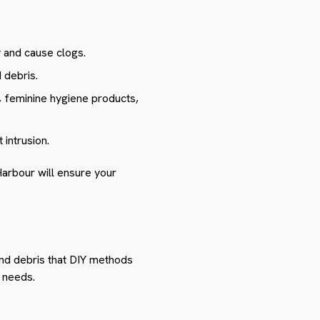
y and cause clogs.
 debris.
, feminine hygiene products,
intrusion.
arbour will ensure your
and debris that DIY methods
l needs.