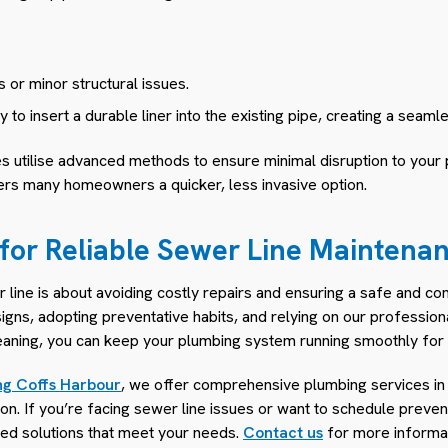
 or minor structural issues.
to insert a durable liner into the existing pipe, creating a seam
s utilise advanced methods to ensure minimal disruption to your
fers many homeowners a quicker, less invasive option.
 for Reliable Sewer Line Maintena
line is about avoiding costly repairs and ensuring a safe and co
igns, adopting preventative habits, and relying on our professio
leaning, you can keep your plumbing system running smoothly for 
ng Coffs Harbour
, we offer comprehensive plumbing services in
on. If you’re facing sewer line issues or want to schedule preve
ored solutions that meet your needs.
Contact us
for more informat