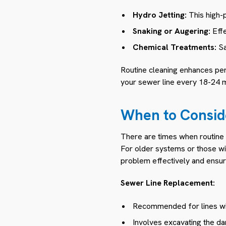
Hydro Jetting:
This high-p
Snaking or Augering:
Effe
Chemical Treatments:
Sa
Routine cleaning enhances pe
your sewer line every 18-24 
When to Consid
There are times when routine c
For older systems or those wi
problem effectively and ensure
Sewer Line Replacement:
Recommended for lines wi
Involves excavating the da