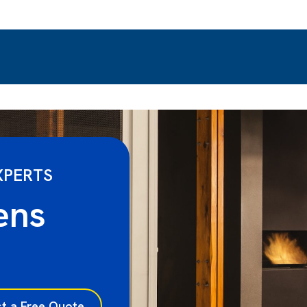
XPERTS
ens
t a Free Quote