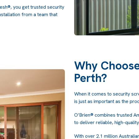
h®, you get trusted security
stallation from a team that
Why Choose 
Perth?
When it comes to security scree
is just as important as the pro
O’Brien® combines trusted Am
to deliver reliable, high-quality
With over 2.1 million Austral