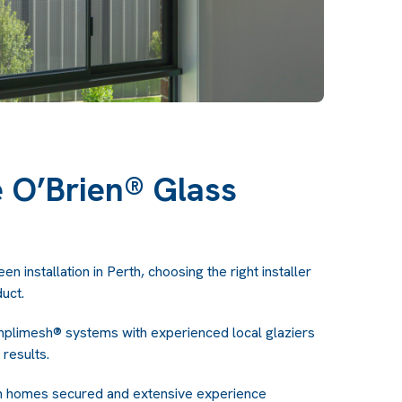
O’Brien® Glass
n installation in Perth, choosing the right installer
duct.
plimesh® systems with experienced local glaziers
 results.
ian homes secured and extensive experience