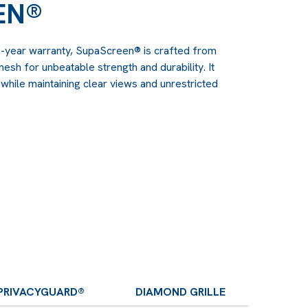
EN®
6-year warranty, SupaScreen® is crafted from
esh for unbeatable strength and durability. It
hile maintaining clear views and unrestricted
PRIVACYGUARD®
DIAMOND GRILLE