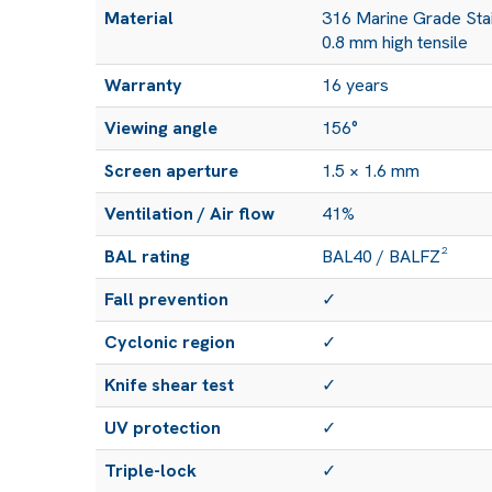
Material
316 Marine Grade Stai
0.8 mm high tensile
Warranty
16 years
Viewing angle
156°
Screen aperture
1.5 × 1.6 mm
Ventilation / Air flow
41%
BAL rating
BAL40 / BALFZ²
Fall prevention
✓
Cyclonic region
✓
Knife shear test
✓
UV protection
✓
Triple-lock
✓