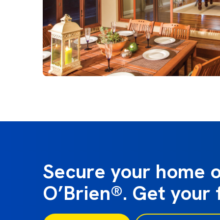
Secure your home o
O’Brien®. Get your 