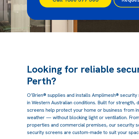
Looking for reliable secu
Perth?
O’Brien® supplies and installs Amplimesh® securit
in Western Australian conditions. Built for strength, d
screens help protect your home or business from in
weather — without blocking light or ventilation.
From
properties and commercial premises, our security 
security screens are custom-made to suit your spac