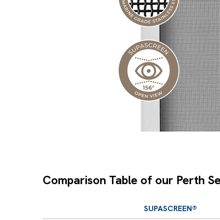
Comparison Table of our Perth Se
SUPASCREEN®