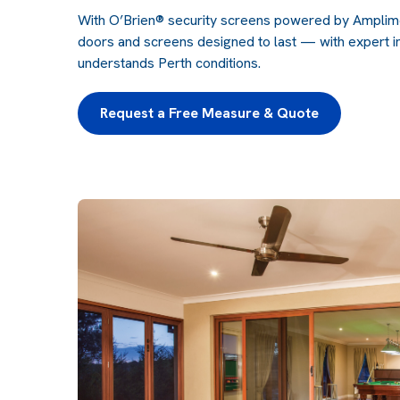
With
O’Brien® security screens
powered by Amplimes
doors and screens designed to last — with expert in
understands Perth conditions.
Request a Free Measure & Quote