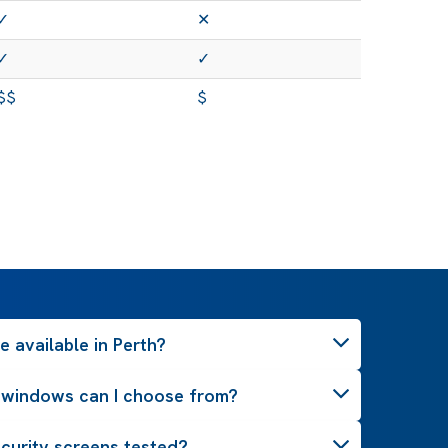
✓
✕
✓
✓
$$
$
 available in Perth?
 windows can I choose from?
curity screens tested?