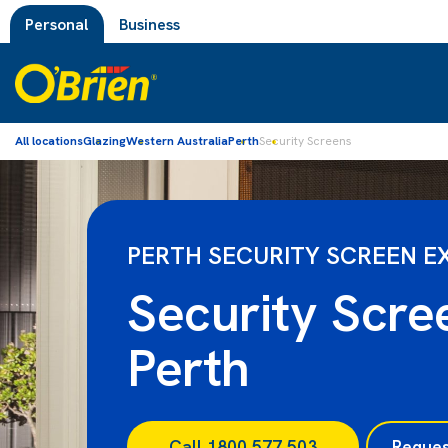
Personal
Business
All locations
Glazing
Western Australia
Perth
Security Screens
PERTH SECURITY SCREEN E
Security Scre
Perth
Call 1800 577 503
Reques