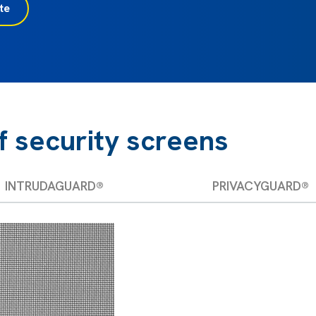
te
f security screens
INTRUDAGUARD®
PRIVACYGUARD®