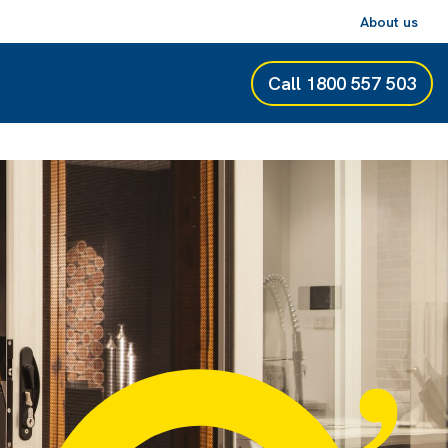
About us
Call
1800 557 503