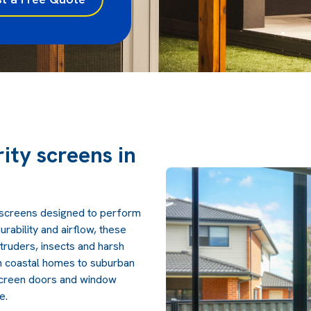
rity screens in
y screens designed to perform
urability and airflow, these
truders, insects and harsh
 coastal homes to suburban
screen doors and window
e.