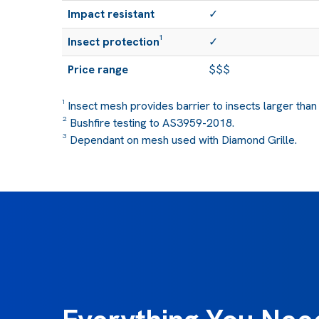
Impact resistant
✓
Insect protection¹
✓
Price range
$$$
¹ Insect mesh provides barrier to insects larger than
² Bushfire testing to AS3959-2018.
³ Dependant on mesh used with Diamond Grille.