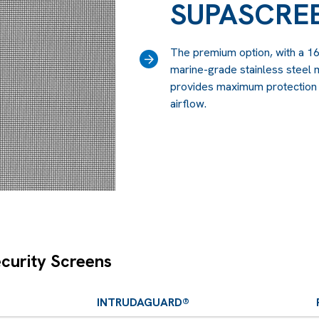
SUPASCRE
The premium option, with a 1
›
marine-grade stainless steel m
provides maximum protection w
airflow.
curity Screens
INTRUDAGUARD®