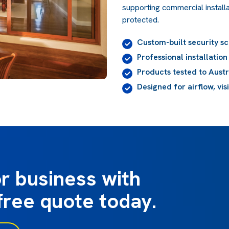
supporting commercial installa
protected.
Custom-built security s
Professional installatio
Products tested to Aust
Designed for airflow, vis
r business with
free quote today.