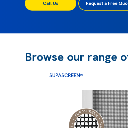
Call Us
Request a Free Quo
Browse our range o
SUPASCREEN®