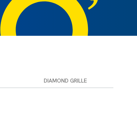
DIAMOND GRILLE