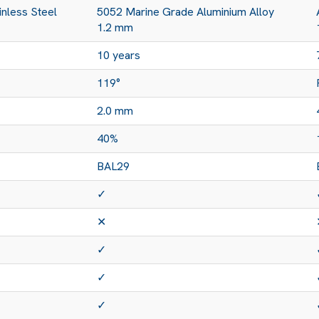
nless Steel
5052 Marine Grade Aluminium Alloy
1.2 mm
10 years
119°
2.0 mm
40%
BAL29
✓
✕
✓
✓
✓