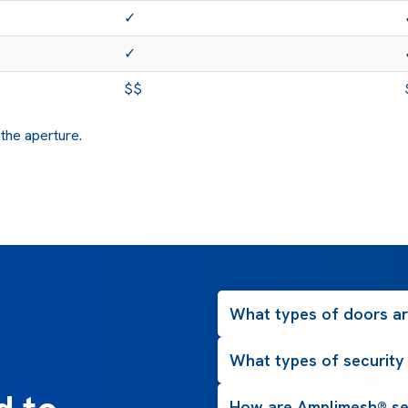
✓
✓
$$
 the aperture.
What types of doors are
What types of security
How are Amplimesh® se