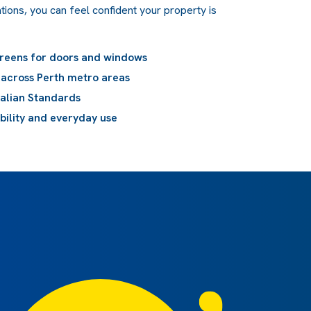
tions, you can feel confident your property is
creens for doors and windows
n across Perth metro areas
ralian Standards
ibility and everyday use