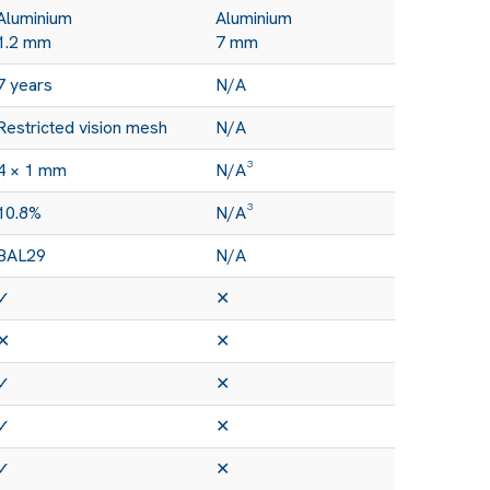
Aluminium
Aluminium
1.2 mm
7 mm
7 years
N/A
Restricted vision mesh
N/A
4 × 1 mm
N/A³
10.8%
N/A³
BAL29
N/A
✓
✕
✕
✕
✓
✕
✓
✕
✓
✕