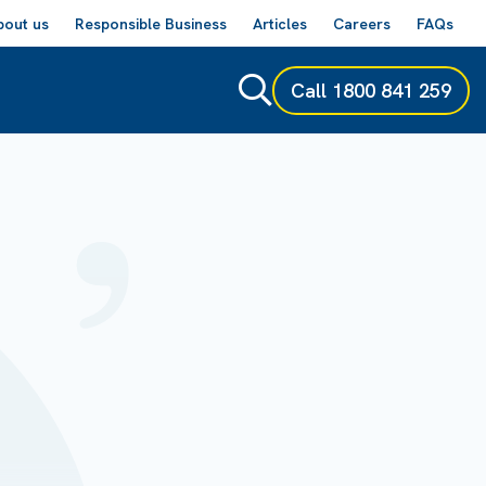
bout us
Responsible Business
Articles
Careers
FAQs
Call
1800 841 259