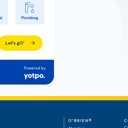
al
Plumbing
Let's gO’
Powered by
®
O’BRIEN
C
C