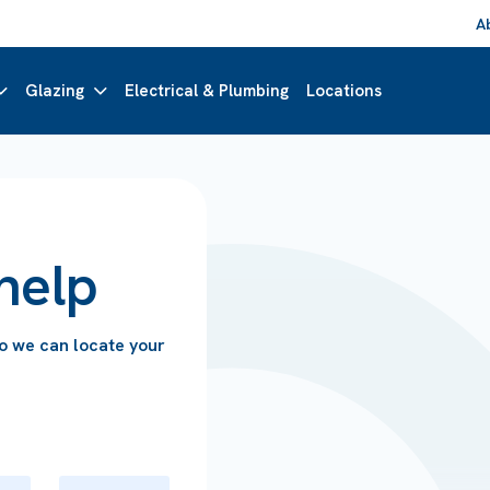
A
Glazing
Electrical & Plumbing
Locations
help
so we can locate your