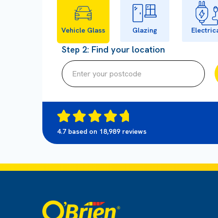
Vehicle Glass
Glazing
Electric
Step 2: Find your location
4.7 based on 18,989 reviews