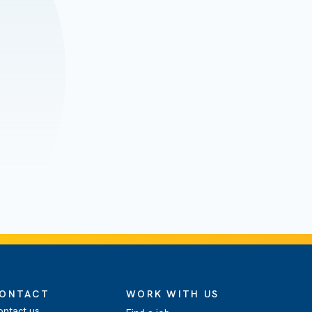
ONTACT
WORK WITH US
ontact us