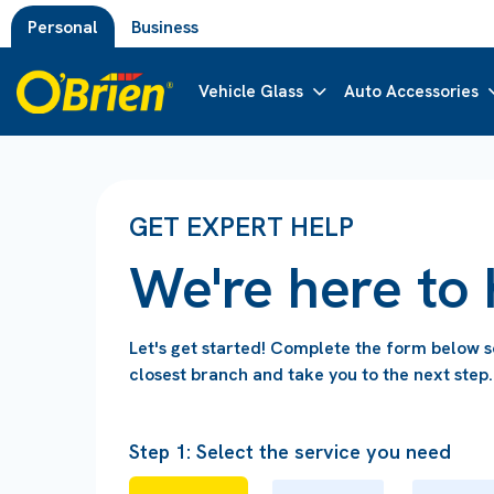
Personal
Business
Vehicle Glass
Auto Accessories
GET EXPERT HELP
We're here to 
Let's get started! Complete the form below 
closest branch and take you to the next step.
Step 1: Select the service you need