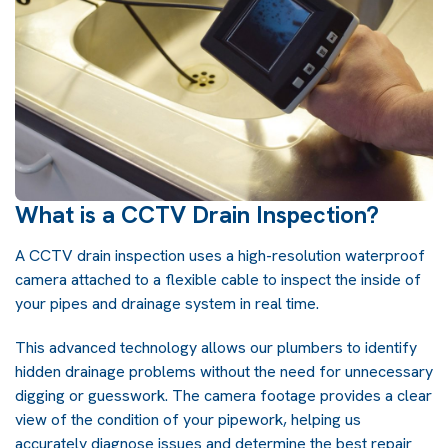
What is a CCTV Drain Inspection?
A CCTV drain inspection uses a high-resolution waterproof
camera attached to a flexible cable to inspect the inside of
your pipes and drainage system in real time.
This advanced technology allows our plumbers to identify
hidden drainage problems without the need for unnecessary
digging or guesswork. The camera footage provides a clear
view of the condition of your pipework, helping us
accurately diagnose issues and determine the best repair