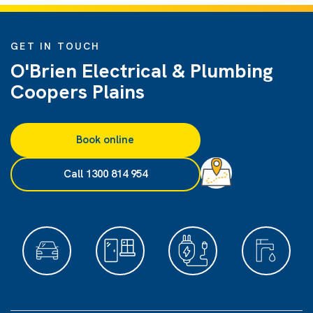
GET IN TOUCH
O'Brien Electrical & Plumbing
Coopers Plains
Book online
Call 1300 814 954