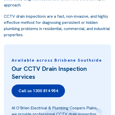
approach.
CCTV drain inspections are a fast, non-invasive, and highly
effective method for diagnosing persistent or hidden
plumbing problems in residential, commercial, and industrial
properties.
Available across Brisbane Southside
Our CCTV Drain Inspection
Services
Call us 1300 814 954
At O’Brien Electrical & Plumbing Coopers Plains,
we provide professional CCTV drain inspection