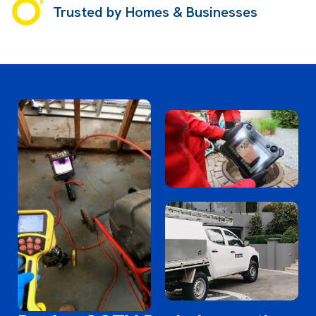
Trusted by Homes & Businesses