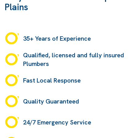
Plains
35+ Years of Experience
Qualified, licensed and fully insured
Plumbers
Fast Local Response
Quality Guaranteed
24/7 Emergency Service