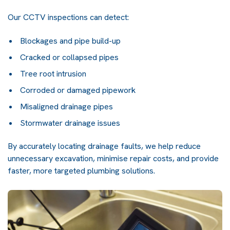
Our CCTV inspections can detect:
Blockages and pipe build-up
Cracked or collapsed pipes
Tree root intrusion
Corroded or damaged pipework
Misaligned drainage pipes
Stormwater drainage issues
By accurately locating drainage faults, we help reduce
unnecessary excavation, minimise repair costs, and provide
faster, more targeted plumbing solutions.