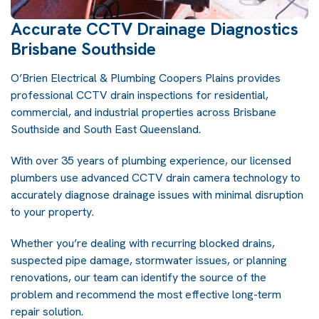
Accurate CCTV Drainage Diagnostics
Brisbane Southside
O’Brien Electrical & Plumbing Coopers Plains provides
professional CCTV drain inspections for residential,
commercial, and industrial properties across Brisbane
Southside and South East Queensland.
With over 35 years of plumbing experience, our licensed
plumbers use advanced CCTV drain camera technology to
accurately diagnose drainage issues with minimal disruption
to your property.
Whether you’re dealing with recurring blocked drains,
suspected pipe damage, stormwater issues, or planning
renovations, our team can identify the source of the
problem and recommend the most effective long-term
repair solution.