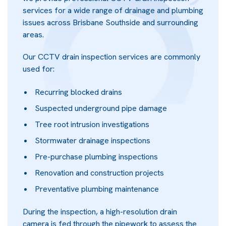
services for a wide range of drainage and plumbing
issues across Brisbane Southside and surrounding
areas.
Our CCTV drain inspection services are commonly
used for:
Recurring blocked drains
Suspected underground pipe damage
Tree root intrusion investigations
Stormwater drainage inspections
Pre-purchase plumbing inspections
Renovation and construction projects
Preventative plumbing maintenance
During the inspection, a high-resolution drain
camera is fed through the pipework to assess the