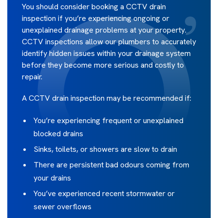
You should consider booking a CCTV drain
inspection if you’re experiencing ongoing or
unexplained drainage problems at your property.
CCTV inspections allow our plumbers to accurately
identify hidden issues within your drainage system
before they become more serious and costly to
repair.
A CCTV drain inspection may be recommended if:
You’re experiencing frequent or unexplained
blocked drains
Sinks, toilets, or showers are slow to drain
There are persistent bad odours coming from
your drains
You’ve experienced recent stormwater or
sewer overflows