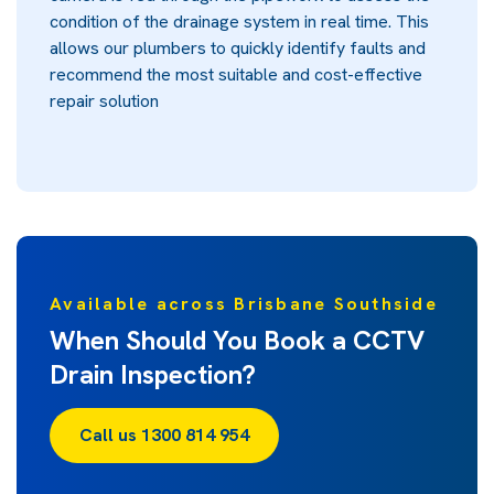
condition of the drainage system in real time. This
allows our plumbers to quickly identify faults and
recommend the most suitable and cost-effective
repair solution
Available across Brisbane Southside
When Should You Book a CCTV
Drain Inspection?
Call us 1300 814 954