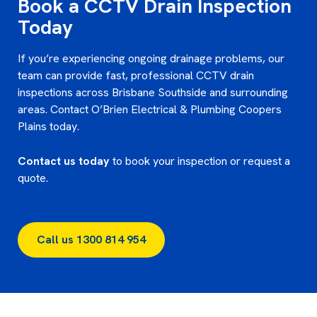
Book a CCTV Drain Inspection
Today
If you’re experiencing ongoing drainage problems, our
team can provide fast, professional CCTV drain
inspections across Brisbane Southside and surrounding
areas. Contact O’Brien Electrical & Plumbing Coopers
Plains today.
Contact us today
to book your inspection or request a
quote.
Call us 1300 814 954