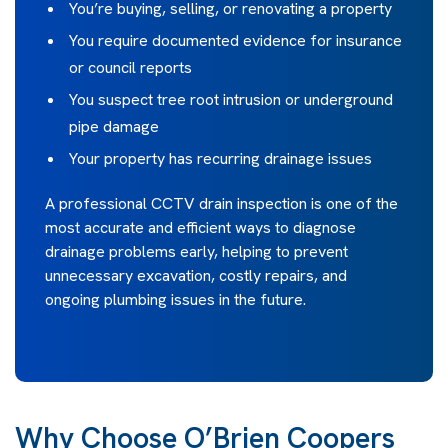
You’re buying, selling, or renovating a property
You require documented evidence for insurance
or council reports
You suspect tree root intrusion or underground
pipe damage
Your property has recurring drainage issues
A professional CCTV drain inspection is one of the
most accurate and efficient ways to diagnose
drainage problems early, helping to prevent
unnecessary excavation, costly repairs, and
ongoing plumbing issues in the future.
Why Choose O’Brien Coopers