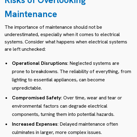
Risks of Overlooking
Maintenance
The importance of maintenance should not be
underestimated, especially when it comes to electrical
systems. Consider what happens when electrical systems
are left unchecked:
Operational Disruptions
: Neglected systems are
prone to breakdowns. The reliability of everything, from
lighting to essential appliances, can become
unpredictable.
Compromised Safety
: Over time, wear and tear or
environmental factors can degrade electrical
components, turning them into potential hazards.
Increased Expenses
: Delayed maintenance often
culminates in larger, more complex issues.