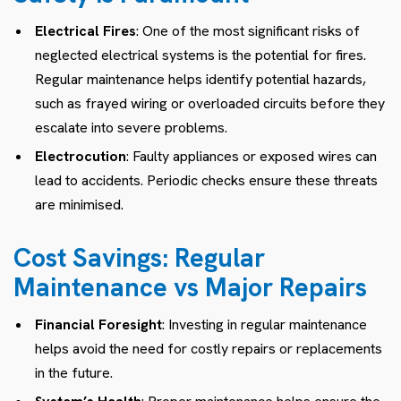
Electrical Fires
: One of the most significant risks of
neglected electrical systems is the potential for fires.
Regular maintenance helps identify potential hazards,
such as frayed wiring or overloaded circuits before they
escalate into severe problems.
Electrocution
: Faulty appliances or exposed wires can
lead to accidents. Periodic checks ensure these threats
are minimised.
Cost Savings: Regular
Maintenance vs Major Repairs
Financial Foresight
: Investing in regular maintenance
helps avoid the need for costly repairs or replacements
in the future.