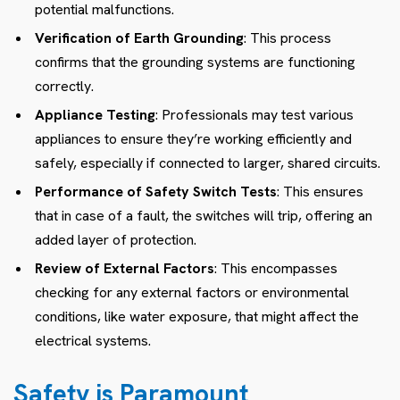
potential malfunctions.
Verification of Earth Grounding
: This process
confirms that the grounding systems are functioning
correctly.
Appliance Testing
: Professionals may test various
appliances to ensure they’re working efficiently and
safely, especially if connected to larger, shared circuits.
Performance of Safety Switch Tests
: This ensures
that in case of a fault, the switches will trip, offering an
added layer of protection.
Review of External Factors
: This encompasses
checking for any external factors or environmental
conditions, like water exposure, that might affect the
electrical systems.
Safety is Paramount