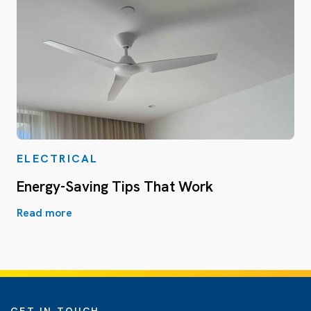
ELECTRICAL
Energy-Saving Tips That Work
Read more