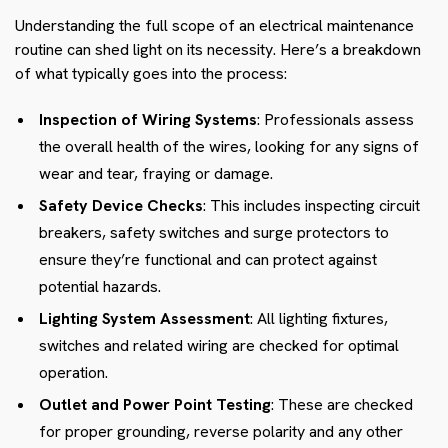
Understanding the full scope of an electrical maintenance
routine can shed light on its necessity. Here’s a breakdown
of what typically goes into the process:
Inspection of Wiring Systems
: Professionals assess
the overall health of the wires, looking for any signs of
wear and tear, fraying or damage.
Safety Device Checks
: This includes inspecting circuit
breakers, safety switches and surge protectors to
ensure they’re functional and can protect against
potential hazards.
Lighting System Assessment
: All lighting fixtures,
switches and related wiring are checked for optimal
operation.
Outlet and Power Point Testing
: These are checked
for proper grounding, reverse polarity and any other