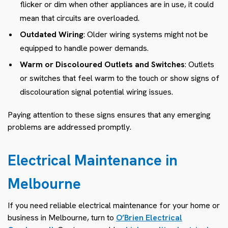
flicker or dim when other appliances are in use, it could
mean that circuits are overloaded.
Outdated Wiring
: Older wiring systems might not be
equipped to handle power demands.
Warm or Discoloured Outlets and Switches
: Outlets
or switches that feel warm to the touch or show signs of
discolouration signal potential wiring issues.
Paying attention to these signs ensures that any emerging
problems are addressed promptly.
Electrical Maintenance in
Melbourne
If you need reliable electrical maintenance for your home or
business in Melbourne, turn to
O’Brien Electrical