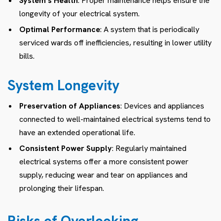
System’s Health
: Proper maintenance helps ensure the
longevity of your electrical system.
Optimal Performance
: A system that is periodically
serviced wards off inefficiencies, resulting in lower utility
bills.
System Longevity
Preservation of Appliances
: Devices and appliances
connected to well-maintained electrical systems tend to
have an extended operational life.
Consistent Power Supply
: Regularly maintained
electrical systems offer a more consistent power
supply, reducing wear and tear on appliances and
prolonging their lifespan.