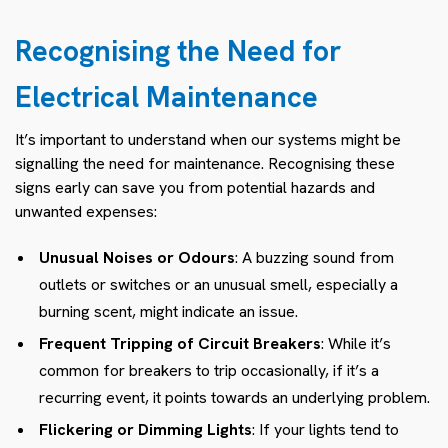
Recognising the Need for
Electrical Maintenance
It’s important to understand when our systems might be
signalling the need for maintenance. Recognising these
signs early can save you from potential hazards and
unwanted expenses:
Unusual Noises or Odours
: A buzzing sound from
outlets or switches or an unusual smell, especially a
burning scent, might indicate an issue.
Frequent Tripping of Circuit Breakers
: While it’s
common for breakers to trip occasionally, if it’s a
recurring event, it points towards an underlying problem.
Flickering or Dimming Lights
: If your lights tend to