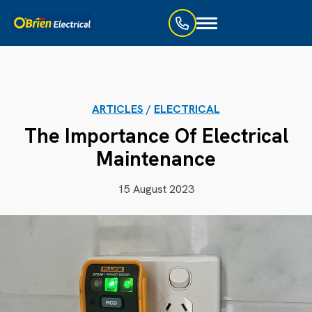
Toggle
navigation
ARTICLES
/
ELECTRICAL
The Importance Of Electrical
Maintenance
15 August 2023