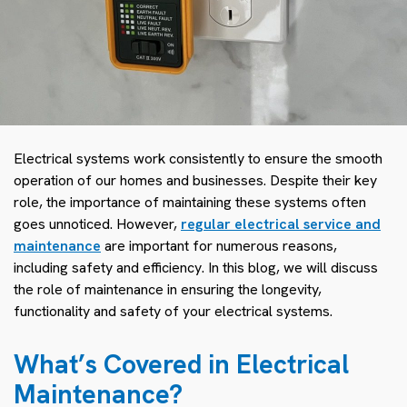
Electrical systems work consistently to ensure the smooth
operation of our homes and businesses. Despite their key
role, the importance of maintaining these systems often
goes unnoticed. However,
regular electrical service and
maintenance
are important for numerous reasons,
including safety and efficiency. In this blog, we will discuss
the role of maintenance in ensuring the longevity,
functionality and safety of your electrical systems.
What’s Covered in Electrical
Maintenance?