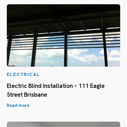
ELECTRICAL
Electric Blind Installation – 111 Eagle
Street Brisbane
Read more