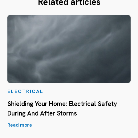
Related articles
ELECTRICAL
Shielding Your Home: Electrical Safety
During And After Storms
Read more