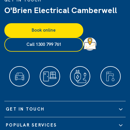
GET IN TOUCH
O'Brien Electrical Camberwell
Book online
Call 1300 799 761
GET IN TOUCH
POPULAR SERVICES