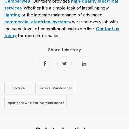
Camberwell
. Our team provides
high-quality electrical
services
. Whether it’s a simple task of installing new
lighting
or the intricate maintenance of advanced
commercial electrical systems
, we treat every job with
the same level of commitment and expertise.
Contact us
today
for more information.
Share this story
Electrical
Electrical Maintenance
Importance Of Electrical Maintenance