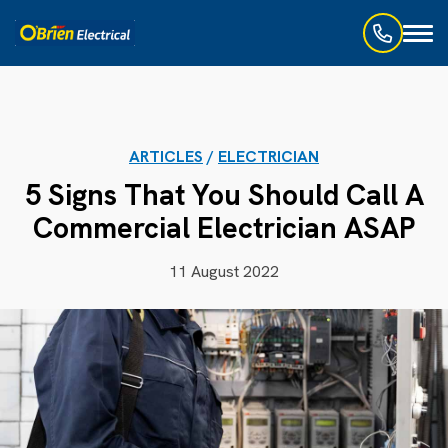
Toggl
naviga
ARTICLES
/
ELECTRICIAN
5 Signs That You Should Call A
Commercial Electrician ASAP
11 August 2022