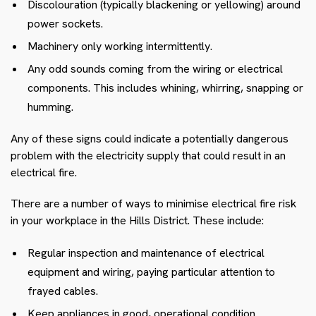
Discolouration (typically blackening or yellowing) around
power sockets.
Machinery only working intermittently.
Any odd sounds coming from the wiring or electrical
components. This includes whining, whirring, snapping or
humming.
Any of these signs could indicate a potentially dangerous
problem with the electricity supply that could result in an
electrical fire.
There are a number of ways to minimise electrical fire risk
in your workplace in the Hills District. These include:
Regular inspection and maintenance of electrical
equipment and wiring, paying particular attention to
frayed cables.
Keep appliances in good, operational condition.