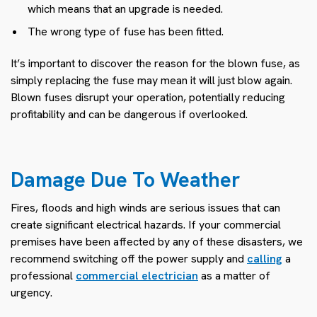
which means that an upgrade is needed.
The wrong type of fuse has been fitted.
It’s important to discover the reason for the blown fuse, as
simply replacing the fuse may mean it will just blow again.
Blown fuses disrupt your operation, potentially reducing
profitability and can be dangerous if overlooked.
Damage Due To Weather
Fires, floods and high winds are serious issues that can
create significant electrical hazards. If your commercial
premises have been affected by any of these disasters, we
recommend switching off the power supply and
calling
a
professional
commercial electrician
as a matter of
urgency.