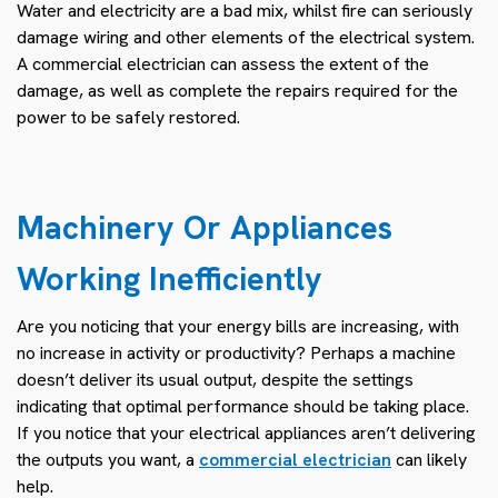
Water and electricity are a bad mix, whilst fire can seriously
damage wiring and other elements of the electrical system.
A commercial electrician can assess the extent of the
damage, as well as complete the repairs required for the
power to be safely restored.
Machinery Or Appliances
Working Inefficiently
Are you noticing that your energy bills are increasing, with
no increase in activity or productivity? Perhaps a machine
doesn’t deliver its usual output, despite the settings
indicating that optimal performance should be taking place.
If you notice that your electrical appliances aren’t delivering
the outputs you want, a
commercial electrician
can likely
help.