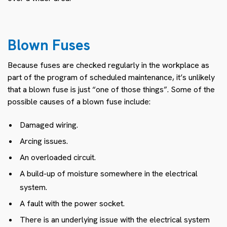
Blown Fuses
Because fuses are checked regularly in the workplace as
part of the program of scheduled maintenance, it’s unlikely
that a blown fuse is just “one of those things”. Some of the
possible causes of a blown fuse include:
Damaged wiring.
Arcing issues.
An overloaded circuit.
A build-up of moisture somewhere in the electrical
system.
A fault with the power socket.
There is an underlying issue with the electrical system