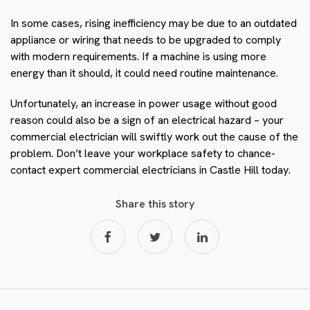
In some cases, rising inefficiency may be due to an outdated
appliance or wiring that needs to be upgraded to comply
with modern requirements. If a machine is using more
energy than it should, it could need routine maintenance.
Unfortunately, an increase in power usage without good
reason could also be a sign of an electrical hazard – your
commercial electrician will swiftly work out the cause of the
problem. Don’t leave your workplace safety to chance-
contact expert commercial electricians in Castle Hill today.
Share this story