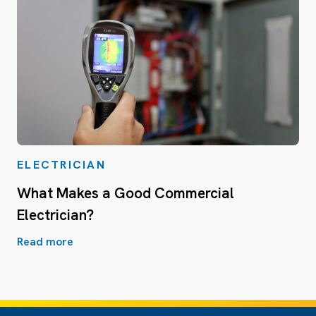
ELECTRICIAN
What Makes a Good Commercial
Electrician?
Read more