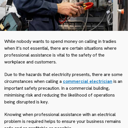
While nobody wants to spend money on calling in tradies
when it’s not essential, there are certain situations where
professional assistance is vital to the safety of the
workplace and customers.
Due to the hazards that electricity presents, there are some
circumstances when calling a
commercial electrician
is an
important safety precaution. In a commercial building,
minimising risk and reducing the likelihood of operations
being disrupted is key.
Knowing when professional assistance with an electrical
problem is required helps to ensure your business remains