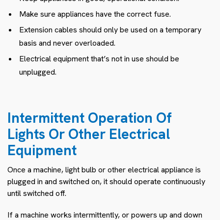
Make sure appliances have the correct fuse.
Extension cables should only be used on a temporary
basis and never overloaded.
Electrical equipment that’s not in use should be
unplugged.
Intermittent Operation Of
Lights Or Other Electrical
Equipment
Once a machine, light bulb or other electrical appliance is
plugged in and switched on, it should operate continuously
until switched off.
If a machine works intermittently, or powers up and down