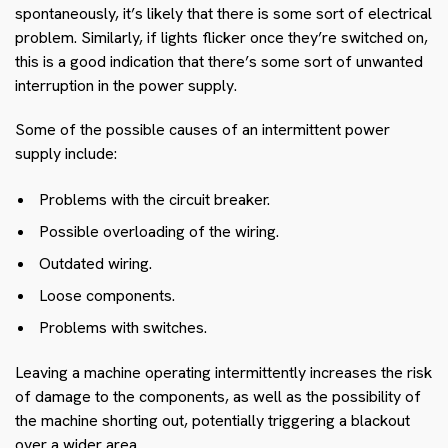
spontaneously, it’s likely that there is some sort of electrical
problem. Similarly, if lights flicker once they’re switched on,
this is a good indication that there’s some sort of unwanted
interruption in the power supply.
Some of the possible causes of an intermittent power
supply include:
Problems with the circuit breaker.
Possible overloading of the wiring.
Outdated wiring.
Loose components.
Problems with switches.
Leaving a machine operating intermittently increases the risk
of damage to the components, as well as the possibility of
the machine shorting out, potentially triggering a blackout
over a wider area.