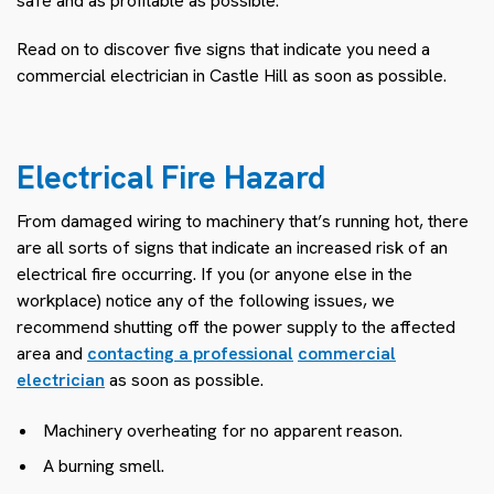
safe and as profitable as possible.
Read on to discover five signs that indicate you need a
commercial electrician in Castle Hill as soon as possible.
Electrical Fire Hazard
From damaged wiring to machinery that’s running hot, there
are all sorts of signs that indicate an increased risk of an
electrical fire occurring. If you (or anyone else in the
workplace) notice any of the following issues, we
recommend shutting off the power supply to the affected
area and
contacting a professional
commercial
electrician
as soon as possible.
Machinery overheating for no apparent reason.
A burning smell.