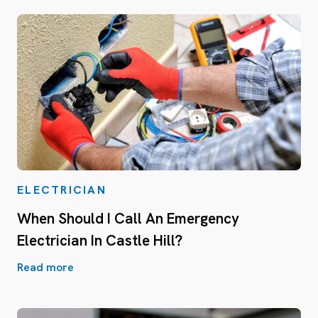
ELECTRICIAN
When Should I Call An Emergency
Electrician In Castle Hill?
Read more