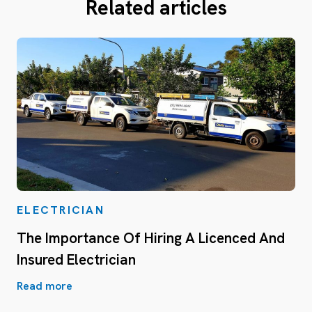
Related articles
ELECTRICIAN
The Importance Of Hiring A Licenced And
Insured Electrician
Read more