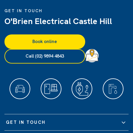
GET IN TOUCH
O'Brien Electrical Castle Hill
Book online
Call (02) 9894 4843
GET IN TOUCH