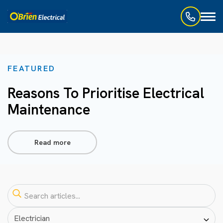
Toggl
naviga
FEATURED
Reasons To Prioritise Electrical
Maintenance
Read more