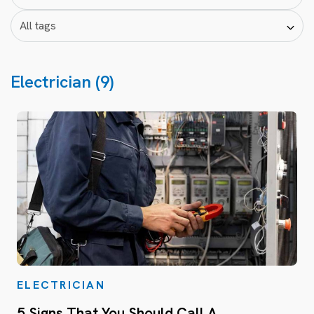
Electrician (9)
ELECTRICIAN
5 Signs That You Should Call A