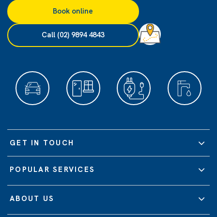
Book online
Call (02) 9894 4843
GET IN TOUCH
POPULAR SERVICES
ABOUT US