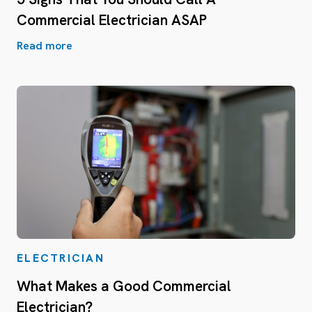
Commercial Electrician ASAP
Read more
ELECTRICIAN
What Makes a Good Commercial
Electrician?