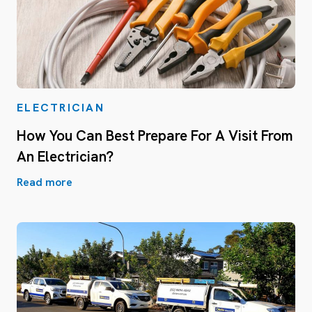
ELECTRICIAN
How You Can Best Prepare For A Visit From
An Electrician?
Read more