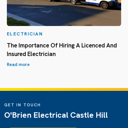
ELECTRICIAN
The Importance Of Hiring A Licenced And
Insured Electrician
Read more
GET IN TOUCH
O'Brien Electrical Castle Hill