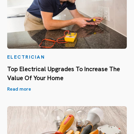
ELECTRICIAN
Top Electrical Upgrades To Increase The
Value Of Your Home
Read more