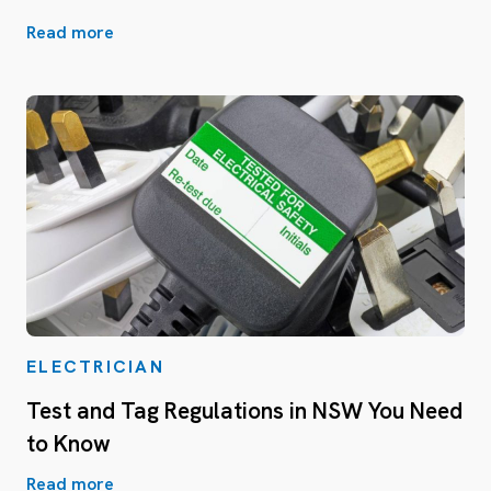
Read more
ELECTRICIAN
Test and Tag Regulations in NSW You Need
to Know
Read more