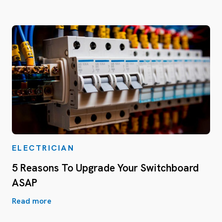
ELECTRICIAN
5 Reasons To Upgrade Your Switchboard
ASAP
Read more