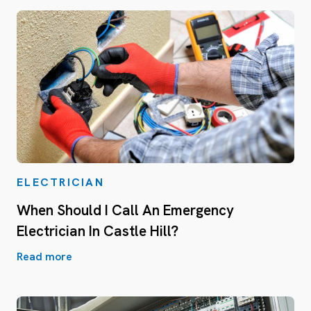
ELECTRICIAN
When Should I Call An Emergency
Electrician In Castle Hill?
Read more