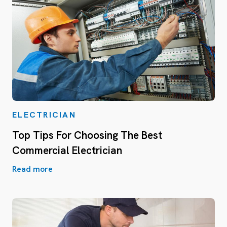
ELECTRICIAN
Top Tips For Choosing The Best
Commercial Electrician
Read more