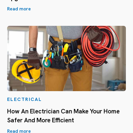
Read more
ELECTRICAL
How An Electrician Can Make Your Home
Safer And More Efficient
Read more