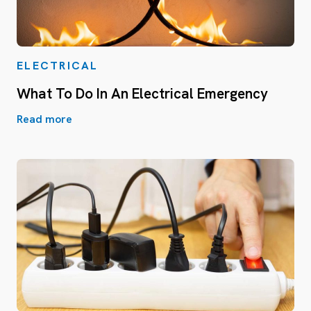
ELECTRICAL
What To Do In An Electrical Emergency
Read more