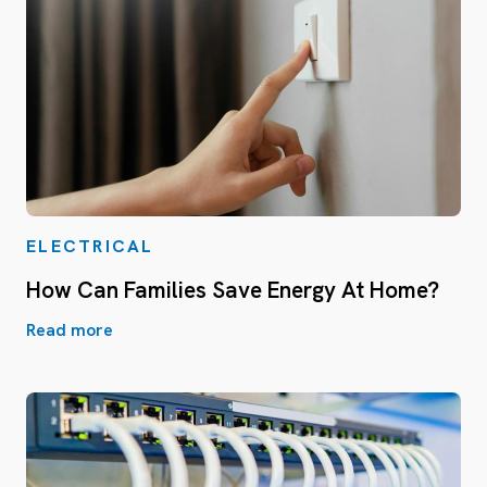
ELECTRICAL
How Can Families Save Energy At Home?
Read more