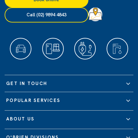
Call (02) 9894 4843
GET IN TOUCH
POPULAR SERVICES
ABOUT US
O'BRIEN DIVISIONS