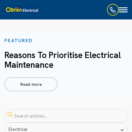
Toggl
naviga
FEATURED
Reasons To Prioritise Electrical
Maintenance
Read more