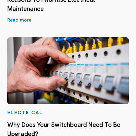
Maintenance
Read more
ELECTRICAL
Why Does Your Switchboard Need To Be
Upgraded?