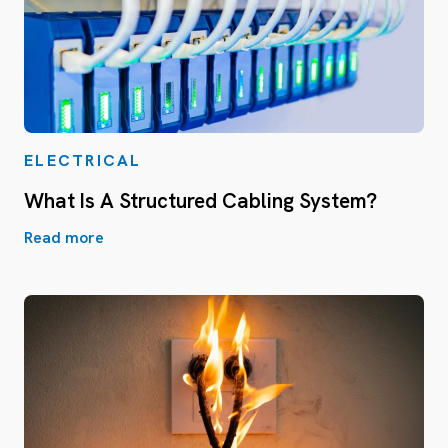
ELECTRICAL
What Is A Structured Cabling System?
Read more