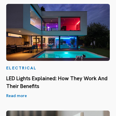
ELECTRICAL
LED Lights Explained: How They Work And
Their Benefits
Read more