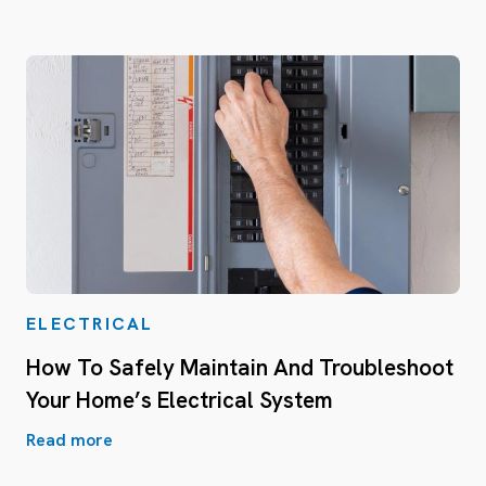
ELECTRICAL
How To Safely Maintain And Troubleshoot
Your Home’s Electrical System
Read more