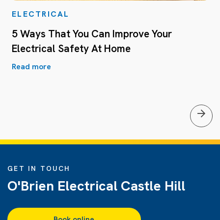
ELECTRICAL
5 Ways That You Can Improve Your
Electrical Safety At Home
Read more
GET IN TOUCH
O'Brien Electrical Castle Hill
Book online