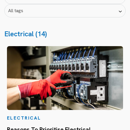
Electrical (14)
ELECTRICAL
Reasons To Prioritise Electrical