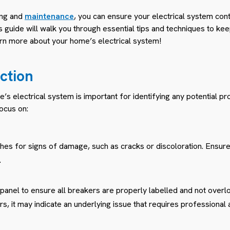
ing and
maintenance
, you can ensure your electrical system con
s guide will walk you through essential tips and techniques to kee
earn more about your home’s electrical system!
ction
’s electrical system is important for identifying any potential p
ocus on:
ches for signs of damage, such as cracks or discoloration. Ensure
.
 panel to ensure all breakers are properly labelled and not overl
, it may indicate an underlying issue that requires professional a