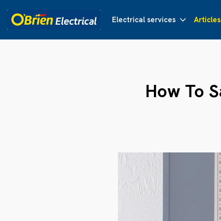
Electrical services
Articles
How To S