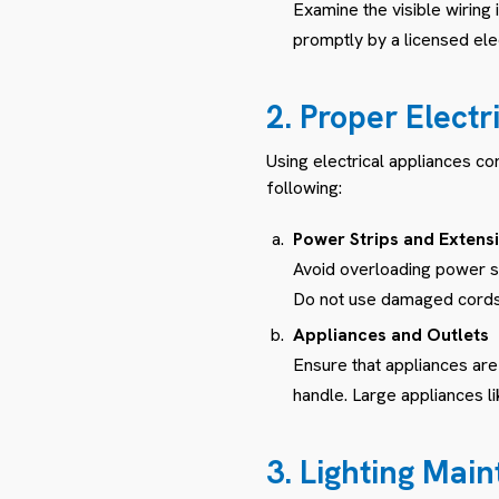
Examine the visible wirin
promptly by a licensed elec
2. Proper Elect
Using electrical appliances co
following:
Power Strips and Extens
Avoid overloading power st
Do not use damaged cords o
Appliances and Outlets
Ensure that appliances are
handle. Large appliances li
3. Lighting Mai