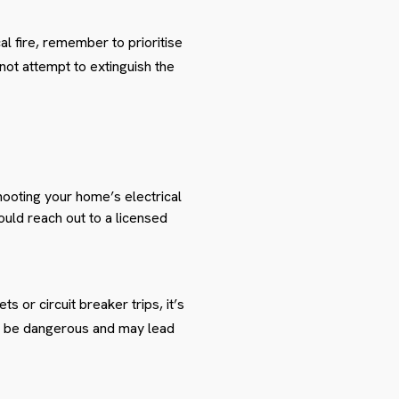
cal fire, remember to prioritise
ot attempt to extinguish the
hooting your home’s electrical
ould reach out to a licensed
 or circuit breaker trips, it’s
an be dangerous and may lead