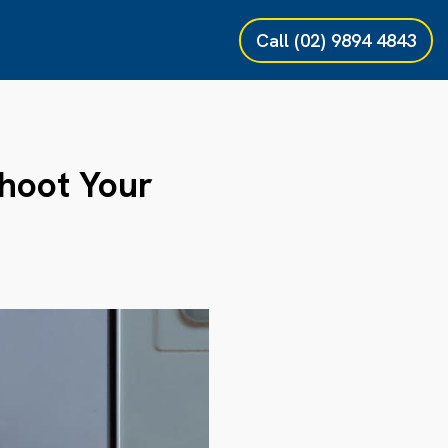
Call
(02) 9894 4843
hoot Your