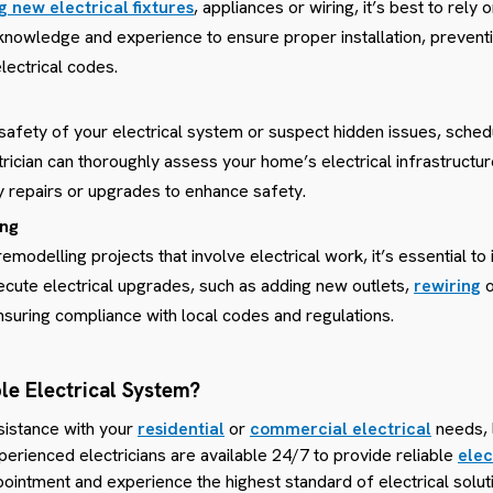
ng new electrical fixtures
, appliances or wiring, it’s best to rely
 knowledge and experience to ensure proper installation, prevent
lectrical codes.
 safety of your electrical system or suspect hidden issues, sched
trician can thoroughly assess your home’s electrical infrastructur
repairs or upgrades to enhance safety.
ing
odelling projects that involve electrical work, it’s essential to i
cute electrical upgrades, such as adding new outlets,
rewiring
ensuring compliance with local codes and regulations.
le Electrical System?
sistance with your
residential
or
commercial electrical
needs, 
perienced electricians are available 24/7 to provide reliable
elec
ointment and experience the highest standard of electrical solut