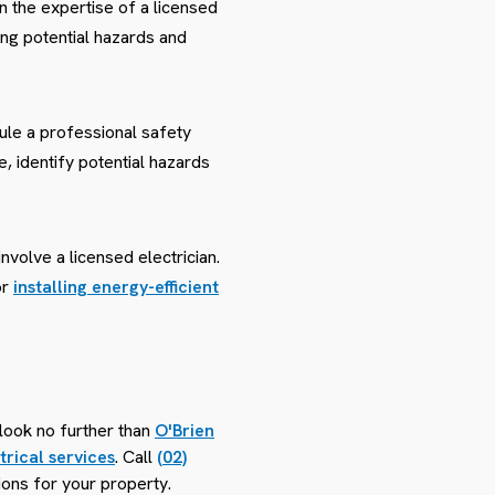
 on the expertise of a licensed
ing potential hazards and
ule a professional safety
e, identify potential hazards
nvolve a licensed electrician.
or
installing energy-efficient
look no further than
O'Brien
trical services
. Call
(02)
ions for your property.