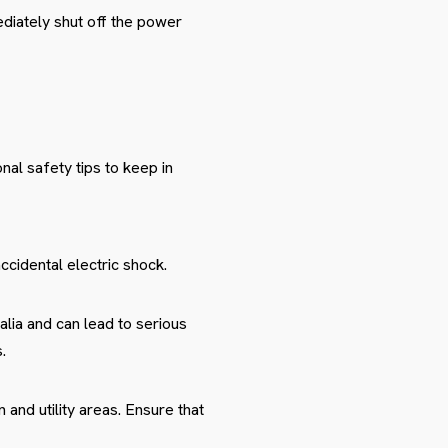
ediately shut off the power
nal safety tips to keep in
ccidental electric shock.
ralia and can lead to serious
.
 and utility areas. Ensure that