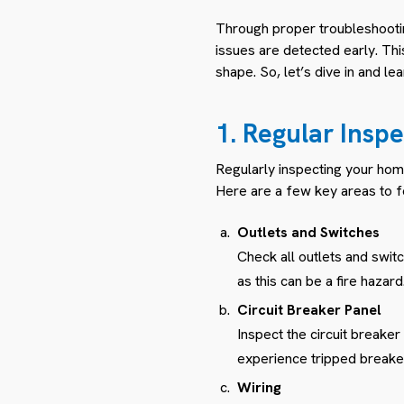
Through proper troubleshoot
issues are detected early. Thi
shape. So, let’s dive in and l
1. Regular Inspe
Regularly inspecting your home
Here are a few key areas to f
Outlets and Switches
Check all outlets and swit
as this can be a fire hazard
Circuit Breaker Panel
Inspect the circuit breaker
experience tripped breakers
Wiring