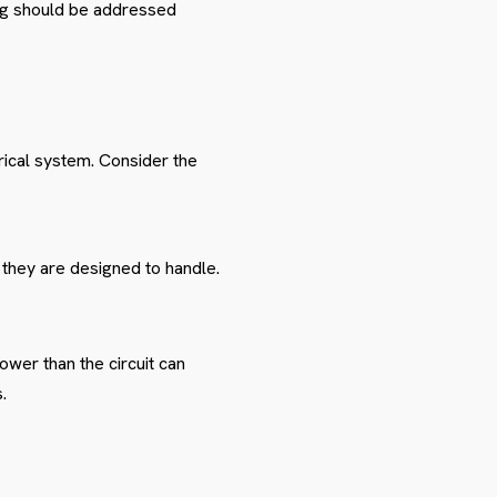
ing should be addressed
rical system. Consider the
 they are designed to handle.
ower than the circuit can
.