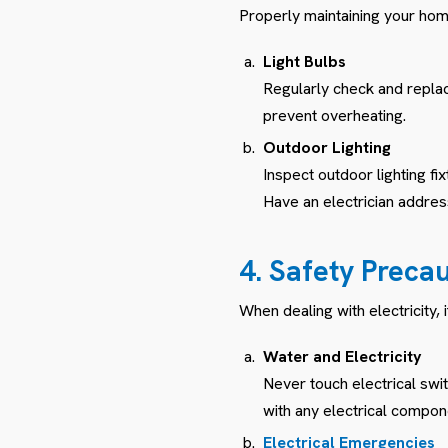
Properly maintaining your home
Light Bulbs
Regularly check and replace
prevent overheating.
Outdoor Lighting
Inspect outdoor lighting f
Have an electrician addre
4. Safety Preca
When dealing with electricity, 
Water and Electricity
Never touch electrical swi
with any electrical compon
Electrical Emergencies