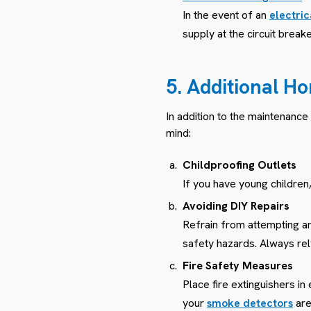
In the event of an
electri
supply at the circuit brea
5. Additional Ho
In addition to the maintenance
mind:
Childproofing Outlets
If you have young children,
Avoiding DIY Repairs
Refrain from attempting any
safety hazards. Always rely
Fire Safety Measures
Place fire extinguishers in
your
smoke detectors
are