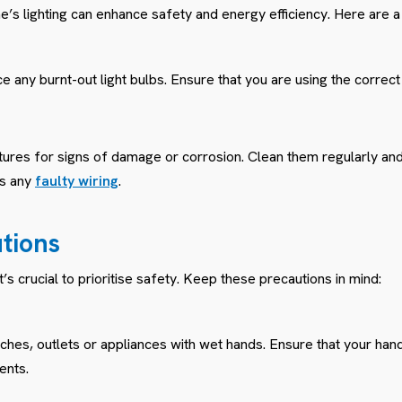
’s lighting can enhance safety and energy efficiency. Here are a 
 any burnt-out light bulbs. Ensure that you are using the correct
ixtures for signs of damage or corrosion. Clean them regularly an
ss any
faulty wiring
.
utions
it’s crucial to prioritise safety. Keep these precautions in mind:
tches, outlets or appliances with wet hands. Ensure that your han
ents.