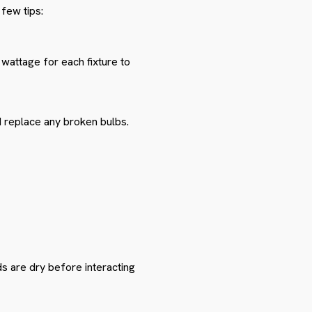
few tips:
 wattage for each fixture to
d replace any broken bulbs.
ds are dry before interacting