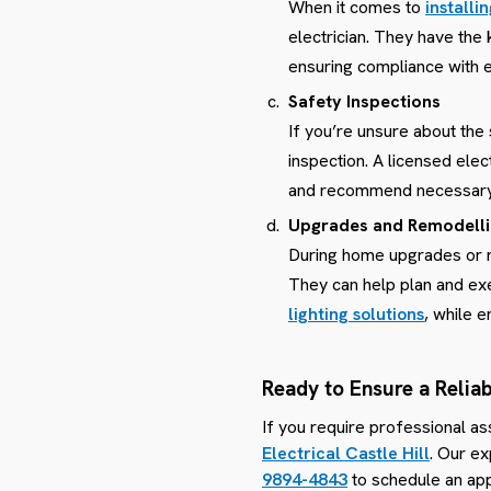
When it comes to
installi
electrician. They have the
ensuring compliance with e
Safety Inspections
If you’re unsure about the
inspection. A licensed elec
and recommend necessary 
Upgrades and Remodell
During home upgrades or rem
They can help plan and exe
lighting solutions
, while 
Ready to Ensure a Reliab
If you require professional as
Electrical Castle Hill
. Our ex
9894-4843
to schedule an app