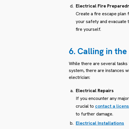
Electrical Fire Prepared
Create a fire escape plan fo
your safety and evacuate 
fire yourself.
6. Calling in th
While there are several tasks
system, there are instances wh
electrician:
Electrical Repairs
If you encounter any major 
crucial to
contact a licens
to further damage.
Electrical Installations