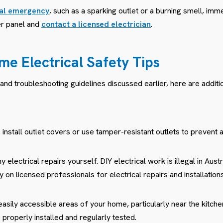
cal emergency
, such as a sparking outlet or a burning smell, imm
ker panel and
contact a licensed electrician
.
me Electrical Safety Tips
 and troubleshooting guidelines discussed earlier, here are additio
 install outlet covers or use tamper-resistant outlets to prevent a
 electrical repairs yourself. DIY electrical work is illegal in Aust
 on licensed professionals for electrical repairs and installations
 easily accessible areas of your home, particularly near the kitchen
 properly installed and regularly tested.