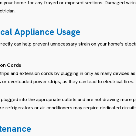
g in your home for any frayed or exposed sections. Damaged wir
trician.
rical Appliance Usage
rrectly can help prevent unnecessary strain on your home’s elect
ion Cords
rips and extension cords by plugging in only as many devices as
r overloaded power strips, as they can lead to electrical fires.
 plugged into the appropriate outlets and are not drawing more p
ke refrigerators or air conditioners may require dedicated circuits
ntenance