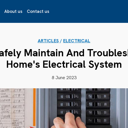
About us
Contact us
ARTICLES
/
ELECTRICAL
afely Maintain And Troubles
Home's Electrical System
8 June 2023