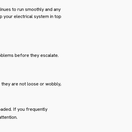
tinues to run smoothly and any
p your electrical system in top
roblems before they escalate.
 they are not loose or wobbly,
oaded. If you frequently
ttention.