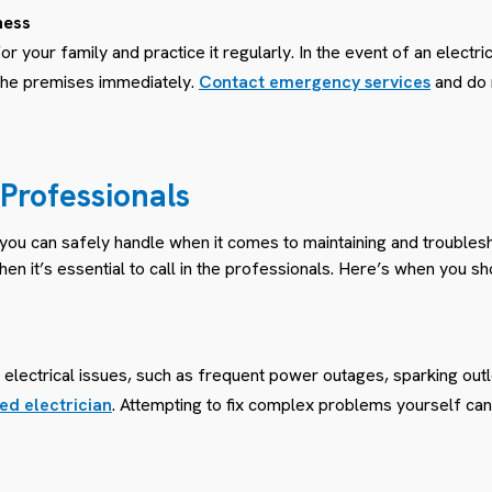
ness
r your family and practice it regularly. In the event of an electri
the premises immediately.
Contact emergency services
and do n
e Professionals
 you can safely handle when it comes to maintaining and troubles
en it’s essential to call in the professionals. Here’s when you sh
electrical issues, such as frequent power outages, sparking outlets
ed electrician
. Attempting to fix complex problems yourself c