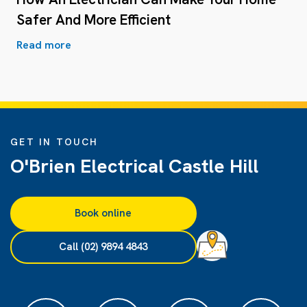
Safer And More Efficient
Read more
GET IN TOUCH
O'Brien Electrical Castle Hill
Book online
Call (02) 9894 4843