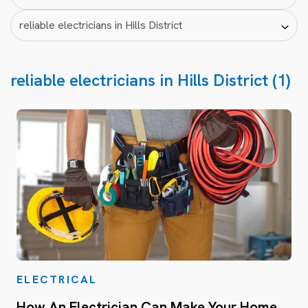
reliable electricians in Hills District (1)
ELECTRICAL
How An Electrician Can Make Your Home