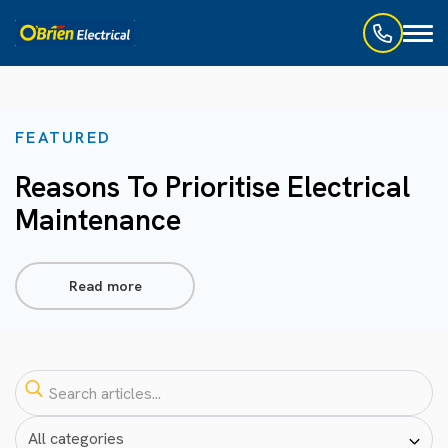
Toggl
naviga
FEATURED
Reasons To Prioritise Electrical
Maintenance
Read more