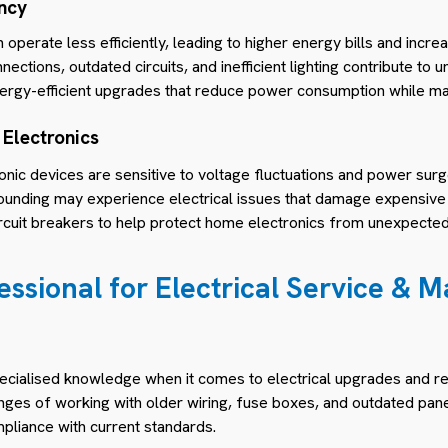
ency
 operate less efficiently, leading to higher energy bills and incr
nections, outdated circuits, and inefficient lighting contribute t
rgy-efficient upgrades that reduce power consumption while mai
 Electronics
nic devices are sensitive to voltage fluctuations and power sur
ounding may experience electrical issues that damage expensive 
circuit breakers to help protect home electronics from unexpecte
essional for Electrical Service & 
cialised knowledge when it comes to electrical upgrades and repa
nges of working with older wiring, fuse boxes, and outdated pane
mpliance with current standards.