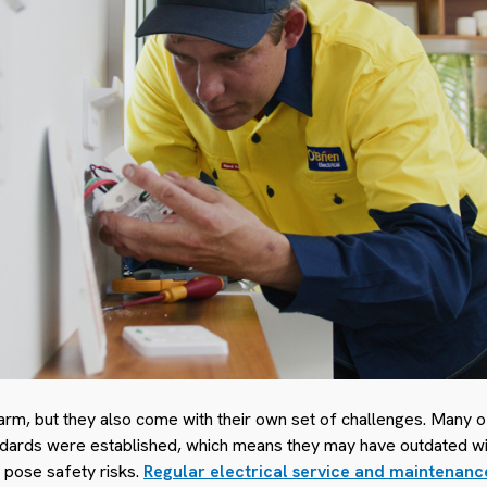
rm, but they also come with their own set of challenges. Many o
dards were established, which means they may have outdated wiri
 pose safety risks.
Regular electrical service and maintenanc