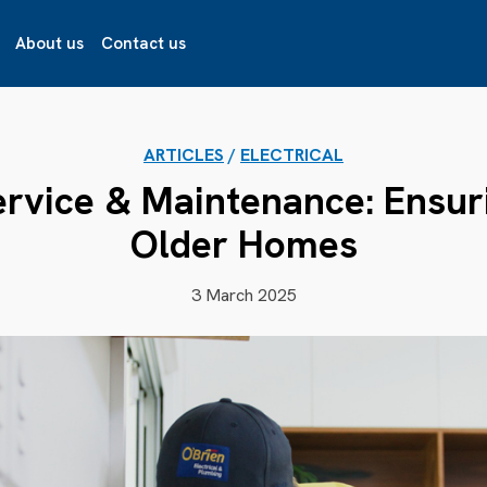
About us
Contact us
ARTICLES
/
ELECTRICAL
ervice & Maintenance: Ensur
Older Homes
3 March 2025