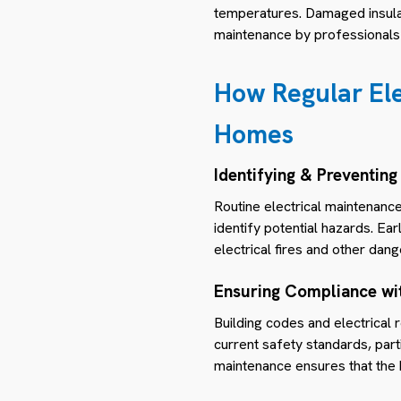
temperatures. Damaged insulati
maintenance by professionals 
How Regular Ele
Homes
Identifying & Preventing
Routine electrical maintenance
identify potential hazards. Ea
electrical fires and other dang
Ensuring Compliance wi
Building codes and electrical
current safety standards, parti
maintenance ensures that the 