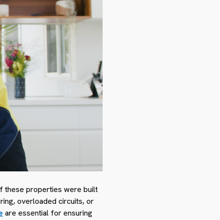
f these properties were built
ng, overloaded circuits, or
e
are essential for ensuring