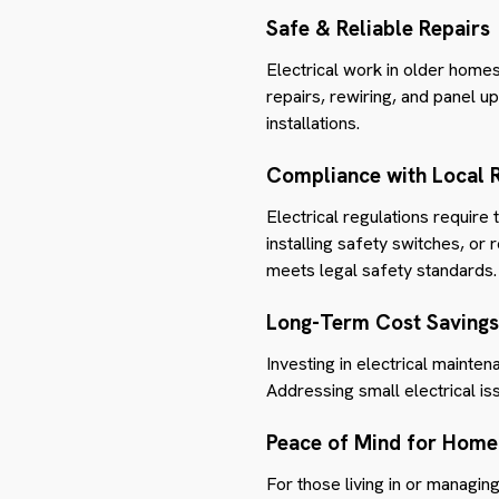
Safe & Reliable Repairs
Electrical work in older homes
repairs, rewiring, and panel up
installations.
Compliance with Local 
Electrical regulations require 
installing safety switches, or
meets legal safety standards.
Long-Term Cost Savings
Investing in electrical maint
Addressing small electrical i
Peace of Mind for Home
For those living in or managing