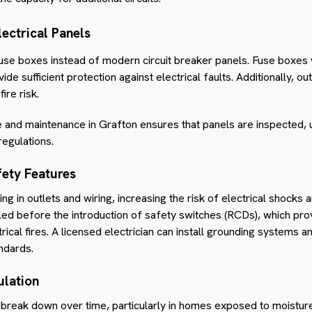
ectrical Panels
fuse boxes instead of modern circuit breaker panels. Fuse boxes
de sufficient
protection against electrical faults. Additionally, 
ire risk.
ce and maintenance in Grafton ensures that panels are inspected,
regulations.
ety Features
g in outlets and wiring, increasing the risk of electrical shock
led before the introduction of safety switches (RCDs), which pro
rical fires. A licensed electrician can install grounding systems a
ndards.
ulation
an break down over time, particularly in homes exposed to moistur