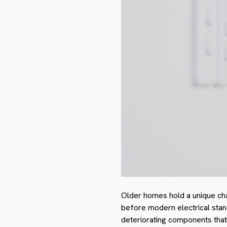
Older homes hold a unique cha
before modern electrical stan
deteriorating components that