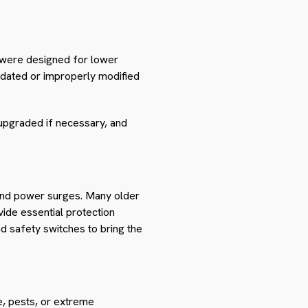
 were designed for lower
outdated or improperly modified
 upgraded if necessary, and
s and power surges. Many older
vide essential protection
nd safety switches to bring the
e, pests, or extreme