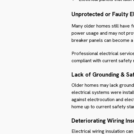
Unprotected or Faulty El
Many older homes still have 
power usage and may not provi
breaker panels can become a f
Professional electrical servi
compliant with current safety 
Lack of Grounding & Saf
Older homes may lack groundin
electrical systems were instal
against electrocution and elect
home up to current safety sta
Deteriorating Wiring Ins
Electrical wiring insulation c