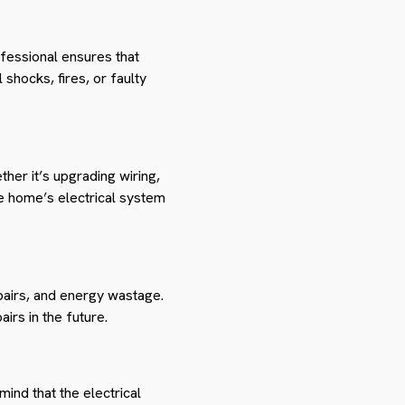
ofessional ensures that
 shocks, fires, or faulty
ther it’s upgrading wiring,
the home’s electrical system
pairs, and energy wastage.
rs in the future.
mind that the electrical