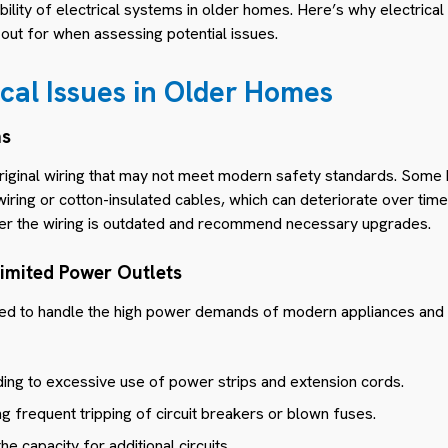
iability of electrical systems in older homes. Here’s why electrical
out for when assessing potential issues.
al Issues in Older Homes
ms
riginal wiring that may not meet modern safety standards. Some
iring or cotton-insulated cables, which can deteriorate over tim
her the wiring is outdated and recommend necessary upgrades.
Limited Power Outlets
d to handle the high power demands of modern appliances and 
ding to excessive use of power strips and extension cords.
g frequent tripping of circuit breakers or blown fuses.
the capacity for additional circuits.