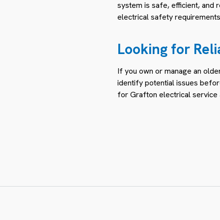
system is safe, efficient, and
electrical safety requirements
Looking for Reli
If you own or manage an older 
identify potential issues be
for Grafton electrical servic