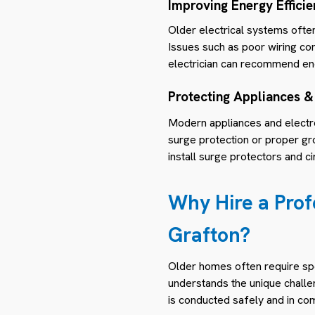
Improving Energy Effici
Older electrical systems often
Issues such as poor wiring con
electrician can recommend ene
Protecting Appliances &
Modern appliances and electro
surge protection or proper gr
install surge protectors and 
Why Hire a Prof
Grafton?
Older homes often require spe
understands the unique challe
is conducted safely and in co