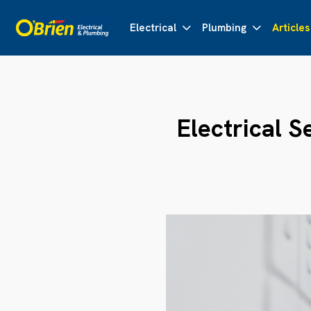
Electrical
Plumbing
Articles
Electrical S