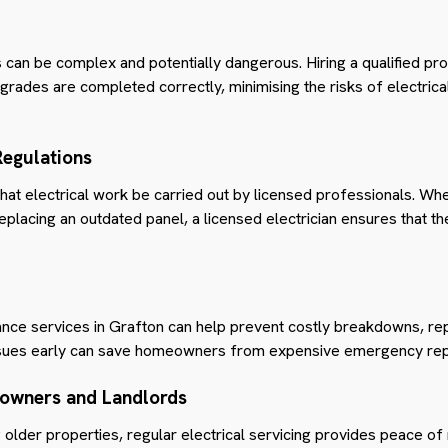
 can be complex and potentially dangerous. Hiring a qualified pr
grades are completed correctly, minimising the risks of electrical
Regulations
that electrical work be carried out by licensed professionals. Whe
 replacing an outdated panel, a licensed electrician ensures that 
enance services in Grafton can help prevent costly breakdowns, re
ssues early can save homeowners from expensive emergency repai
owners and Landlords
 older properties, regular electrical servicing provides peace of 