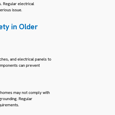
. Regular electrical
erious issue.
ty in Older
ches, and electrical panels to
 components can prevent
er homes may not comply with
 grounding. Regular
quirements.