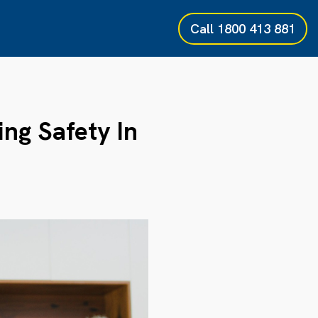
Call
1800 413 881
ing Safety In