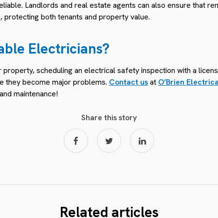
 reliable. Landlords and real estate agents can also ensure that re
, protecting both tenants and property value.
able Electricians?
property, scheduling an electrical safety inspection with a licen
fore they become major problems.
Contact us
at
O’Brien Electric
e and maintenance!
Share this story
Related articles