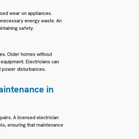
eased wear on appliances.
o unnecessary energy waste. An
ntaining safety.
ges. Older homes without
equipment. Electricians can
d power disturbances.
Maintenance in
irs. A licensed electrician
ls, ensuring that maintenance