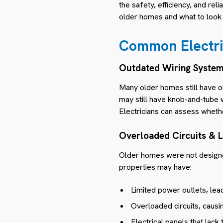
the safety, efficiency, and rel
older homes and what to look 
Common Electric
Outdated Wiring Syste
Many older homes still have o
may still have knob-and-tube w
Electricians can assess whet
Overloaded Circuits & 
Older homes were not designe
properties may have:
Limited power outlets, lea
Overloaded circuits, causin
Electrical panels that lack 