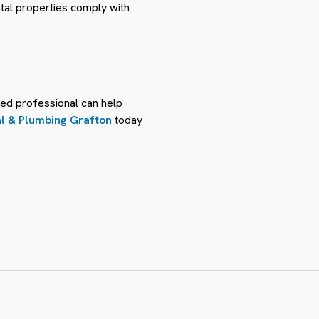
ntal properties comply with
sed professional can help
al & Plumbing Grafton
today