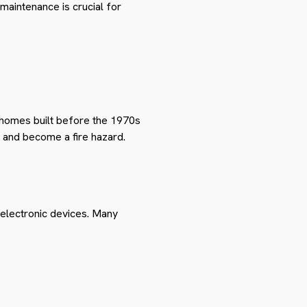
 maintenance is crucial for
 homes built before the 1970s
e and become a fire hazard.
electronic devices. Many