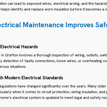
on can lead to exposed wires, electrical arcing, and fire hazards
helps identify and replace worn insulation before it becomes a s
ctrical Maintenance Improves Safe
 Electrical Hazards
 in Grafton involves a thorough inspection of wiring, outlets, swit
rly detection of faulty connections, loose wires, or overheating
erous situations.
th Modern Electrical Standards
 regulations have changed significantly over the years. Many old
cularly when it comes to circuit protection, wiring insulation, and
home’s electrical system is updated to meet legal and safety re