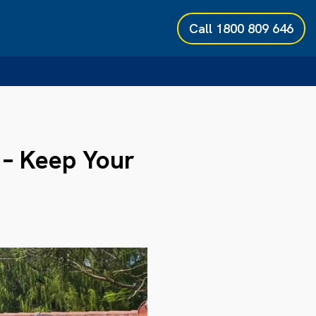
Call
1800 809 646
 – Keep Your