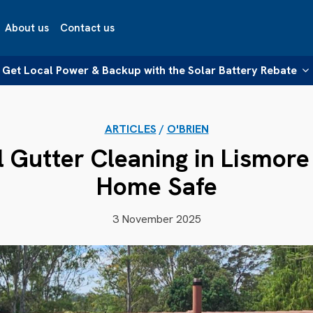
About us
Contact us
Get Local Power & Backup with the Solar Battery Rebate
ARTICLES
/
O'BRIEN
l Gutter Cleaning in Lismore
Home Safe
3 November 2025