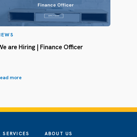
NEWS
We are Hiring | Finance Officer
ead more
 SERVICES
ABOUT US