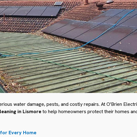
erious water damage, pests, and costly repairs. At O'Brien Elect
cleaning in Lismore
to help homeowners protect their homes and 
 for Every Home