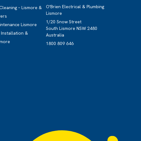
O'Brien Electrical & Plumbing
 Cleaning – Lismore &
Lismore
vers
1/20 Snow Street
intenance Lismore
South Lismore NSW 2480
Installation &
Australia
smore
1800 809 646