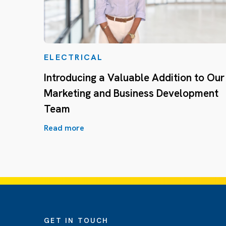
ELECTRICAL
Introducing a Valuable Addition to Our
Marketing and Business Development
Team
Read more
GET IN TOUCH