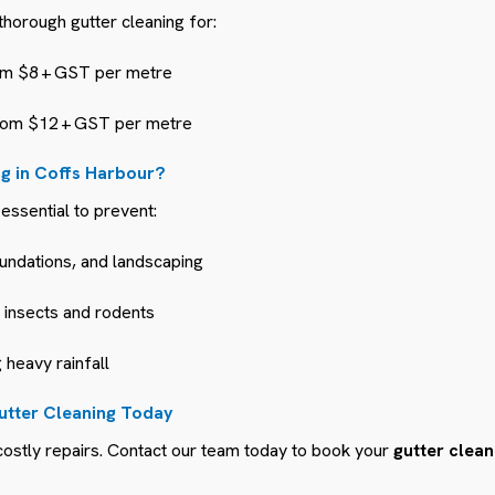
horough gutter cleaning for:
m $8 + GST per metre
om $12 + GST per metre
g in Coffs Harbour?
essential to prevent:
undations, and landscaping
g insects and rodents
 heavy rainfall
utter Cleaning Today
ostly repairs. Contact our team today to book your
gutter clean