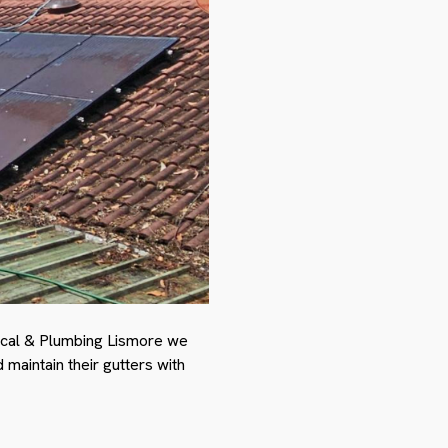
rical & Plumbing Lismore we
maintain their gutters with