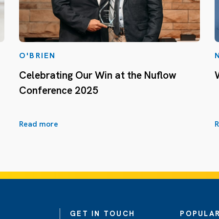
O'BRIEN
Celebrating Our Win at the Nuflow
Conference 2025
Read more
R
GET IN TOUCH
POPULAR