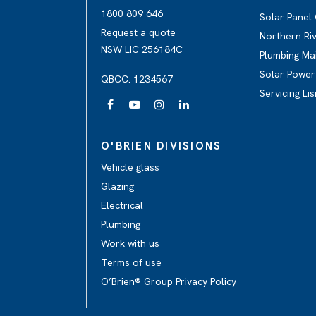
1800 809 646
Solar Panel
Request a quote
Northern Ri
NSW LIC 256184C
Plumbing Ma
Solar Power 
QBCC: 1234567
Servicing Li
O'BRIEN DIVISIONS
Vehicle glass
Glazing
Electrical
Plumbing
Work with us
Terms of use
O’Brien® Group Privacy Policy