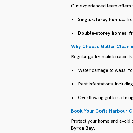
Our experienced team offers t
Single-storey homes:
fro
Double-storey homes:
fr
Why Choose Gutter Cleanin
Regular gutter maintenance is 
Water damage to walls, fo
Pest infestations, includin
Overflowing gutters during
Book Your Coffs Harbour G
Protect your home and avoid c
Byron Bay.