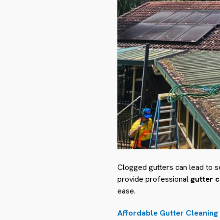
Clogged gutters can lead to s
provide professional
gutter 
ease.
Affordable Gutter Cleaning