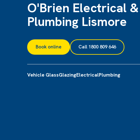
O'Brien Electrical &
Plumbing Lismore
Book online
Call 1800 809 646
Vehicle Glass
Glazing
Electrical
Plumbing