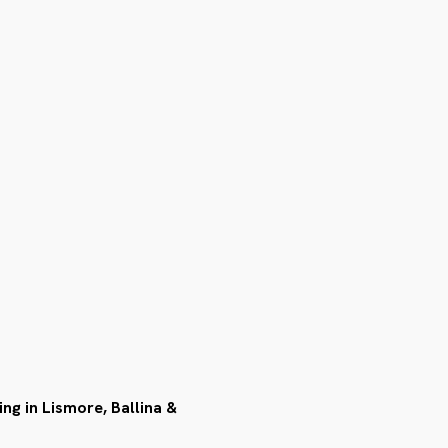
ing in Lismore, Ballina &