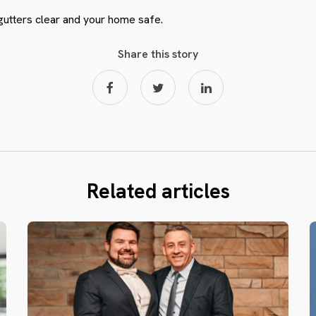
gutters clear and your home safe.
Share this story
Related articles