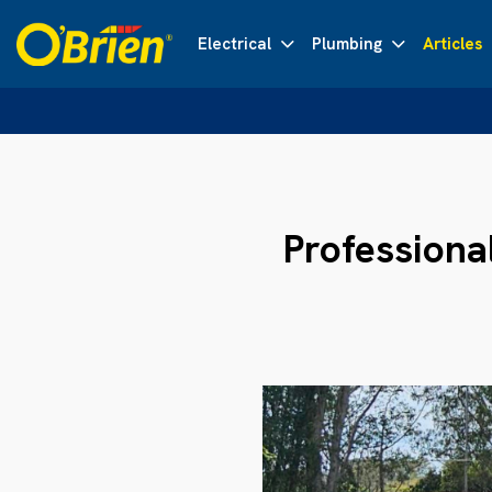
Electrical
Plumbing
Articles
Professiona