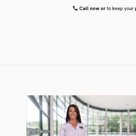
Call now or
to keep your 