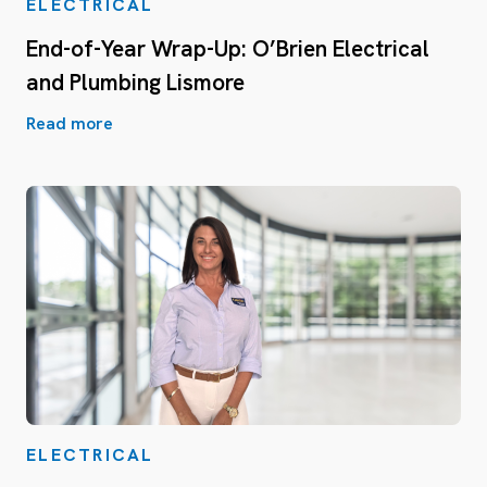
ELECTRICAL
End-of-Year Wrap-Up: O’Brien Electrical
and Plumbing Lismore
Read more
ELECTRICAL