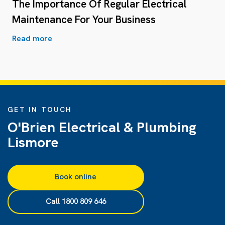
The Importance Of Regular Electrical
Maintenance For Your Business
Read more
GET IN TOUCH
O'Brien Electrical & Plumbing
Lismore
Book online
Call 1800 809 646