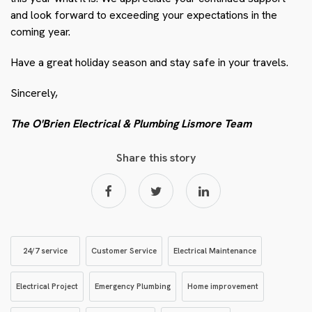
and look forward to exceeding your expectations in the
coming year.
Have a great holiday season and stay safe in your travels.
Sincerely,
The O'Brien Electrical & Plumbing Lismore Team
Share this story
24/7 service
Customer Service
Electrical Maintenance
Electrical Project
Emergency Plumbing
Home improvement