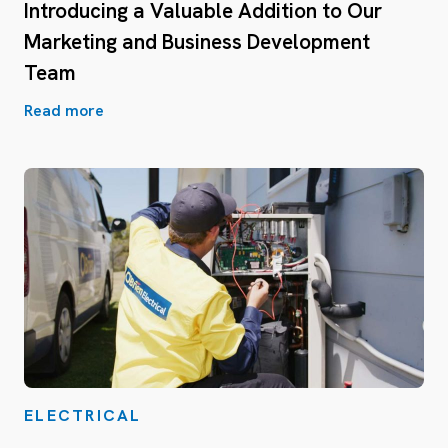
Introducing a Valuable Addition to Our
Marketing and Business Development
Team
Read more
ELECTRICAL