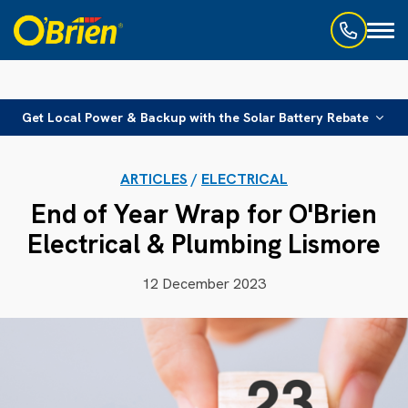
Toggl
naviga
Get Local Power & Backup with the Solar Battery Rebate
ARTICLES
/
ELECTRICAL
End of Year Wrap for O'Brien
Electrical & Plumbing Lismore
12 December 2023