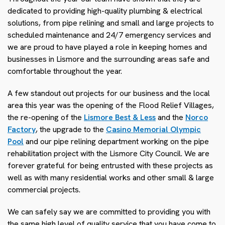
dedicated to providing high-quality plumbing & electrical
solutions, from pipe relining and small and large projects to
scheduled maintenance and 24/7 emergency services and
we are proud to have played a role in keeping homes and
businesses in Lismore and the surrounding areas safe and
comfortable throughout the year.
A few standout out projects for our business and the local
area this year was the opening of the Flood Relief Villages,
the re-opening of the
Lismore Best & Less
and the
Norco
Factory
, the upgrade to the
Casino Memorial Olympic
Pool
and our pipe relining department working on the pipe
rehabilitation project with the Lismore City Council. We are
forever grateful for being entrusted with these projects as
well as with many residential works and other small & large
commercial projects.
We can safely say we are committed to providing you with
the same high level of quality service that you have come to