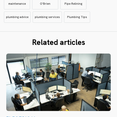
maintenance
O'Brien
Pipe Relining
plumbing advice
plumbing services
Plumbing Tips
Related articles