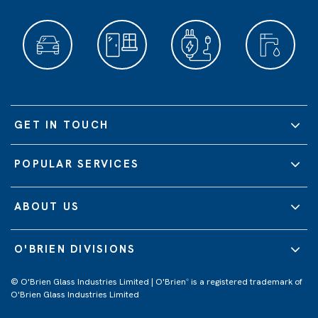
GET IN TOUCH
POPULAR SERVICES
ABOUT US
O'BRIEN DIVISIONS
© O'Brien Glass Industries Limited | O'Brien
is a registered trademark of
®
O'Brien Glass Industries Limited