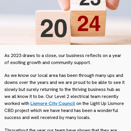
As 2023 draws to a close, our business reflects on a year
of exciting growth and community support.
As we know our local area has been through many ups and
downs over the years and we are proud to be able to see it
slowly but surely returning to the thriving business hub as
we all know it to be. Our Level 2 electrical team recently
worked with
Lismore City Council
on the Light Up Lismore
CBD project which we have heard has been a wonderful
success and well received by many locals.
Throughout the year our team have shown that they are