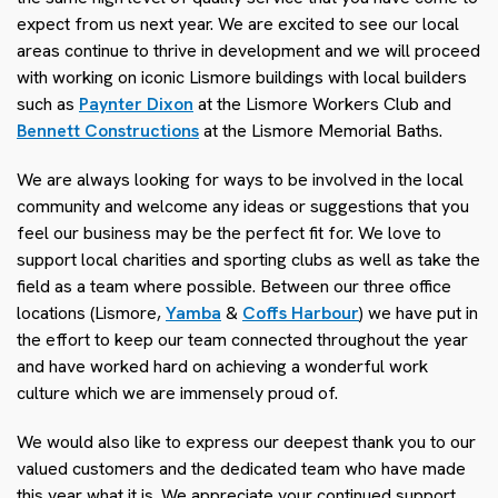
expect from us next year. We are excited to see our local
areas continue to thrive in development and we will proceed
with working on iconic Lismore buildings with local builders
such as
Paynter Dixon
at the Lismore Workers Club and
Bennett Constructions
at the Lismore Memorial Baths.
We are always looking for ways to be involved in the local
community and welcome any ideas or suggestions that you
feel our business may be the perfect fit for. We love to
support local charities and sporting clubs as well as take the
field as a team where possible. Between our three office
locations (Lismore,
Yamba
&
Coffs Harbour
) we have put in
the effort to keep our team connected throughout the year
and have worked hard on achieving a wonderful work
culture which we are immensely proud of.
We would also like to express our deepest thank you to our
valued customers and the dedicated team who have made
this year what it is. We appreciate your continued support