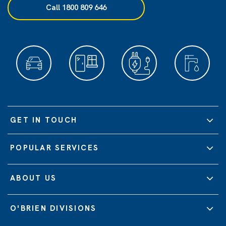
Call 1800 809 646
GET IN TOUCH
POPULAR SERVICES
ABOUT US
O'BRIEN DIVISIONS