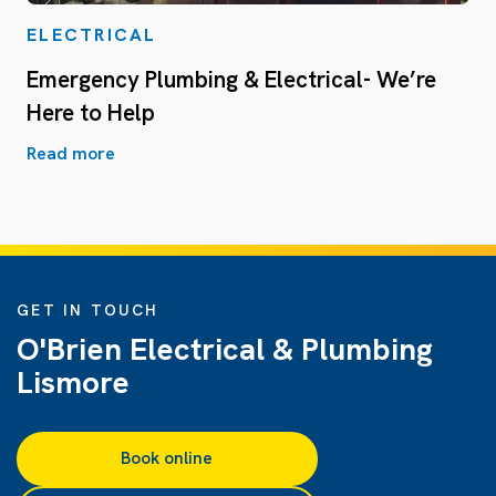
ELECTRICAL
Emergency Plumbing & Electrical- We’re
Here to Help
Read more
GET IN TOUCH
O'Brien Electrical & Plumbing
Lismore
Book online