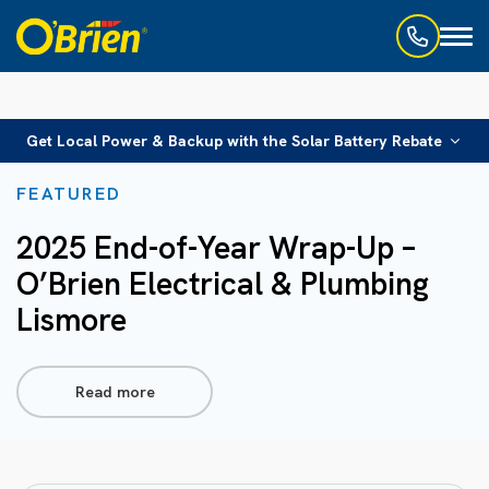
Toggl
naviga
Get Local Power & Backup with the Solar Battery Rebate
FEATURED
2025 End-of-Year Wrap-Up –
O’Brien Electrical & Plumbing
Lismore
Read more