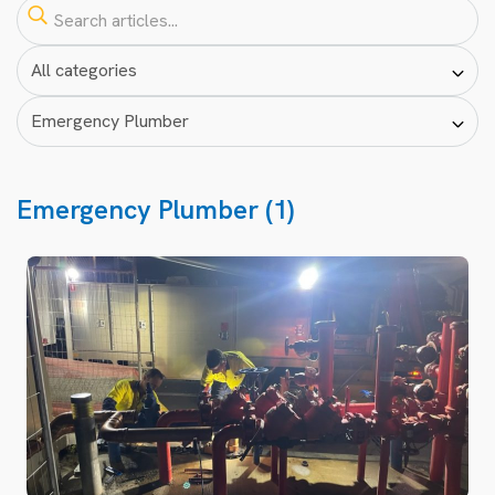
Emergency Plumber (1)