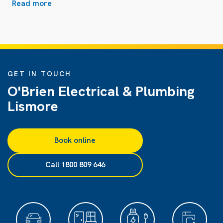
Read more
GET IN TOUCH
O'Brien Electrical & Plumbing
Lismore
Book online
Call 1800 809 646