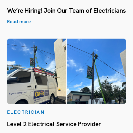
We’re Hiring! Join Our Team of Electricians
Read more
ELECTRICIAN
Level 2 Electrical Service Provider