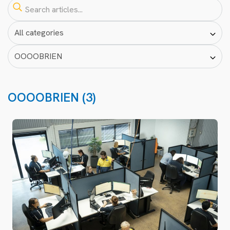
OOOOBRIEN (3)