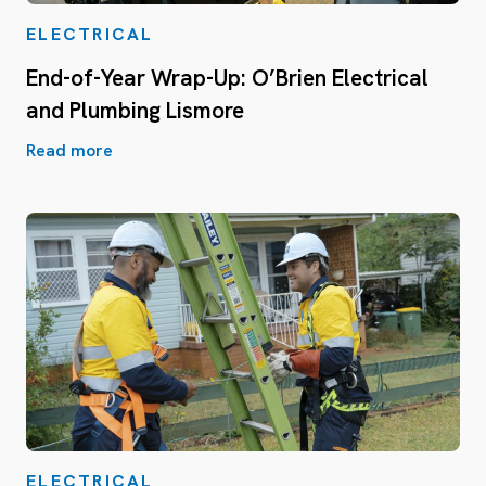
ELECTRICAL
End-of-Year Wrap-Up: O’Brien Electrical
and Plumbing Lismore
Read more
ELECTRICAL