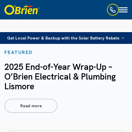
Toggl
naviga
Get Local Power & Backup with the Solar Battery Rebate
FEATURED
2025 End-of-Year Wrap-Up –
O’Brien Electrical & Plumbing
Lismore
Read more