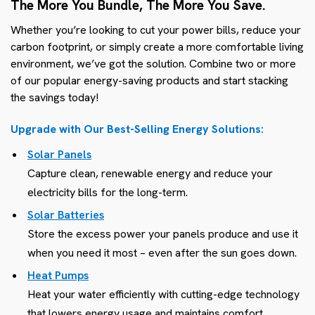
The More You Bundle, The More You Save.
Whether you’re looking to cut your power bills, reduce your
carbon footprint, or simply create a more comfortable living
environment, we’ve got the solution. Combine two or more
of our popular energy-saving products and start stacking
the savings today!
Upgrade with Our Best-Selling Energy Solutions:
Solar Panels
Capture clean, renewable energy and reduce your
electricity bills for the long-term.
Solar Batteries
Store the excess power your panels produce and use it
when you need it most – even after the sun goes down.
Heat Pumps
Heat your water efficiently with cutting-edge technology
that lowers energy usage and maintains comfort.