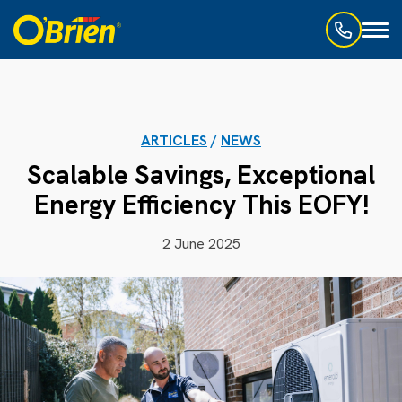
Toggl
naviga
ARTICLES
/
NEWS
Scalable Savings, Exceptional
Energy Efficiency This EOFY!
2 June 2025