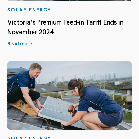
SOLAR ENERGY
Victoria’s Premium Feed-in Tariff Ends in
November 2024
Read more
SOLAR ENERGY