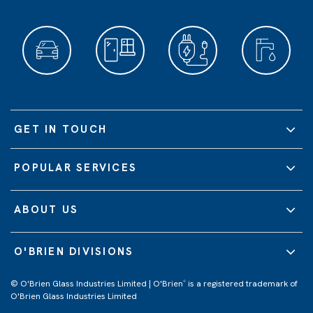
GET IN TOUCH
POPULAR SERVICES
ABOUT US
O'BRIEN DIVISIONS
© O'Brien Glass Industries Limited | O'Brien
is a registered trademark of
®
O'Brien Glass Industries Limited