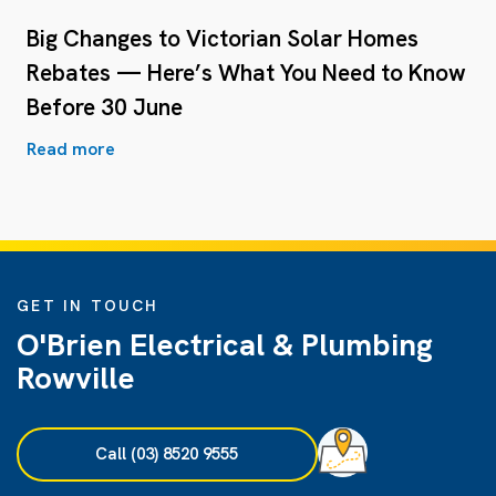
Big Changes to Victorian Solar Homes
Rebates — Here’s What You Need to Know
Before 30 June
Read more
GET IN TOUCH
O'Brien Electrical & Plumbing
Rowville
Call (03) 8520 9555