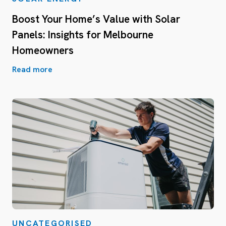
Boost Your Home’s Value with Solar
Panels: Insights for Melbourne
Homeowners
Read more
UNCATEGORISED