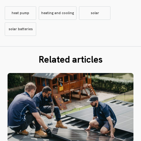
heat pump
heating and cooling
solar
solar batteries
Related articles