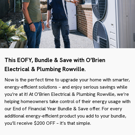
This EOFY, Bundle & Save with O’Brien
Electrical & Plumbing Rowville.
Now is the perfect time to upgrade your home with smarter,
energy-efficient solutions – and enjoy serious savings while
you’re at it! At O'Brien Electrical & Plumbing Rowville, we’re
helping homeowners take control of their energy usage with
our End of Financial Year Bundle & Save offer. For every
additional energy-efficient product you add to your bundle,
you’ll receive $200 OFF – it’s that simple.