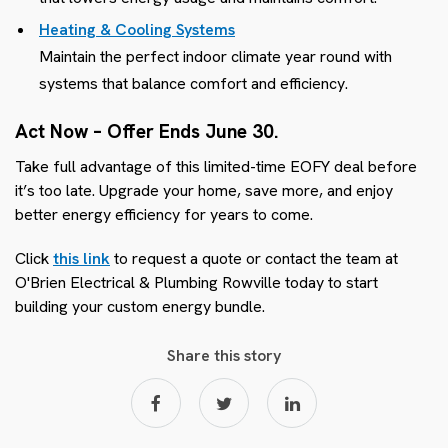
Heating & Cooling Systems
Maintain the perfect indoor climate year round with
systems that balance comfort and efficiency.
Act Now – Offer Ends June 30.
Take full advantage of this limited-time EOFY deal before
it’s too late. Upgrade your home, save more, and enjoy
better energy efficiency for years to come.
Click
this link
to request a quote or contact the team at
O'Brien Electrical & Plumbing Rowville today to start
building your custom energy bundle.
Share this story