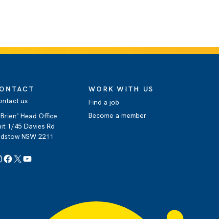
ONTACT
WORK WITH US
ontact us
Find a job
Become a member
Brien
Head Office
®
it 1/45 Davies Rd
adstow NSW 2211
Instagram
Facebook
X
YouTube