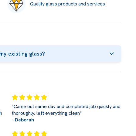
Quality glass products and services
my existing glass?
"Came out same day and completed job quickly and
h
thoroughly, left everything clean"
- Deborah