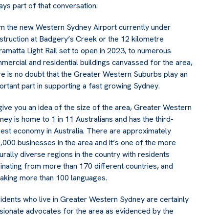
ays part of that conversation.
m the new Western Sydney Airport currently under
struction at Badgery’s Creek or the 12 kilometre
ramatta Light Rail set to open in 2023, to numerous
mercial and residential buildings canvassed for the area,
re is no doubt that the Greater Western Suburbs play an
ortant part in supporting a fast growing Sydney.
give you an idea of the size of the area, Greater Western
ney is home to 1 in 11 Australians and has the third-
gest economy in Australia. There are approximately
,000 businesses in the area and it’s one of the more
turally diverse regions in the country with residents
ginating from more than 170 different countries, and
aking more than 100 languages.
idents who live in Greater Western Sydney are certainly
sionate advocates for the area as evidenced by the