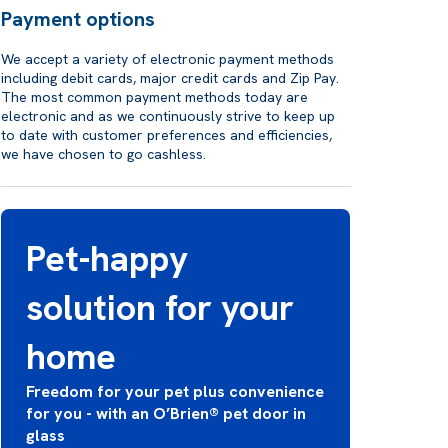
Payment options
We accept a variety of electronic payment methods
including debit cards, major credit cards and Zip Pay.
The most common payment methods today are
electronic and as we continuously strive to keep up
to date with customer preferences and efficiencies,
we have chosen to go cashless.
Pet-happy
solution for your
home
Freedom for your pet plus convenience
for you - with an O’Brien® pet door in
glass