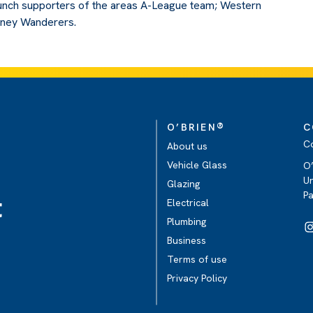
unch supporters of the areas A-League team; Western
ney Wanderers.
®
O’BRIEN
C
C
About us
Vehicle Glass
O’
Un
Glazing
P
t
Electrical
Plumbing
Business
Terms of use
Privacy Policy