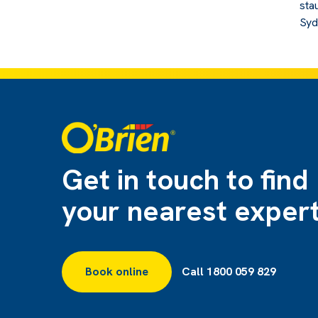
sta
Syd
Get in touch to find
your nearest exper
Book online
Call 1800 059 829