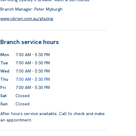
Branch Manager: Peter Myburgh
www.obrien.com.au/glazing
Branch service hours
Mon
7:00 AM - 5:30 PM
Tue
7:00 AM - 5:30 PM
Wed
7:00 AM - 5:30 PM
Thu
7:00 AM - 5:30 PM
Fri
7:00 AM - 5:30 PM
Sat
Closed
Sun
Closed
After hours service available. Call to check and make
an appointment.