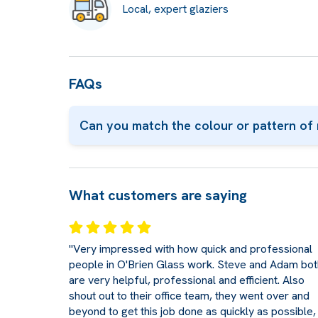
Local, expert glaziers
FAQs
Can you match the colour or pattern of 
What customers are saying
"Very impressed with how quick and professional
people in O'Brien Glass work. Steve and Adam bot
are very helpful, professional and efficient. Also
shout out to their office team, they went over and
beyond to get this job done as quickly as possible,