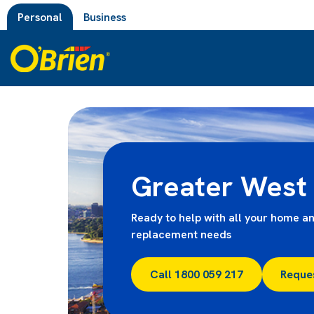
Personal
Business
Greater West
Ready to help with all your home an
replacement needs
Call 1800 059 217
Reque