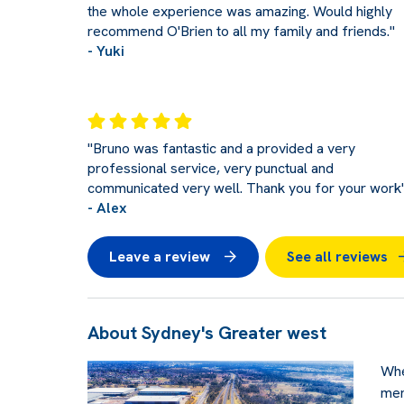
the whole experience was amazing. Would highly
recommend O'Brien to all my family and friends."
- Yuki
"Bruno was fantastic and a provided a very
professional service, very punctual and
communicated very well. Thank you for your work
- Alex
Leave a review
See all reviews
About Sydney's Greater west
Whe
men