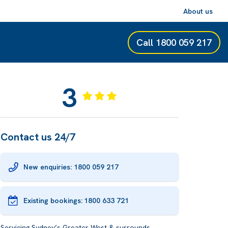
About us
Call
1800 059 217
3
Contact us 24/7
New enquiries: 1800 059 217
Existing bookings:
1800 633 721
Servicing Sydney’s Greater West & surrounds