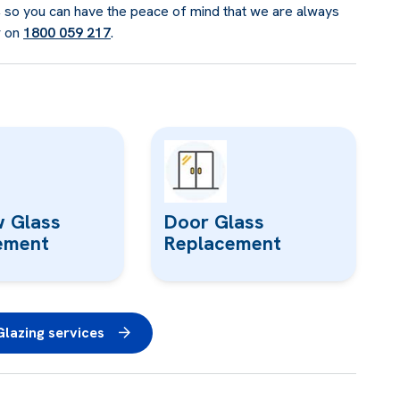
g, so you can have the peace of mind that we are always
r on
1800 059 217
.
 Glass
Door Glass
ement
Replacement
lazing services