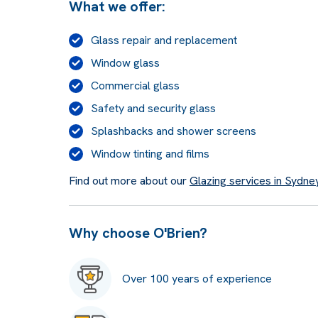
What we offer:
Glass repair and replacement
Window glass
Commercial glass
Safety and security glass
Splashbacks and shower screens
Window tinting and films
Find out more about our
Glazing services in Sydne
Why choose O'Brien?
Over 100 years of experience