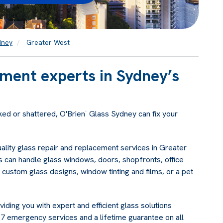
dney
Greater West
ement experts in Sydney’s
ked or shattered, O'Brien
Glass Sydney can fix your
®
uality glass repair and replacement services in Greater
 can handle glass windows, doors, shopfronts, office
 custom glass designs, window tinting and films, or a pet
ding you with expert and efficient glass solutions
 emergency services and a lifetime guarantee on all