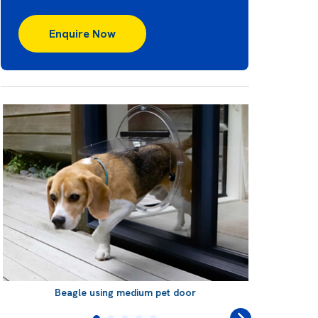
Enquire Now
Beagle using medium pet door