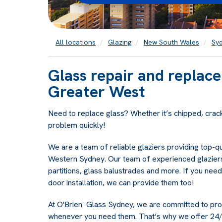
All locations
Glazing
New South Wales
Sy
Glass repair and replac
Greater West
Need to replace glass? Whether it’s chipped, crac
problem quickly!
We are a team of reliable glaziers providing top-q
Western Sydney. Our team of experienced glaziers
partitions, glass balustrades and more. If you need
door installation, we can provide them too!
At O'Brien
Glass Sydney, we are committed to provi
®
whenever you need them. That’s why we offer 24/7