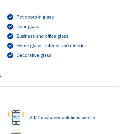
Pet doors in glass
Door glass
Business and office glass
Home glass - interior and exterior
Decorative glass
y
24/7 customer solutions centre