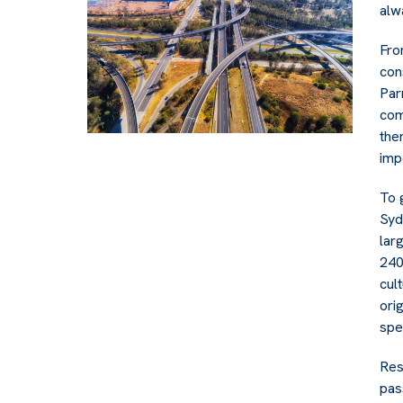
alw
Fro
con
Par
com
the
imp
To 
Syd
lar
240
cul
ori
spe
Res
pas