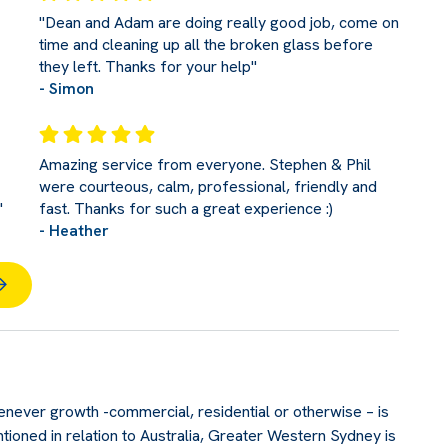
"Dean and Adam are doing really good job, come on
time and cleaning up all the broken glass before
they left. Thanks for your help"
- Simon
Amazing service from everyone. Stephen & Phil
were courteous, calm, professional, friendly and
"
fast. Thanks for such a great experience :)
- Heather
never growth -commercial, residential or otherwise – is
tioned in relation to Australia, Greater Western Sydney is