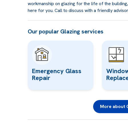
workmanship on glazing for the life of the buildin
here for you. Call to discuss with a friendly adviso
Our popular Glazing services
Emergency Glass
Window
Repair
Replac
More about G