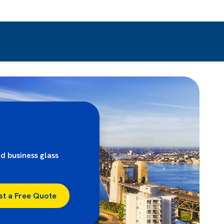
d business glass
st a Free Quote