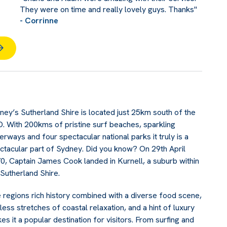
They were on time and really lovely guys. Thanks"
- Corrinne
ney’s Sutherland Shire is located just 25km south of the
. With 200kms of pristine surf beaches, sparkling
erways and four spectacular national parks it truly is a
ctacular part of Sydney. Did you know? On 29th April
0, Captain James Cook landed in Kurnell, a suburb within
 Sutherland Shire.
 regions rich history combined with a diverse food scene,
less stretches of coastal relaxation, and a hint of luxury
es it a popular destination for visitors. From surfing and