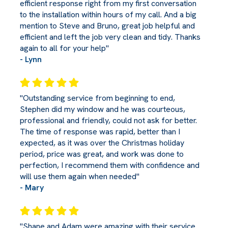
efficient response right from my first conversation
to the installation within hours of my call. And a big
mention to Steve and Bruno, great job helpful and
efficient and left the job very clean and tidy. Thanks
again to all for your help"
- Lynn
"Outstanding service from beginning to end,
Stephen did my window and he was courteous,
professional and friendly, could not ask for better.
The time of response was rapid, better than I
expected, as it was over the Christmas holiday
period, price was great, and work was done to
perfection, I recommend them with confidence and
will use them again when needed"
- Mary
"Shane and Adam were amazing with their service.