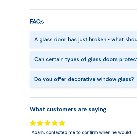
FAQs
A glass door has just broken - what shou
Can certain types of glass doors protec
Do you offer decorative window glass?
What customers are saying
"Adam, contacted me to confirm when he would