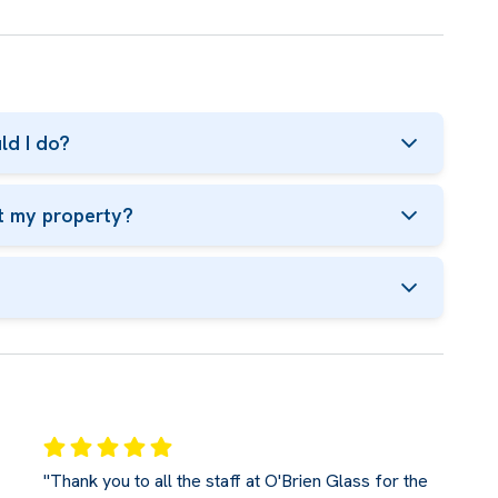
ld I do?
t my property?
"Thank you to all the staff at O'Brien Glass for the