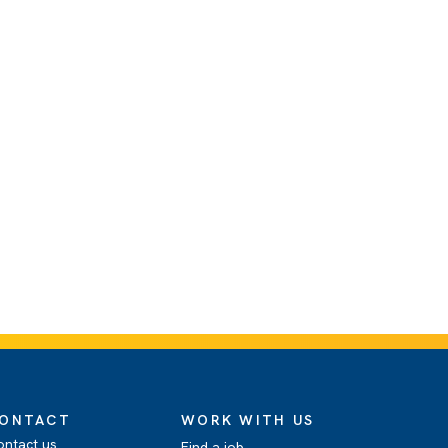
ONTACT
WORK WITH US
ontact us
Find a job