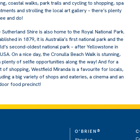
hing, coastal walks, park trails and cycling to shopping, spa
atments and strolling the local art gallery – there’s plenty
see and do!
 Sutherland Shire is also home to the Royal National Park.
blished in 1879, it is Australia’s first national park and the
ld’s second-oldest national park – after Yellowstone in
 USA. On a nice day, the Cronulla Beach Walk is stunning,
h plenty of selfie opportunities along the way! And for a
t of shopping, Westfield Miranda is a favourite for locals,
luding a big variety of shops and eateries, a cinema and an
door food precinct!
®
O’BRIEN
C
C
About us