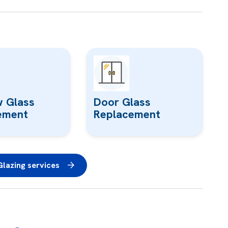
 Glass
Door Glass
ement
Replacement
lazing services