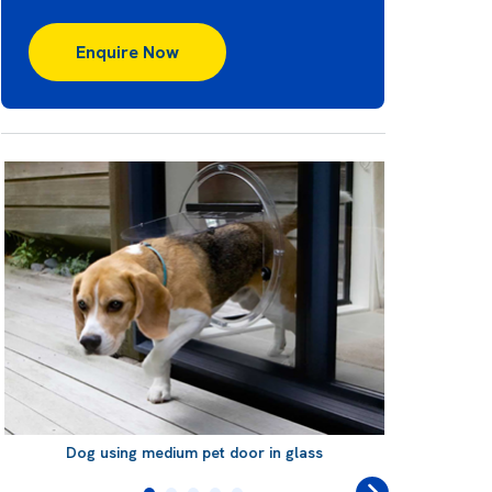
Enquire Now
Dog using medium pet door in glass