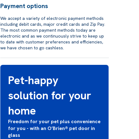
Payment options
We accept a variety of electronic payment methods
including debit cards, major credit cards and Zip Pay.
The most common payment methods today are
electronic and as we continuously strive to keep up
to date with customer preferences and efficiencies,
we have chosen to go cashless.
Pet-happy
solution for your
home
Freedom for your pet plus convenience
for you - with an O’Brien® pet door in
glass