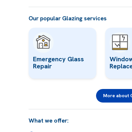
Our popular Glazing services
Emergency Glass
Window
Repair
Replac
More about G
What we offer: