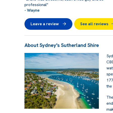
professional"
- Wayne
Leave a review
See all reviews
About Sydney's Sutherland Shire
Syd
CBD
wat
spe
177
the
The
end
mak