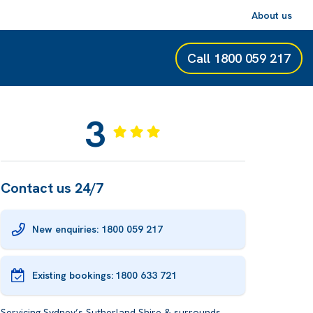
About us
Call
1800 059 217
3
Contact us 24/7
New enquiries: 1800 059 217
Existing bookings:
1800 633 721
Servicing Sydney’s Sutherland Shire & surrounds