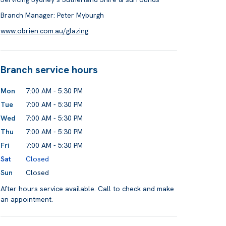
Branch Manager: Peter Myburgh
www.obrien.com.au/glazing
Branch service hours
Mon
7:00 AM - 5:30 PM
Tue
7:00 AM - 5:30 PM
Wed
7:00 AM - 5:30 PM
Thu
7:00 AM - 5:30 PM
Fri
7:00 AM - 5:30 PM
Sat
Closed
Sun
Closed
After hours service available. Call to check and make
an appointment.