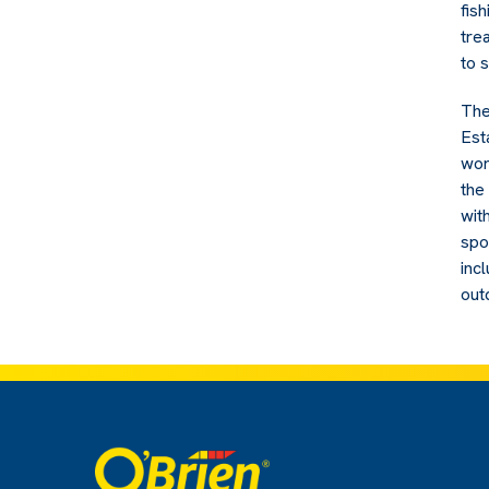
fis
tre
to 
The
Esta
wor
the
wit
spo
inc
out