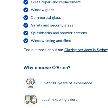
Glass repair and replacement
Window glass
Commercial glass
Safety and security glass
Splashbacks and shower screens
Window tinting and films
Find out more about our
Glazing services in Sydne
Why choose O'Brien?
Over 100 years of experience
Local, expert glaziers