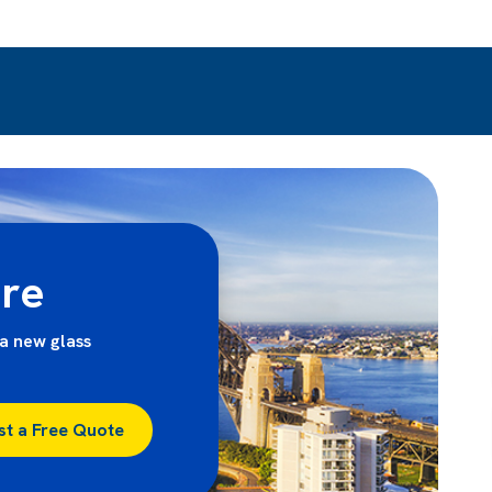
ire
a new glass
st a Free Quote