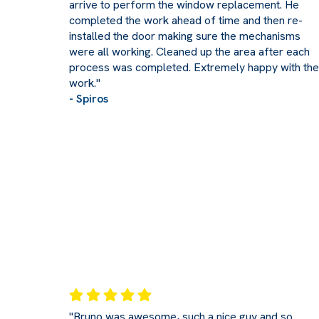
arrive to perform the window replacement. He
completed the work ahead of time and then re-
installed the door making sure the mechanisms
were all working. Cleaned up the area after each
process was completed. Extremely happy with the
work."
- Spiros
"Bruno was awesome, such a nice guy and so