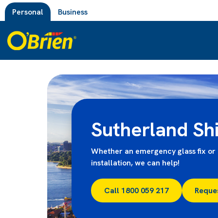
Personal
Business
Sutherland Sh
Whether an emergency glass fix or 
installation, we can help!
Call 1800 059 217
Reque