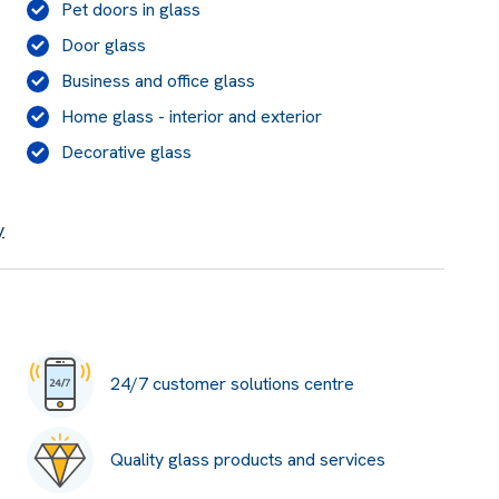
Pet doors in glass
Door glass
Business and office glass
Home glass - interior and exterior
Decorative glass
y
24/7 customer solutions centre
Quality glass products and services