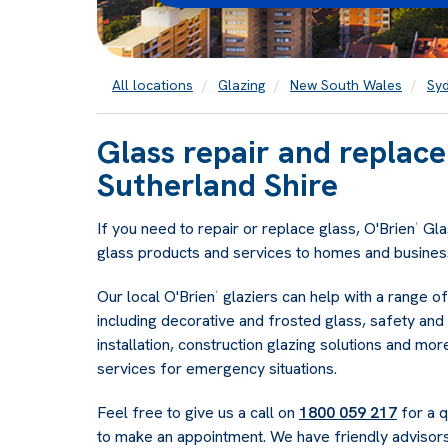
All locations
Glazing
New South Wales
Sy
Glass repair and replac
Sutherland Shire
If you need to repair or replace glass, O'Brien
Glas
®
glass products and services to homes and business
Our local O'Brien
glaziers can help with a range o
®
including decorative and frosted glass, safety and 
installation, construction glazing solutions and mo
services for emergency situations.
Feel free to give us a call on
1800 059 217
for a q
to make an appointment. We have friendly advisors