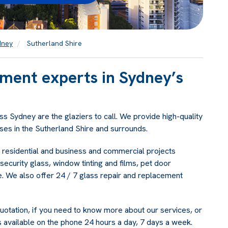
dney
Sutherland Shire
ement experts in Sydney’s
s Sydney are the glaziers to call. We provide high-quality
es in the Sutherland Shire and surrounds.
f residential and business and commercial projects
security glass, window tinting and films, pet door
re. We also offer 24 / 7 glass repair and replacement
uotation, if you need to know more about our services, or
 available on the phone 24 hours a day, 7 days a week.