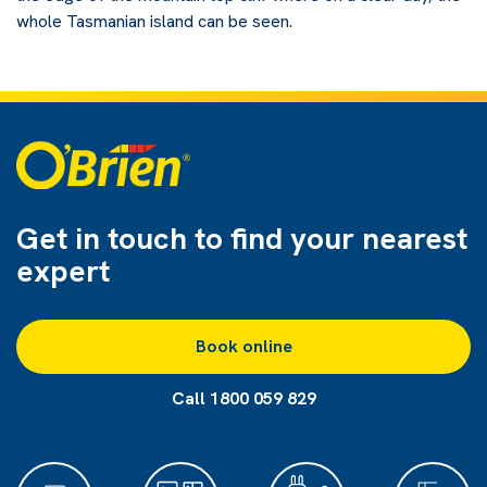
whole Tasmanian island can be seen.
Get in touch to find
your nearest
expert
Book online
Call 1800 059 829