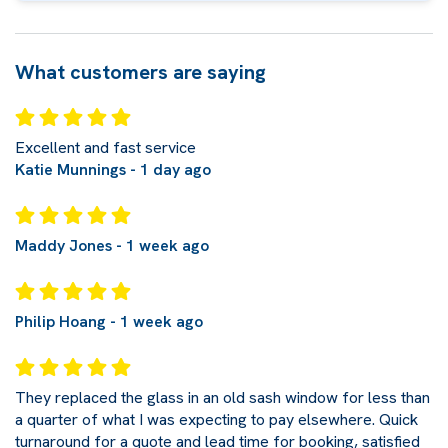
What customers are saying
Excellent and fast service
Katie Munnings - 1 day ago
Maddy Jones - 1 week ago
Philip Hoang - 1 week ago
They replaced the glass in an old sash window for less than
a quarter of what I was expecting to pay elsewhere. Quick
turnaround for a quote and lead time for booking, satisfied