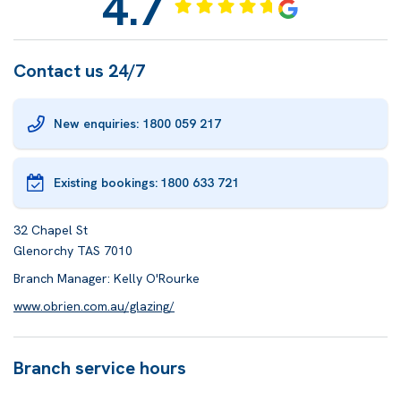
4.7
Contact us 24/7
New enquiries: 1800 059 217
Existing bookings:
1800 633 721
32 Chapel St
Glenorchy TAS 7010
Branch Manager: Kelly O'Rourke
www.obrien.com.au/glazing/
Branch service hours