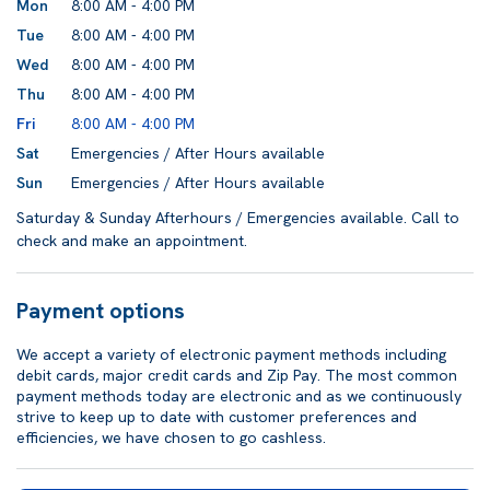
Mon
8:00 AM - 4:00 PM
Tue
8:00 AM - 4:00 PM
Wed
8:00 AM - 4:00 PM
Thu
8:00 AM - 4:00 PM
Fri
8:00 AM - 4:00 PM
Sat
Emergencies / After Hours available
Sun
Emergencies / After Hours available
Saturday & Sunday Afterhours / Emergencies available. Call to
check and make an appointment.
Payment options
We accept a variety of electronic payment methods including
debit cards, major credit cards and Zip Pay. The most common
payment methods today are electronic and as we continuously
strive to keep up to date with customer preferences and
efficiencies, we have chosen to go cashless.