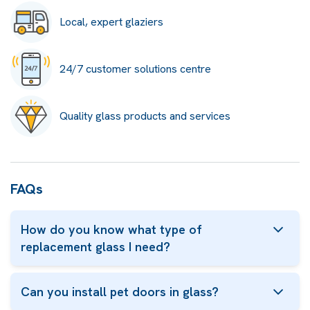
Local, expert glaziers
24/7 customer solutions centre
Quality glass products and services
FAQs
How do you know what type of
replacement glass I need?
Can you install pet doors in glass?