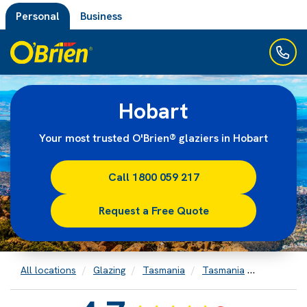
Personal
Business
Hobart
Your most trusted O'Brien® glaziers in Hobart
Call 1800 059 217
Request a Free Quote
All locations
Glazing
Tasmania
Tasmania
Hobart