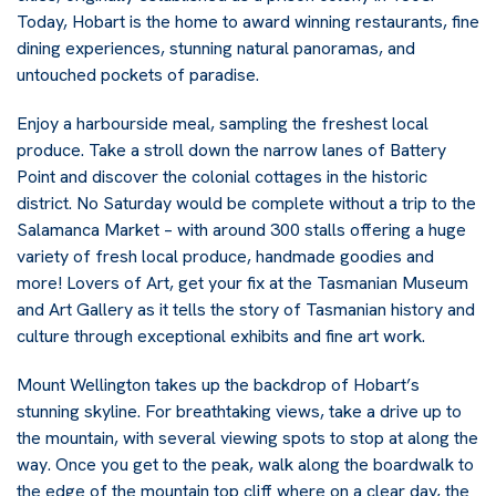
Today, Hobart is the home to award winning restaurants, fine
dining experiences, stunning natural panoramas, and
untouched pockets of paradise.
Enjoy a harbourside meal, sampling the freshest local
produce. Take a stroll down the narrow lanes of Battery
Point and discover the colonial cottages in the historic
district. No Saturday would be complete without a trip to the
Salamanca Market – with around 300 stalls offering a huge
variety of fresh local produce, handmade goodies and
more! Lovers of Art, get your fix at the Tasmanian Museum
and Art Gallery as it tells the story of Tasmanian history and
culture through exceptional exhibits and fine art work.
Mount Wellington takes up the backdrop of Hobart’s
stunning skyline. For breathtaking views, take a drive up to
the mountain, with several viewing spots to stop at along the
way. Once you get to the peak, walk along the boardwalk to
the edge of the mountain top cliff where on a clear day, the