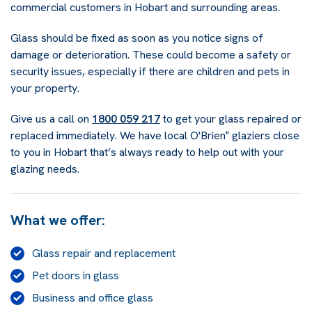
commercial customers in Hobart and surrounding areas.
Glass should be fixed as soon as you notice signs of
damage or deterioration. These could become a safety or
security issues, especially if there are children and pets in
your property.
Give us a call on
1800 059 217
to get your glass repaired or
replaced immediately. We have local O'Brien
glaziers close
®
to you in Hobart that’s always ready to help out with your
glazing needs.
What we offer:
Glass repair and replacement
Pet doors in glass
Business and office glass