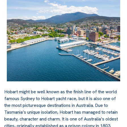
Hobart might be well known as the finish line of the world
famous Sydney to Hobart yacht race, but it is also one of
the most picturesque destinations in Australia. Due to
Tasmania’s unique isolation, Hobart has managed to retain
beauty, character and charm. It is one of Australia’s oldest
cities, originally established as a prison colony in 1803.