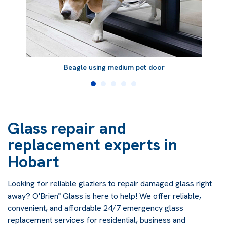
Beagle using medium pet door
Glass repair and
replacement experts in
Hobart
Looking for reliable glaziers to repair damaged glass right
away? O'Brien
Glass is here to help! We offer reliable,
®
convenient, and affordable 24/7 emergency glass
replacement services for residential, business and