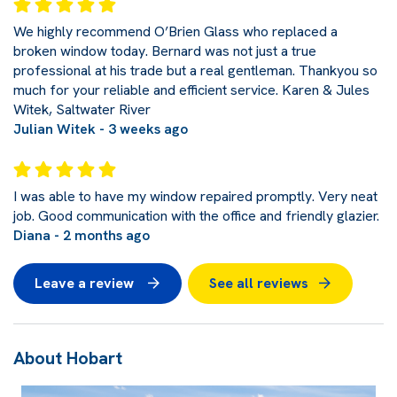
We highly recommend O’Brien Glass who replaced a
broken window today. Bernard was not just a true
professional at his trade but a real gentleman. Thankyou so
much for your reliable and efficient service. Karen & Jules
Witek, Saltwater River
Julian Witek - 3 weeks ago
I was able to have my window repaired promptly. Very neat
job. Good communication with the office and friendly glazier.
Diana - 2 months ago
Leave a review
See all reviews
About Hobart