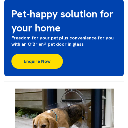
Pet-happy solution for
your home
Freedom for your pet plus convenience for you -
with an O’Brien® pet door in glass
Enquire Now