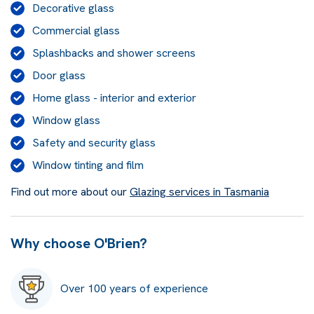
Decorative glass
Commercial glass
Splashbacks and shower screens
Door glass
Home glass - interior and exterior
Window glass
Safety and security glass
Window tinting and film
Find out more about our
Glazing services in Tasmania
Why choose O'Brien?
Over 100 years of experience