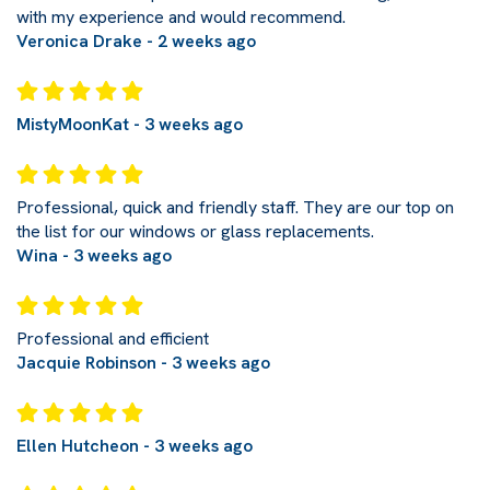
with my experience and would recommend.
Veronica Drake - 2 weeks ago
MistyMoonKat - 3 weeks ago
Professional, quick and friendly staff. They are our top on
the list for our windows or glass replacements.
Wina - 3 weeks ago
Professional and efficient
Jacquie Robinson - 3 weeks ago
Ellen Hutcheon - 3 weeks ago