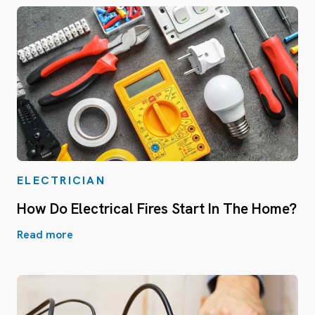
ELECTRICIAN
How Do Electrical Fires Start In The Home?
Read more