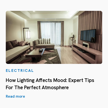
ELECTRICAL
How Lighting Affects Mood: Expert Tips
For The Perfect Atmosphere
Read more