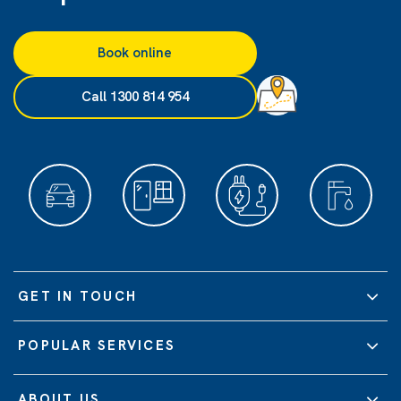
Book online
Call 1300 814 954
GET IN TOUCH
POPULAR SERVICES
ABOUT US