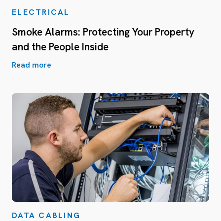
ELECTRICAL
Smoke Alarms: Protecting Your Property
and the People Inside
Read more
DATA CABLING