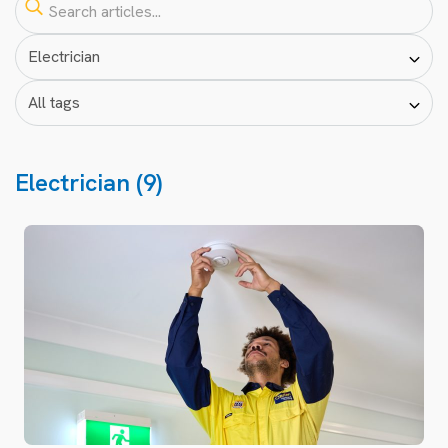
Electrician (9)