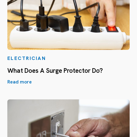
ELECTRICIAN
What Does A Surge Protector Do?
Read more