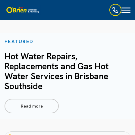
Toggl
naviga
FEATURED
Hot Water Repairs,
Replacements and Gas Hot
Water Services in Brisbane
Southside
Read more