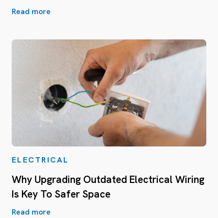
Read more
ELECTRICAL
Why Upgrading Outdated Electrical Wiring
Is Key To Safer Space
Read more