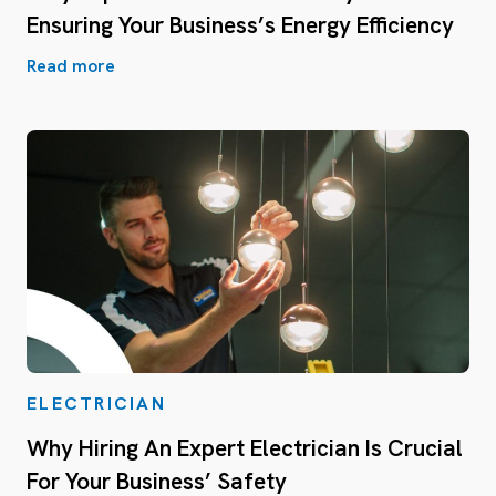
Ensuring Your Business’s Energy Efficiency
Read more
ELECTRICIAN
Why Hiring An Expert Electrician Is Crucial
For Your Business’ Safety