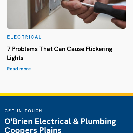
ELECTRICAL
7 Problems That Can Cause Flickering
Lights
Read more
GET IN TOUCH
O'Brien Electrical & Plumbing
Coopers Plains