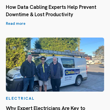
How Data Cabling Experts Help Prevent
Downtime & Lost Productivity
Read more
ELECTRICAL
Why Expert Electricians Are Key to