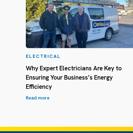
ELECTRICAL
Why Expert Electricians Are Key to
Ensuring Your Business’s Energy
Efficiency
Read more