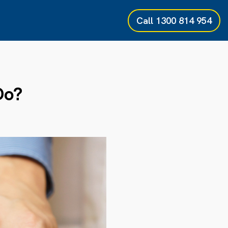
Call
1300 814 954
Do?