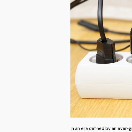
In an era defined by an ever-g