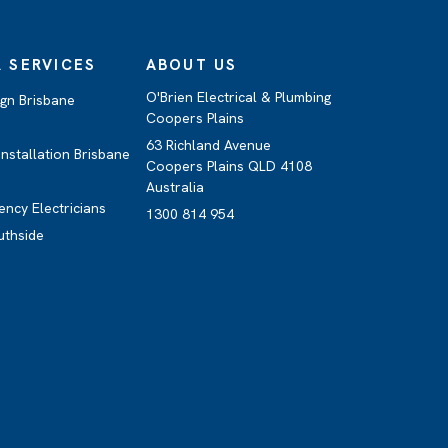
 SERVICES
ABOUT US
O'Brien Electrical & Plumbing
ign Brisbane
Coopers Plains
63 Richland Avenue
nstallation Brisbane
Coopers Plains QLD 4108
Australia
ency Electricians
1300 814 954
uthside