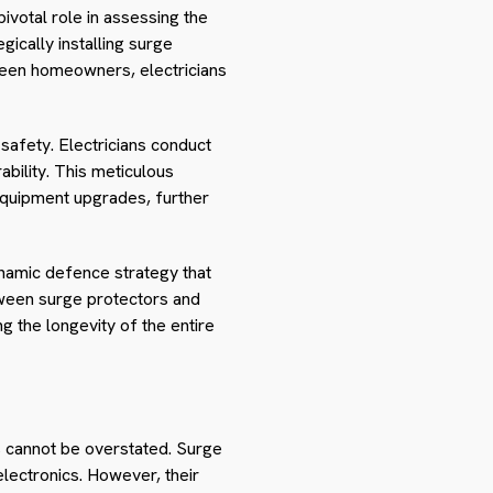
ivotal role in assessing the
gically installing surge
tween homeowners, electricians
 safety. Electricians conduct
ability. This meticulous
equipment upgrades, further
ynamic defence strategy that
etween surge protectors and
g the longevity of the entire
es cannot be overstated. Surge
electronics. However, their