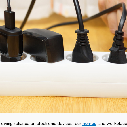
rowing reliance on electronic devices, our
homes
and workplaces 