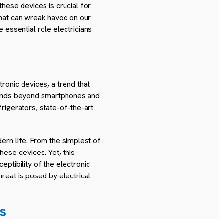
hese devices is crucial for
that can wreak havoc on our
e essential role electricians
tronic devices, a trend that
xtends beyond smartphones and
rigerators, state-of-the-art
ern life. From the simplest of
hese devices. Yet, this
eptibility of the electronic
reat is posed by electrical
s