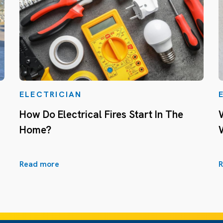
ELECTRICIAN
How Do Electrical Fires Start In The
Home?
Read more
R