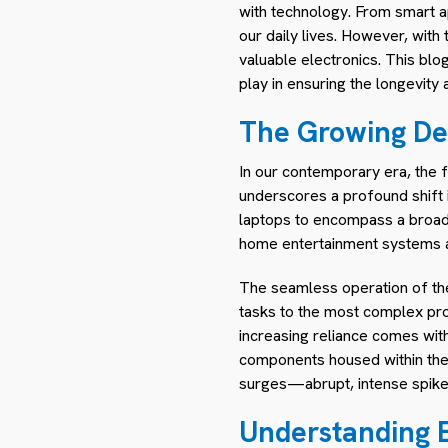
with technology. From smart ap
our daily lives. However, with
valuable electronics. This blog
play in ensuring the longevity
The Growing De
In our contemporary era, the fa
underscores a profound shift 
laptops to encompass a broad 
home entertainment systems a
The seamless operation of thes
tasks to the most complex proce
increasing reliance comes with 
components housed within these
surges—abrupt, intense spikes 
Understanding E