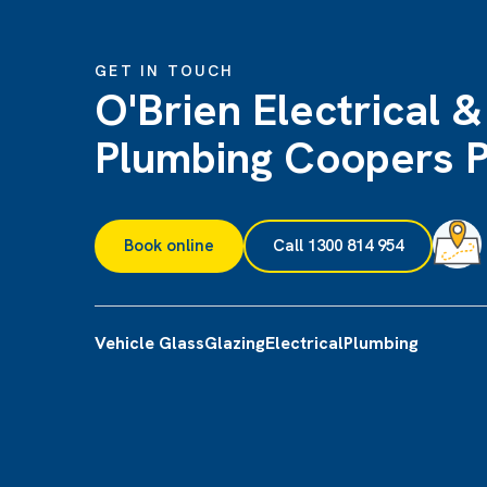
GET IN TOUCH
O'Brien Electrical &
Plumbing Coopers P
Book online
Call 1300 814 954
Vehicle Glass
Glazing
Electrical
Plumbing