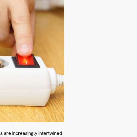
are increasingly intertwined