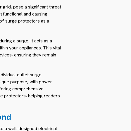
grid, pose a significant threat
ysfunctional and causing
of surge protectors as a
ring a surge. It acts as a
in your appliances. This vital
devices, ensuring they remain
dividual outlet surge
unique purpose, with power
ffering comprehensive
rge protectors, helping readers
ond
to a well-designed electrical