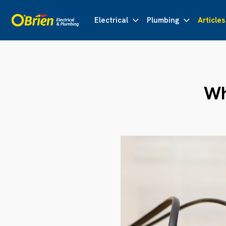
Electrical
Plumbing
Articles
Wh