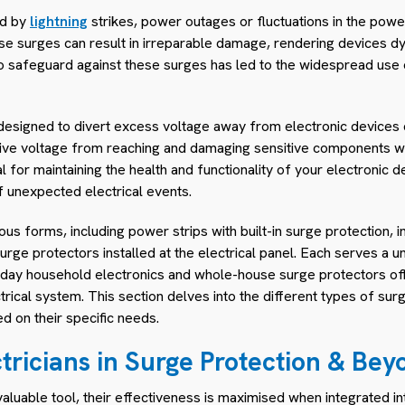
ed by
lightning
strikes, power outages or fluctuations in the power 
ese surges can result in irreparable damage, rendering devices d
to safeguard against these surges has led to the widespread use 
designed to divert excess voltage away from electronic devices du
sive voltage from reaching and damaging sensitive components with
l for maintaining the health and functionality of your electronic 
f unexpected electrical events.
us forms, including power strips with built-in surge protection, in
rge protectors installed at the electrical panel. Each serves a 
ryday household electronics and whole-house surge protectors o
ctrical system. This section delves into the different types of su
 on their specific needs.
ctricians in Surge Protection & Bey
aluable tool, their effectiveness is maximised when integrated in