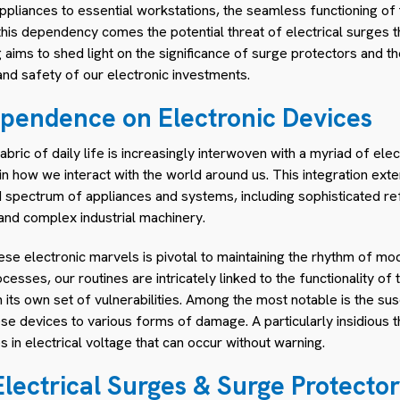
pliances to essential workstations, the seamless functioning of t
 this dependency comes the potential threat of electrical surges 
 aims to shed light on the significance of surge protectors and th
 and safety of our electronic investments.
pendence on Electronic Devices
bric of daily life is increasingly interwoven with a myriad of elec
in how we interact with the world around us. This integration e
spectrum of appliances and systems, including sophisticated ref
nd complex industrial machinery.
e electronic marvels is pivotal to maintaining the rhythm of mod
sses, our routines are intricately linked to the functionality of t
its own set of vulnerabilities. Among the most notable is the susc
 devices to various forms of damage. A particularly insidious th
in electrical voltage that can occur without warning.
lectrical Surges & Surge Protector