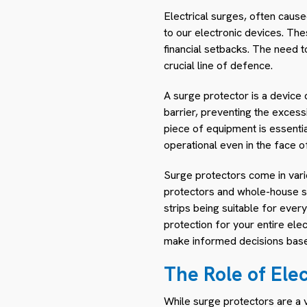
Electrical surges, often caus
to our electronic devices. Th
financial setbacks. The need 
crucial line of defence.
A surge protector is a device 
barrier, preventing the exces
piece of equipment is essentia
operational even in the face o
Surge protectors come in vario
protectors and whole-house su
strips being suitable for eve
protection for your entire ele
make informed decisions based
The Role of Ele
While surge protectors are a v