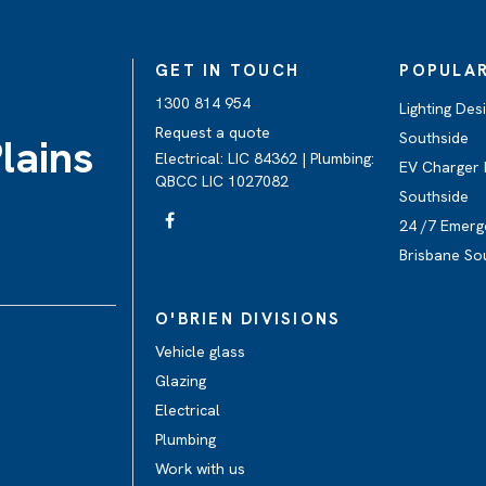
GET IN TOUCH
POPULAR
1300 814 954
Lighting Des
Request a quote
Southside
lains
Electrical: LIC 84362 | Plumbing:
EV Charger I
QBCC LIC 1027082
Southside
24 /7 Emerg
Brisbane So
O'BRIEN DIVISIONS
Vehicle glass
Glazing
Electrical
Plumbing
Work with us