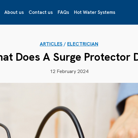
About us
Contact us
FAQs
Hot Water Systems
ARTICLES
/
ELECTRICIAN
at Does A Surge Protector 
12 February 2024