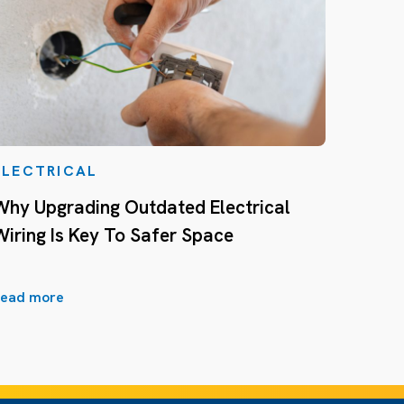
ELECTRICAL
Why Upgrading Outdated Electrical
Wiring Is Key To Safer Space
ead more