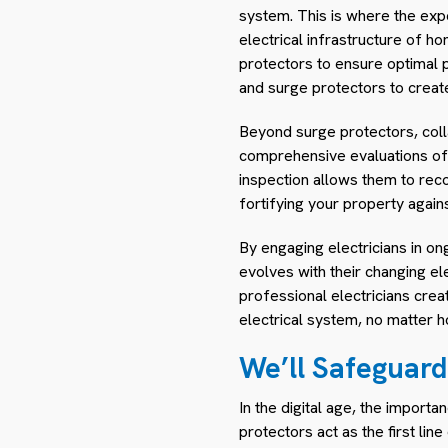
system. This is where the expe
electrical infrastructure of ho
protectors to ensure optimal 
and surge protectors to creat
Beyond surge protectors, collab
comprehensive evaluations of th
inspection allows them to re
fortifying your property agains
By engaging electricians in on
evolves with their changing e
professional electricians crea
electrical system, no matter 
We’ll Safeguard
In the digital age, the import
protectors act as the first li