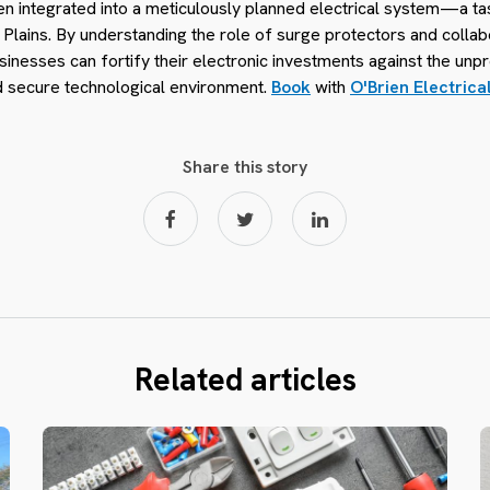
en integrated into a meticulously planned electrical system—a ta
s Plains. By understanding the role of surge protectors and colla
usinesses can fortify their electronic investments against the unpr
nd secure technological environment.
Book
with
O'Brien Electrica
Share this story
Related articles