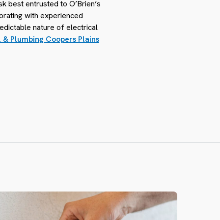
sk best entrusted to O’Brien’s
borating with experienced
edictable nature of electrical
l & Plumbing Coopers Plains