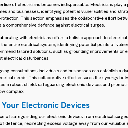
rtise of electricians becomes indispensable. Electricians play a p
mes and businesses, identifying potential vulnerabilities and strate
protection. This section emphasises the collaborative effort be
e a comprehensive defence against electrical surges.
orating with electricians offers a holistic approach to electrical
e entire electrical system, identifying potential points of vulner
commend tailored solutions, such as grounding improvements or 
t electrical disturbances.
going consultations, individuals and businesses can establish a d
lectrical needs. This collaborative effort ensures the synergy b
tes a robust shield, safeguarding electronic devices and promotin
how complex.
 Your Electronic Devices
ance of safeguarding our electronic devices from electrical surg
ne of defence, redirecting excess voltage away from our valuable 