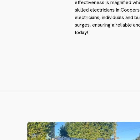
effectiveness is magnified wh
skilled electricians in Cooper
electricians, individuals and b
surges, ensuring a reliable a
today!