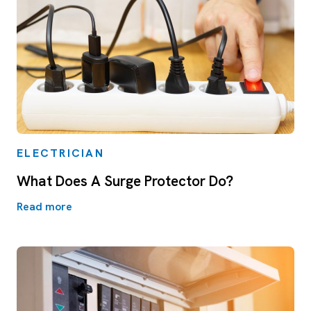
ELECTRICIAN
What Does A Surge Protector Do?
Read more