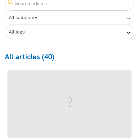
All articles (40)