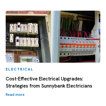
ELECTRICAL
Cost-Effective Electrical Upgrades:
Strategies from Sunnybank Electricians
Read more