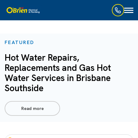
Toggl
naviga
FEATURED
Hot Water Repairs,
Replacements and Gas Hot
Water Services in Brisbane
Southside
Read more