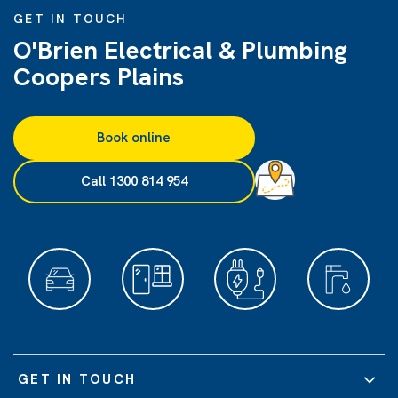
GET IN TOUCH
O'Brien Electrical & Plumbing
Coopers Plains
Book online
Call 1300 814 954
GET IN TOUCH