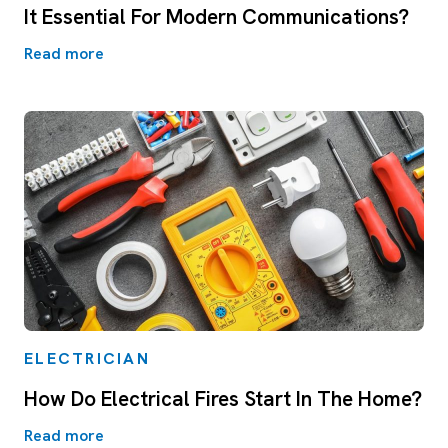
It Essential For Modern Communications?
Read more
ELECTRICIAN
How Do Electrical Fires Start In The Home?
Read more