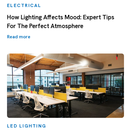
ELECTRICAL
How Lighting Affects Mood: Expert Tips
For The Perfect Atmosphere
Read more
LED LIGHTING