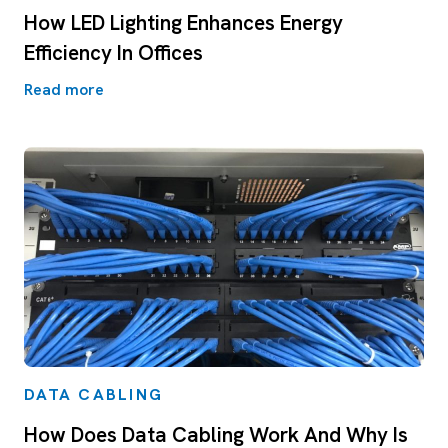
How LED Lighting Enhances Energy
Efficiency In Offices
Read more
DATA CABLING
How Does Data Cabling Work And Why Is