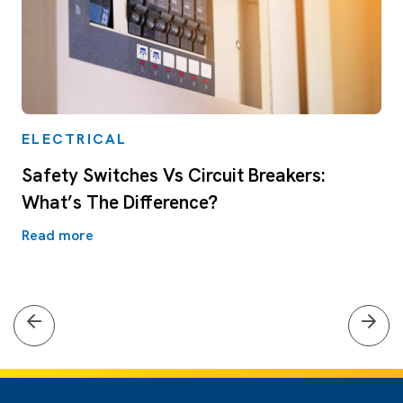
ELECTRICAL
Safety Switches Vs Circuit Breakers:
What’s The Difference?
Read more