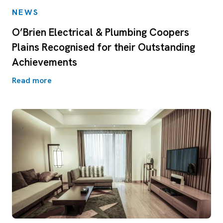
NEWS
O’Brien Electrical & Plumbing Coopers
Plains Recognised for their Outstanding
Achievements
Read more