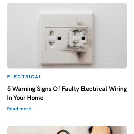
ELECTRICAL
5 Warning Signs Of Faulty Electrical Wiring
In Your Home
Read more