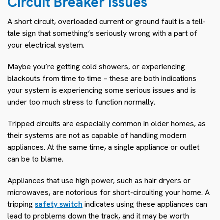
Circuit Breaker Issues
A short circuit, overloaded current or ground fault is a tell-
tale sign that something’s seriously wrong with a part of
your electrical system.
Maybe you’re getting cold showers, or experiencing
blackouts from time to time – these are both indications
your system is experiencing some serious issues and is
under too much stress to function normally.
Tripped circuits are especially common in older homes, as
their systems are not as capable of handling modern
appliances. At the same time, a single appliance or outlet
can be to blame.
Appliances that use high power, such as hair dryers or
microwaves, are notorious for short-circuiting your home. A
tripping
safety switch
indicates using these appliances can
lead to problems down the track, and it may be worth