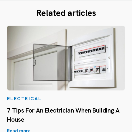
Related articles
ELECTRICAL
7 Tips For An Electrician When Building A
House
Read more