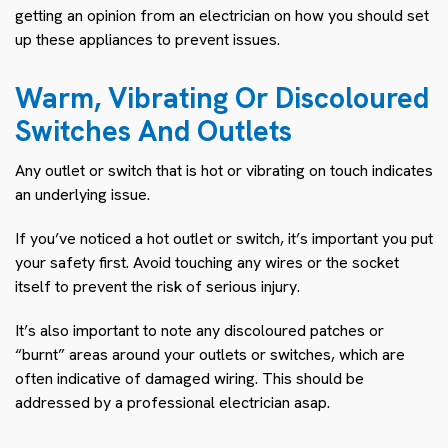
getting an opinion from an electrician on how you should set
up these appliances to prevent issues.
Warm, Vibrating Or Discoloured
Switches And Outlets
Any outlet or switch that is hot or vibrating on touch indicates
an underlying issue.
If you’ve noticed a hot outlet or switch, it’s important you put
your safety first. Avoid touching any wires or the socket
itself to prevent the risk of serious injury.
It’s also important to note any discoloured patches or
“burnt” areas around your outlets or switches, which are
often indicative of damaged wiring. This should be
addressed by a professional electrician asap.