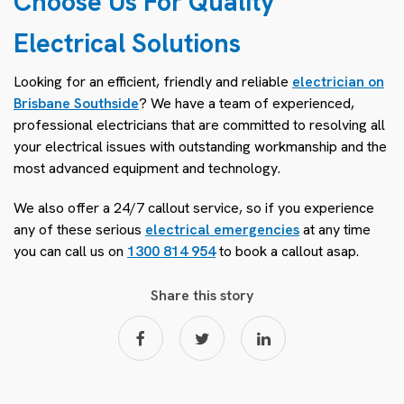
Choose Us For Quality
Electrical Solutions
Looking for an efficient, friendly and reliable
electrician on
Brisbane Southside
? We have a team of experienced,
professional electricians that are committed to resolving all
your electrical issues with outstanding workmanship and the
most advanced equipment and technology.
We also offer a 24/7 callout service, so if you experience
any of these serious
electrical emergencies
at any time
you can call us on
1300 814 954
to book a callout asap.
Share this story