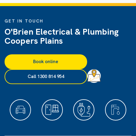
GET IN TOUCH
O'Brien Electrical & Plumbing
Coopers Plains
Book online
Call 1300 814 954