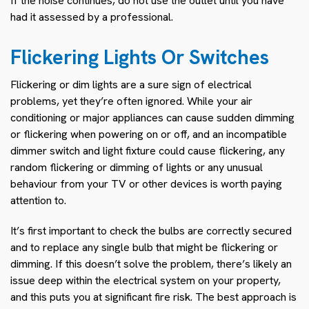
If the noise continues, do not use the outlet until you have
had it assessed by a professional.
Flickering Lights Or Switches
Flickering or dim lights are a sure sign of electrical
problems, yet they’re often ignored. While your air
conditioning or major appliances can cause sudden dimming
or flickering when powering on or off, and an incompatible
dimmer switch and light fixture could cause flickering, any
random flickering or dimming of lights or any unusual
behaviour from your TV or other devices is worth paying
attention to.
It’s first important to check the bulbs are correctly secured
and to replace any single bulb that might be flickering or
dimming. If this doesn’t solve the problem, there’s likely an
issue deep within the electrical system on your property,
and this puts you at significant fire risk. The best approach is