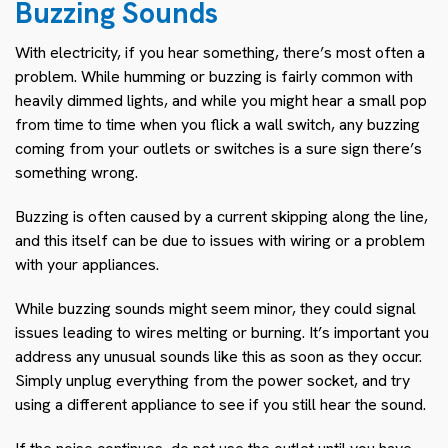
Buzzing Sounds
With electricity, if you hear something, there’s most often a
problem. While humming or buzzing is fairly common with
heavily dimmed lights, and while you might hear a small pop
from time to time when you flick a wall switch, any buzzing
coming from your outlets or switches is a sure sign there’s
something wrong.
Buzzing is often caused by a current skipping along the line,
and this itself can be due to issues with wiring or a problem
with your appliances.
While buzzing sounds might seem minor, they could signal
issues leading to wires melting or burning. It’s important you
address any unusual sounds like this as soon as they occur.
Simply unplug everything from the power socket, and try
using a different appliance to see if you still hear the sound.