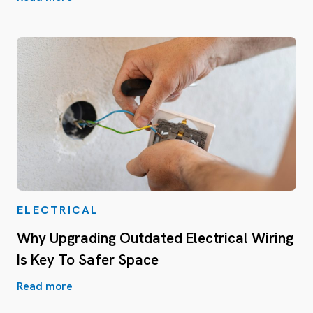
ELECTRICAL
Why Upgrading Outdated Electrical Wiring
Is Key To Safer Space
Read more