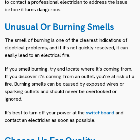
to contact a professional electrician to address the issue
before it turns dangerous.
Unusual Or Burning Smells
The smell of burning is one of the clearest indications of
electrical problems, and if it’s not quickly resolved, it can
easily lead to an electrical fire.
If you smell burning, try and locate where it’s coming from.
If you discover it’s coming from an outlet, you’re at risk of a
fire. Burning smells can be caused by exposed wires or
sparking outlets and should never be overlooked or
ignored.
It’s best to turn off your power at the
switchboard
and
contact an electrician as soon as possible.