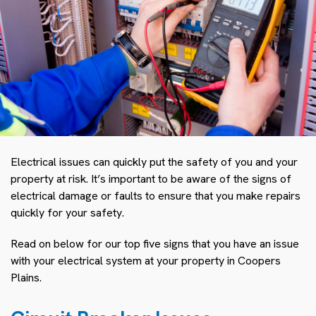
Electrical issues can quickly put the safety of you and your
property at risk. It’s important to be aware of the signs of
electrical damage or faults to ensure that you make repairs
quickly for your safety.
Read on below for our top five signs that you have an issue
with your electrical system at your property in Coopers
Plains.