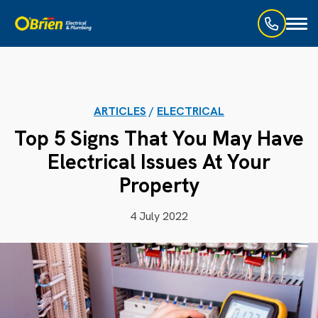
Toggl
naviga
ARTICLES
/
ELECTRICAL
Top 5 Signs That You May Have
Electrical Issues At Your
Property
4 July 2022