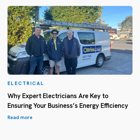
ELECTRICAL
Why Expert Electricians Are Key to
Ensuring Your Business’s Energy Efficiency
Read more