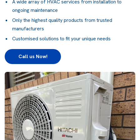
A wide array of HVAC services from installation to
ongoing maintenance
Only the highest quality products from trusted
manufacturers
Customised solutions to fit your unique needs
Call us Now!