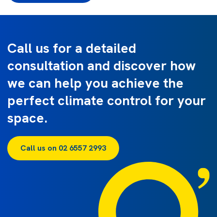
Call us for a detailed
consultation and discover how
we can help you achieve the
perfect climate control for your
space.
Call us on 02 6557 2993