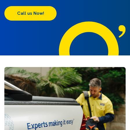
Call us Now!