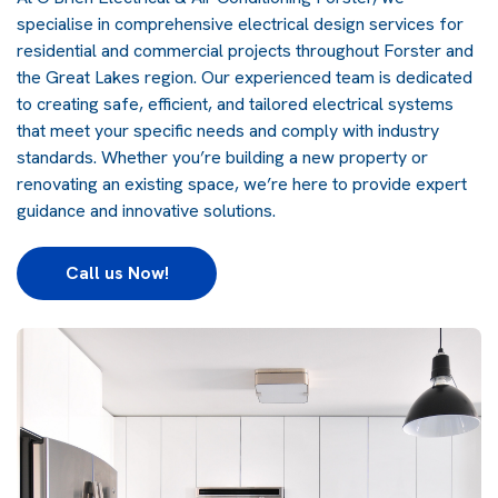
specialise in comprehensive electrical design services for
residential and commercial projects throughout Forster and
the Great Lakes region. Our experienced team is dedicated
to creating safe, efficient, and tailored electrical systems
that meet your specific needs and comply with industry
standards. Whether you’re building a new property or
renovating an existing space, we’re here to provide expert
guidance and innovative solutions.
Call us Now!