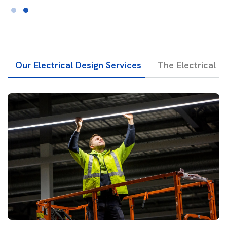
Our Electrical Design Services
The Electrical D