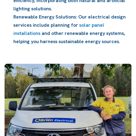
efficiency, incorporating both natural and artificial
lighting solutions.
Renewable Energy Solutions: Our electrical design
services include planning for
solar panel
installations
and other renewable energy systems,
helping you harness sustainable energy sources.