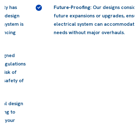
Future-Proofing:
Our designs consider potential
future expansions or upgrades, ensuring your
electrical system can accommodate changing
needs without major overhauls.