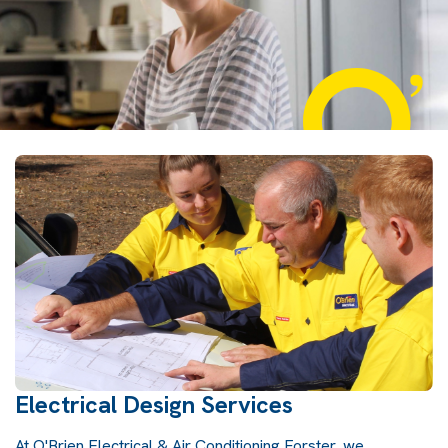
Electrical Design Services
At O'Brien Electrical & Air Conditioning Forster, we