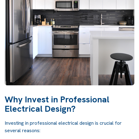
Why Invest in Professional
Electrical Design?
Investing in professional electrical design is crucial for
several reasons: