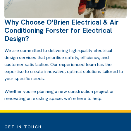
Why Choose O'Brien Electrical & Air
Conditioning Forster for Electrical
Design?
We are committed to delivering high-quality electrical
design services that prioritise safety, efficiency, and
customer satisfaction. Our experienced team has the
expertise to create innovative, optimal solutions tailored to
your specific needs.
Whether you’re planning a new construction project or
renovating an existing space, we’re here to help.
GET IN TOUCH