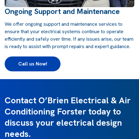
Ongoing Support and Maintenance
We offer ongoing support and maintenance services to
ensure that your electrical systems continue to operate
efficiently and safely over time. If any issues arise, our team
is ready to assist with prompt repairs and expert guidance.
Call us Now!
Contact O’Brien Electrical & Air
Conditioning Forster today to
discuss your electrical design
needs.