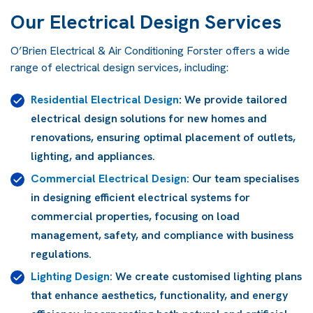
Our Electrical Design Services
O’Brien Electrical & Air Conditioning Forster offers a wide
range of electrical design services, including:
Residential Electrical Design
:
We provide tailored
electrical design solutions for new homes and
renovations, ensuring optimal placement of outlets,
lighting, and appliances.
Commercial Electrical Design
: Our team specialises
in designing efficient electrical systems for
commercial properties, focusing on load
management, safety, and compliance with business
regulations.
Lighting Design
: We create customised lighting plans
that enhance aesthetics, functionality, and energy