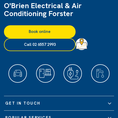
O'Brien Electrical & Air
Conditioning Forster
Book online
Call 02 6557 2993
GET IN TOUCH
POPULAR SERVICES