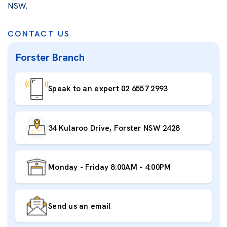
NSW.
CONTACT US
Forster Branch
Speak to an expert 02 6557 2993
34 Kularoo Drive, Forster NSW 2428
Monday - Friday 8:00AM - 4:00PM
Send us an email