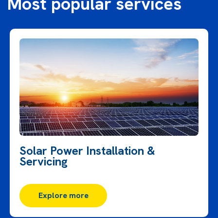
Most popular services
Solar Power Installation &
Servicing
Explore more