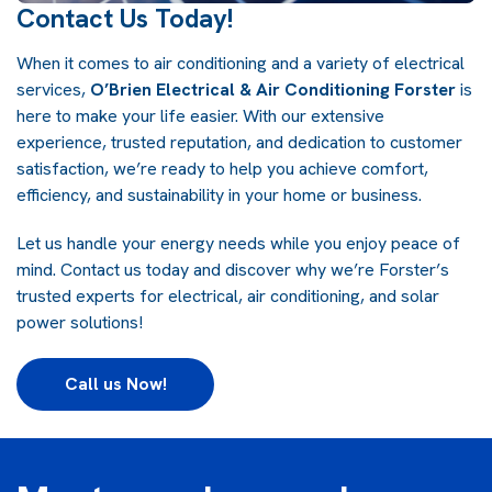
Contact Us Today!
When it comes to air conditioning and a variety of electrical
services,
O’Brien Electrical & Air Conditioning Forster
is
here to make your life easier. With our extensive
experience, trusted reputation, and dedication to customer
satisfaction, we’re ready to help you achieve comfort,
efficiency, and sustainability in your home or business.
Let us handle your energy needs while you enjoy peace of
mind. Contact us today and discover why we’re Forster’s
trusted experts for electrical, air conditioning, and solar
power solutions!
Call us Now!