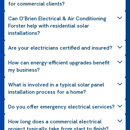
for commercial clients?
Can O’Brien Electrical & Air Conditioning
Forster help with residential solar
installations?
Are your electricians certified and insured?
How can energy-efficient upgrades benefit
my business?
What is involved in a typical solar panel
installation process for a home?
Do you offer emergency electrical services?
How long does a commercial electrical
project typically take from start to finish?