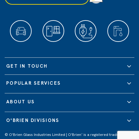
GET IN TOUCH
POPULAR SERVICES
ABOUT US
O'BRIEN DIVISIONS
© O'Brien Glass Industries Limited | O'Brien
is a registered trademark of
®