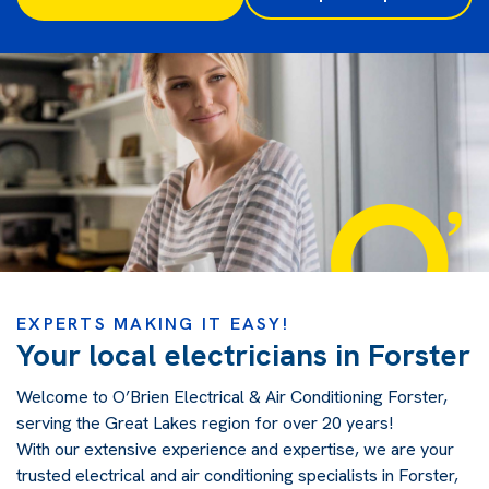
EXPERTS MAKING IT EASY!
Your local electricians in Forster
Welcome to O’Brien Electrical & Air Conditioning Forster,
serving the Great Lakes region for over 20 years!
With our extensive experience and expertise, we are your
trusted electrical and air conditioning specialists in Forster,