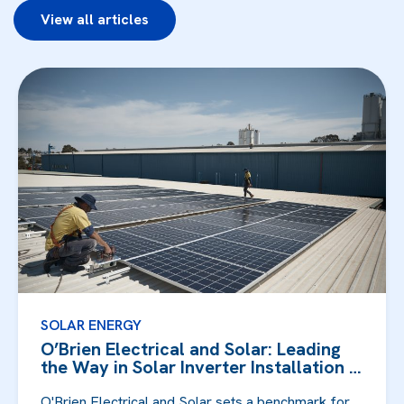
View all articles
SOLAR ENERGY
O’Brien Electrical and Solar: Leading
the Way in Solar Inverter Installation in
F...
O'Brien Electrical and Solar sets a benchmark for