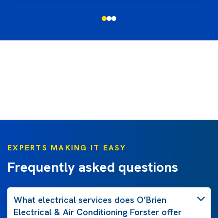
EXPERTS MAKING IT EASY
Frequently asked questions
What electrical services does O’Brien
Electrical & Air Conditioning Forster offer