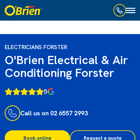
Toggl
naviga
ELECTRICIANS FORSTER
O'Brien Electrical & Air
Conditioning Forster
5
Call us on 02 6557 2993
Book online
Request a quote