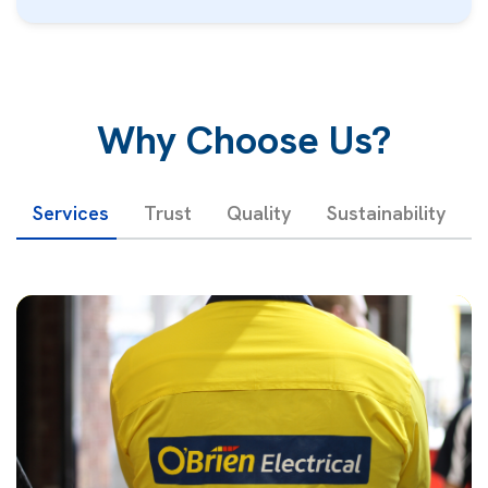
Why Choose Us?
Services
Trust
Quality
Sustainability