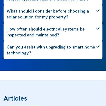
What should I consider before choosing a
solar solution for my property?
How often should electrical systems be
inspected and maintained?
Can you assist with upgrading to smart home
technology?
Articles