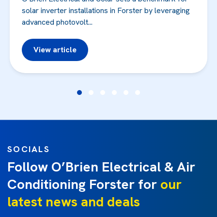
solar inverter installations in Forster by leveraging
advanced photovolt...
View article
SOCIALS
Follow O’Brien Electrical & Air
Conditioning Forster for
our
latest news and deals