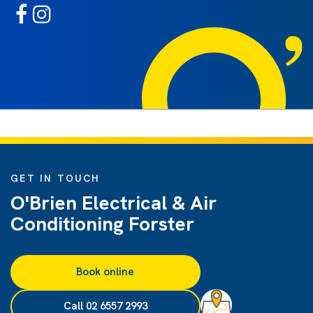
GET IN TOUCH
O'Brien Electrical & Air
Conditioning Forster
Book online
Call 02 6557 2993