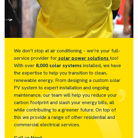
We don’t stop at air conditioning – we’re your full-
service provider for
solar power solutions
too!
With over
8,000 solar systems
installed, we have
the expertise to help you transition to clean,
renewable energy. From designing a custom solar
PV system to expert installation and ongoing
maintenance, our team will help you reduce your
carbon footprint and slash your energy bills, all
while contributing to a greener future. On top of
this we provide a range of other residential and
commercial electrical services.
Call us Now!