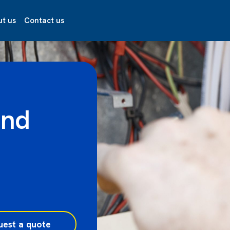
t us
Contact us
and
uest a quote