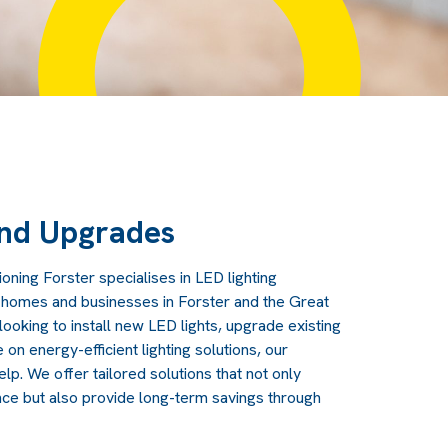
and Upgrades
ioning Forster specialises in LED lighting
r homes and businesses in Forster and the Great
ooking to install new LED lights, upgrade existing
 on energy-efficient lighting solutions, our
lp. We offer tailored solutions that not only
nce but also provide long-term savings through