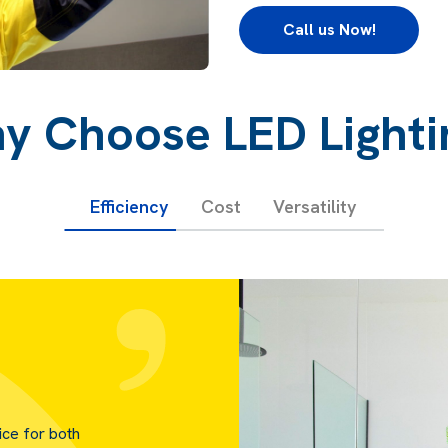
Call us Now!
y Choose LED Lighti
Efficiency
Cost
Versatility
ice for both