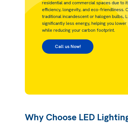
residential and commercial spaces due to i
efficiency, longevity, and eco-friendliness
traditional incandescent or halogen bulbs, 
significantly less energy, helping you lower y
while reducing your carbon footprint.
Call us Now!
Why Choose LED Lightin