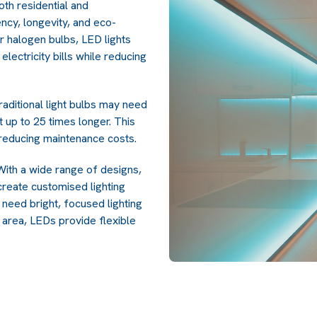
th residential and
ncy, longevity, and eco-
r halogen bulbs, LED lights
electricity bills while reducing
aditional light bulbs may need
t up to 25 times longer. This
educing maintenance costs.
. With a wide range of designs,
create customised lighting
need bright, focused lighting
g area, LEDs provide flexible