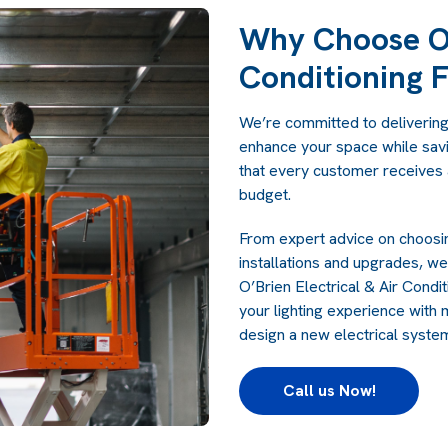
Why Choose O’
Conditioning F
We’re committed to delivering h
enhance your space while sav
that every customer receives a
budget.
From expert advice on choosin
installations and upgrades, w
O’Brien Electrical & Air Cond
your lighting experience with 
design a
new electrical syst
Call us Now!