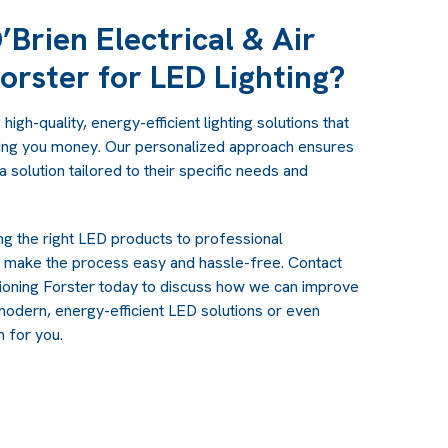
Brien Electrical & Air
orster for LED Lighting?
igh-quality, energy-efficient lighting solutions that
ing you money. Our personalized approach ensures
 solution tailored to their specific needs and
g the right LED products to professional
e make the process easy and hassle-free. Contact
itioning Forster today to discuss how we can improve
modern, energy-efficient LED solutions or even
em
for you.