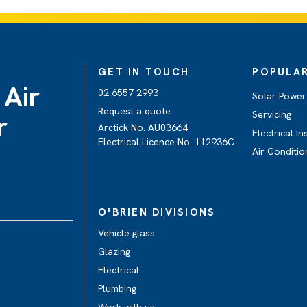
GET IN TOUCH
POPULAR
 Air
02 6557 2993
Solar Power 
Request a quote
Servicing
r
Arctick No. AU03664
Electrical In
Electrical Licence No. 112936C
Air Conditio
O'BRIEN DIVISIONS
Vehicle glass
Glazing
Electrical
Plumbing