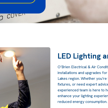
LED Lighting 
O’Brien Electrical & Air Condit
installations and upgrades fo
Lakes region. Whether you’re l
fixtures, or need expert advice
experienced team is here to he
enhance your lighting experie
reduced energy consumption.