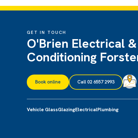
GET IN TOUCH
O'Brien Electrical &
Conditioning Forste
Book online
Call 02 6557 2993
Vehicle Glass
Glazing
Electrical
Plumbing