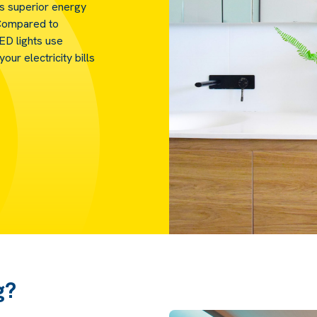
ts superior energy
. Compared to
LED lights use
our electricity bills
g?