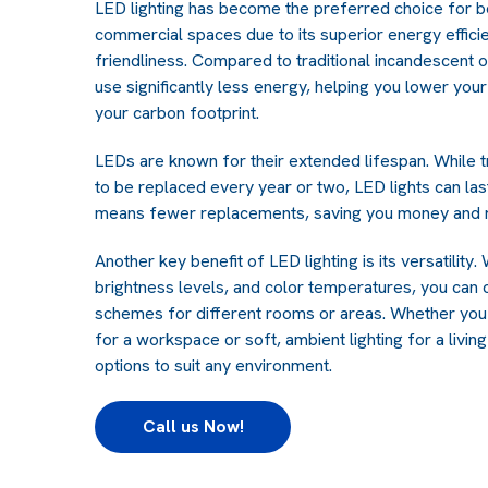
LED lighting has become the preferred choice for bo
commercial spaces due to its superior energy efficie
friendliness. Compared to traditional incandescent o
use significantly less energy, helping you lower your 
your carbon footprint.
LEDs are known for their extended lifespan. While tr
to be replaced every year or two, LED lights can las
means fewer replacements, saving you money and r
Another key benefit of LED lighting is its versatility
brightness levels, and color temperatures, you can 
schemes for different rooms or areas. Whether you 
for a workspace or soft, ambient lighting for a livin
options to suit any environment.
Call us Now!