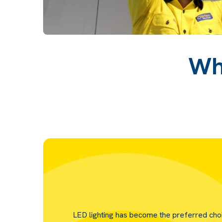
Wh
LED lighting has become the preferred cho