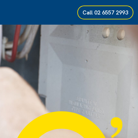
Call
02 6557 2993