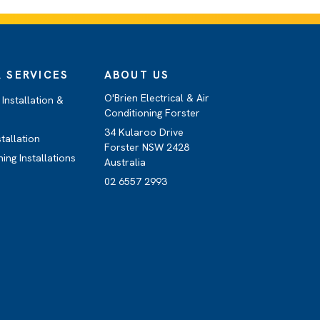
 SERVICES
ABOUT US
O'Brien Electrical & Air
Installation &
Conditioning Forster
34 Kularoo Drive
stallation
Forster NSW 2428
ning Installations
Australia
02 6557 2993