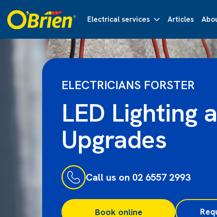
Electrical services
Articles
Abou
ELECTRICIANS FORSTER
LED Lighting 
Upgrades
Call us on 02 6557 2993
Req
Book online