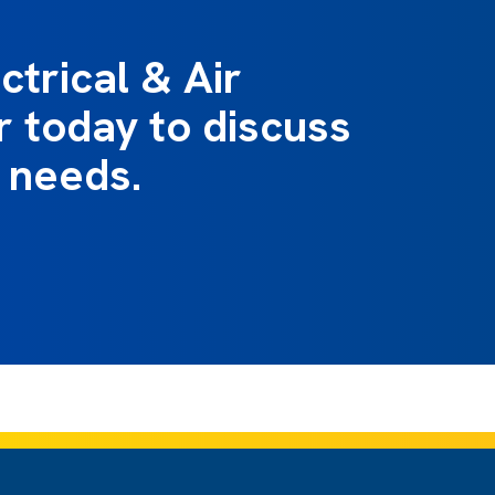
ctrical & Air
r today to discuss
 needs.