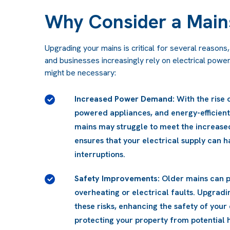
Why Consider a Main
Upgrading your mains is critical for several reason
and businesses increasingly rely on electrical powe
might be necessary:
ces, high-
Improved Energy Efficiency:
Newer mains 
sting
designed for improved efficiency, which 
grade
bills while enhancing overall performanc
without
uch as
ns reduces
 and