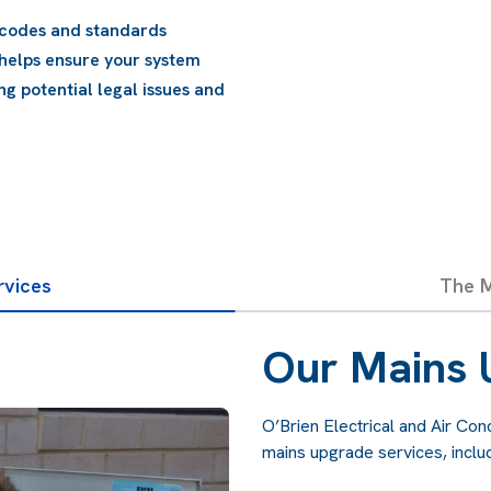
Compliance with Regul
change over time. Upgr
complies with current r
penalties.
rvices
The M
Our Mains 
O’Brien Electrical and Air Co
mains upgrade services, includ