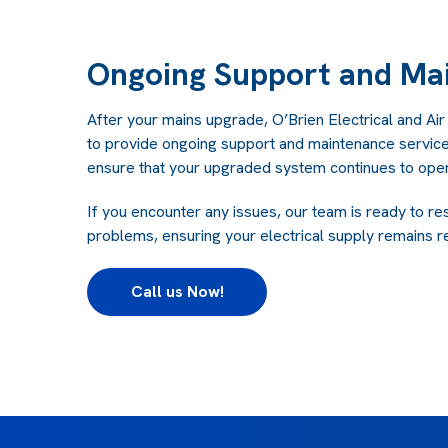
Ongoing Support and Ma
After your mains upgrade, O’Brien Electrical and Air
to provide ongoing support and maintenance service
ensure that your upgraded system continues to opera
If you encounter any issues, our team is ready to re
problems, ensuring your electrical supply remains re
Call us Now!