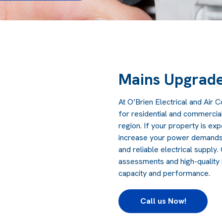
Mains Upgrad
At O’Brien Electrical and Air 
for residential and commercia
region. If your property is exp
increase your power demands, 
and reliable electrical supply
assessments and high-quality i
capacity and performance.
Call us Now!