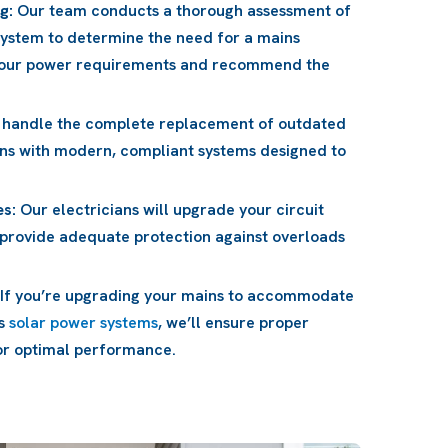
g:
Our team conducts a thorough assessment of
system to determine the need for a mains
 your power requirements and recommend the
handle the complete replacement of outdated
ns with modern, compliant systems designed to
es:
Our electricians will upgrade your circuit
 provide adequate protection against overloads
If you’re upgrading your mains to accommodate
as
solar power systems
, we’ll ensure proper
for optimal performance.