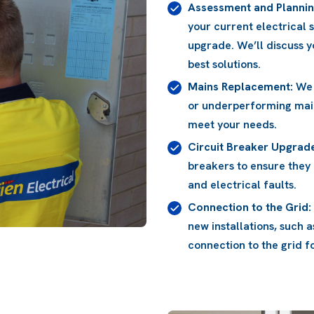
Assessment and Plannin
your current electrical 
upgrade. We’ll discuss
best solutions.
Mains Replacement:
We 
or underperforming mai
meet your needs.
Circuit Breaker Upgrad
breakers to ensure they
and electrical faults.
Connection to the Grid:
new installations, such 
connection to the grid 