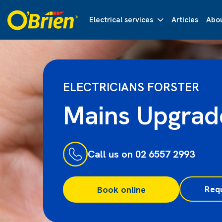
Electrical services
Articles
Abou
ELECTRICIANS FORSTER
Mains Upgrad
Call us on 02 6557 2993
Req
Book online