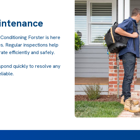
intenance
 Conditioning Forster is here
s. Regular inspections help
te efficiently and safely.
spond quickly to resolve any
liable.