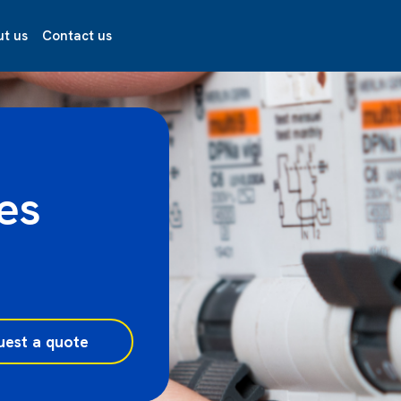
t us
Contact us
es
uest a quote