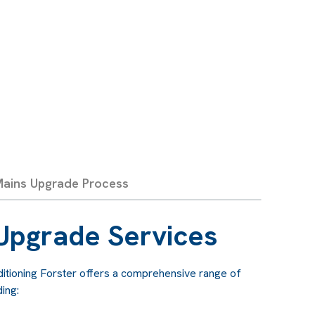
ations:
Electrical codes and standards
ading your mains helps ensure your system
egulations, avoiding potential legal issues and
ains Upgrade Process
Upgrade Services
nditioning Forster offers a comprehensive range of
ing: