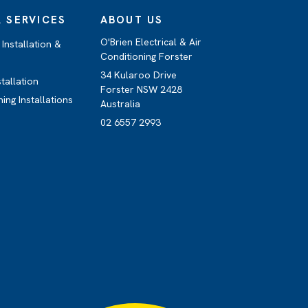
 SERVICES
ABOUT US
O'Brien Electrical & Air
Installation &
Conditioning Forster
34 Kularoo Drive
stallation
Forster NSW 2428
ning Installations
Australia
02 6557 2993