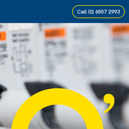
Call
02 6557 2993