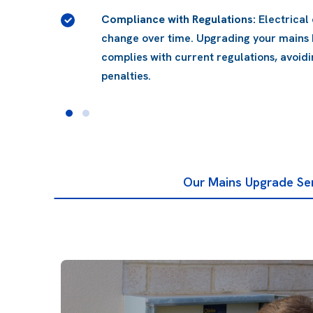
rds
 system
 issues and
Our Mains Upgrade Se