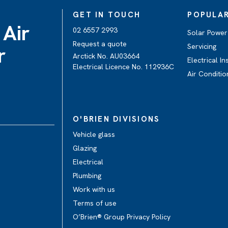
GET IN TOUCH
POPULAR
 Air
02 6557 2993
Solar Power 
Request a quote
Servicing
r
Arctick No. AU03664
Electrical In
Electrical Licence No. 112936C
Air Conditio
O'BRIEN DIVISIONS
Vehicle glass
Glazing
Electrical
Plumbing
Work with us
Terms of use
O’Brien® Group Privacy Policy