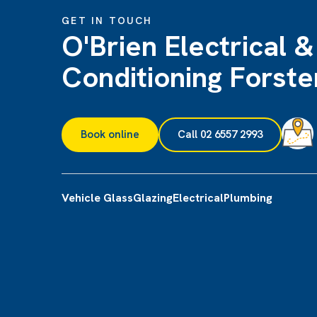
GET IN TOUCH
O'Brien Electrical &
Conditioning Forste
Book online
Call 02 6557 2993
Vehicle Glass
Glazing
Electrical
Plumbing