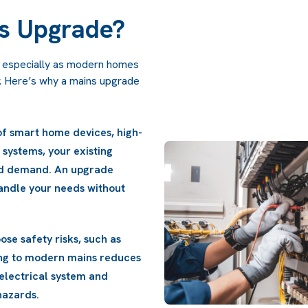
s Upgrade?
s, especially as modern homes
r. Here’s why a mains upgrade
and circuit breakers are
Increased Power Dema
can help lower your energy
powered appliances, and
e.
mains may struggle to
ensures that your elec
interruptions.
Safety Improvements:
overheating or electri
these risks, enhancing 
protecting your proper