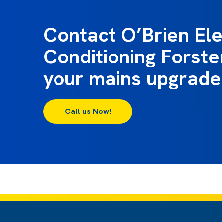
Contact O’Brien Ele
Conditioning Forste
your mains upgrade
Call us Now!