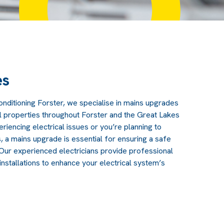
es
Conditioning Forster, we specialise in mains upgrades
l properties throughout Forster and the Great Lakes
eriencing electrical issues or you’re planning to
a mains upgrade is essential for ensuring a safe
. Our experienced electricians provide professional
nstallations to enhance your electrical system’s