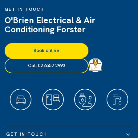
GET IN TOUCH
O'Brien Electrical & Air
Conditioning Forster
Book online
Call 02 6557 2993
GET IN TOUCH