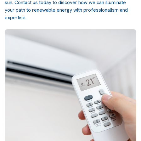
sun.
Contact us
today to discover how we can illuminate
your path to renewable energy with professionalism and
expertise.