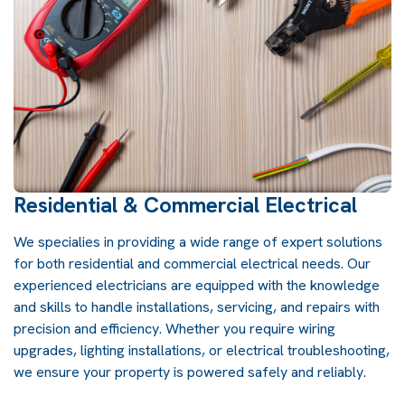
Residential & Commercial Electrical
We specialies in providing a wide range of expert solutions
for both residential and commercial electrical needs. Our
experienced electricians are equipped with the knowledge
and skills to handle installations, servicing, and repairs with
precision and efficiency. Whether you require wiring
upgrades, lighting installations, or electrical troubleshooting,
we ensure your property is powered safely and reliably.