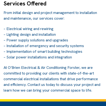
Services Offered
From initial design and project management to installation
and maintenance, our services cover:
– Electrical wiring and rewiring
– Lighting design and installation
– Power supply solutions and upgrades
– Installation of emergency and security systems
– Implementation of smart building technologies
– Solar power installations and integration
At O’Brien Electrical & Air Conditioning Forster, we are
committed to providing our clients with state-of-the-art
commercial electrical installations that drive performance
and efficiency.
Contact us
today to discuss your project and
learn how we can bring your commercial space to life.