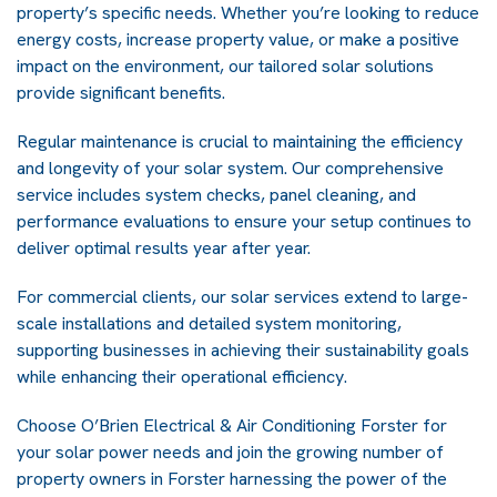
property’s specific needs. Whether you’re looking to reduce
energy costs, increase property value, or make a positive
impact on the environment, our tailored solar solutions
provide significant benefits.
Regular maintenance is crucial to maintaining the efficiency
and longevity of your solar system. Our comprehensive
service includes system checks, panel cleaning, and
performance evaluations to ensure your setup continues to
deliver optimal results year after year.
For commercial clients, our solar services extend to large-
scale installations and detailed system monitoring,
supporting businesses in achieving their sustainability goals
while enhancing their operational efficiency.
Choose O’Brien Electrical & Air Conditioning Forster for
your solar power needs and join the growing number of
property owners in Forster harnessing the power of the