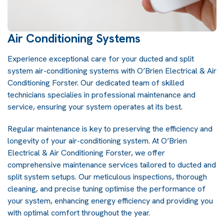
Air Conditioning Systems
Experience exceptional care for your ducted and split
system air-conditioning systems with O’Brien Electrical & Air
Conditioning Forster. Our dedicated team of skilled
technicians specialies in professional maintenance and
service, ensuring your system operates at its best.
Regular maintenance is key to preserving the efficiency and
longevity of your air-conditioning system. At O’Brien
Electrical & Air Conditioning Forster, we offer
comprehensive maintenance services tailored to ducted and
split system setups. Our meticulous inspections, thorough
cleaning, and precise tuning optimise the performance of
your system, enhancing energy efficiency and providing you
with optimal comfort throughout the year.