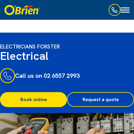
Toggl
naviga
ELECTRICIANS FORSTER
Electrical
Call us on 02 6557 2993
Book online
Request a quote