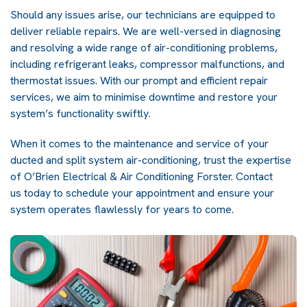
Should any issues arise, our technicians are equipped to
deliver reliable repairs. We are well-versed in diagnosing
and resolving a wide range of air-conditioning problems,
including refrigerant leaks, compressor malfunctions, and
thermostat issues. With our prompt and efficient repair
services, we aim to minimise downtime and restore your
system’s functionality swiftly.
When it comes to the maintenance and service of your
ducted and split system air-conditioning, trust the expertise
of O’Brien Electrical & Air Conditioning Forster.
Contact
us
today to schedule your appointment and ensure your
system operates flawlessly for years to come.