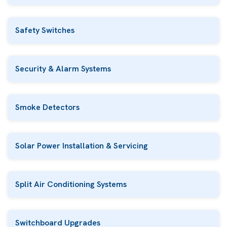
Safety Switches
Security & Alarm Systems
Smoke Detectors
Solar Power Installation & Servicing
Split Air Conditioning Systems
Switchboard Upgrades