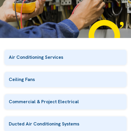
Air Conditioning Services
Ceiling Fans
Commercial & Project Electrical
Ducted Air Conditioning Systems