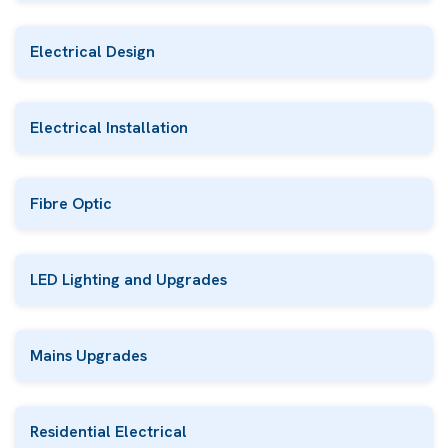
Electrical Design
Electrical Installation
Fibre Optic
LED Lighting and Upgrades
Mains Upgrades
Residential Electrical