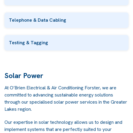
Telephone & Data Cabling
Testing & Tagging
Solar Power
At O’Brien Electrical & Air Conditioning Forster, we are
committed to advancing sustainable energy solutions
through our specialised solar power services in the Greater
Lakes region.
Our expertise in solar technology allows us to design and
implement systems that are perfectly suited to your