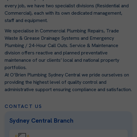
every job, we have two specialist divisions (Residential and
Commercial), each with its own dedicated management,
staff and equipment.
We specialise in Commercial Plumbing Repairs, Trade
Waste & Grease Drainage Systems and Emergency
Plumbing / 24-Hour Call Outs. Service & Maintenance
division offers reactive and planned preventative
maintenance of our clients’ local and national property
portfolios.
At O’Brien Plumbing Sydney Central we pride ourselves on
providing the highest level of quality control and
administrative support ensuring compliance and satisfaction.
CONTACT US
Sydney Central Branch