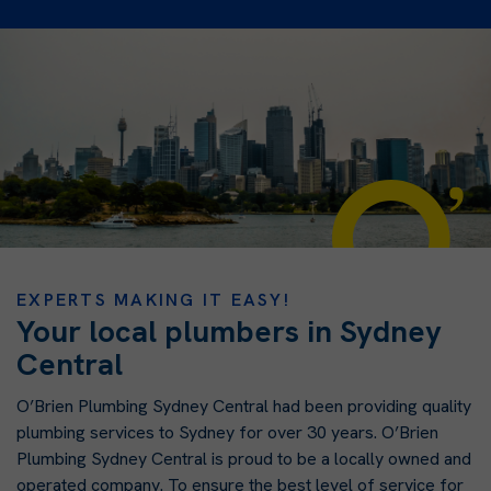
EXPERTS MAKING IT EASY!
Your local plumbers in Sydney
Central
O’Brien Plumbing Sydney Central had been providing quality
plumbing services to Sydney for over 30 years. O’Brien
Plumbing Sydney Central is proud to be a locally owned and
operated company. To ensure the best level of service for