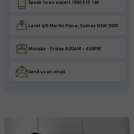
Speak to an expert 1800 515 160
Level 6/5 Martin Place, Sydney NSW 2000
Monday - Friday 8:00AM - 4:00PM
Send us an email