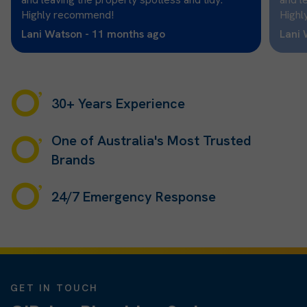
Highly recommend!
Highl
Lani Watson - 11 months ago
Lani 
30+ Years Experience
One of Australia's Most Trusted
Brands
24/7 Emergency Response
GET IN TOUCH