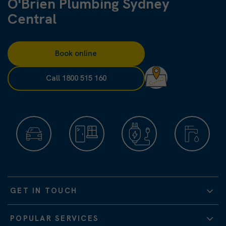
O'Brien Plumbing Sydney
Central
Book online
Call 1800 515 160
GET IN TOUCH
POPULAR SERVICES