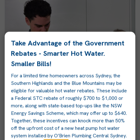
Take Advantage of the Government
Rebates - Smarter Hot Water.
Smaller Bills!
For a limited time homeowners across Sydney, the
Southern Highlands and the Blue Mountains may be
eligible for valuable hot water rebates. These include
a Federal STC rebate of roughly $700 to $1,000 or
more, along with state-based top-ups like the NSW
Energy Savings Scheme, which may offer up to $640.
Together, these incentives can knock more than 50%
off the upfront cost of a new heat pump hot water
system installed by O’Brien Plumbing Central Sydney.