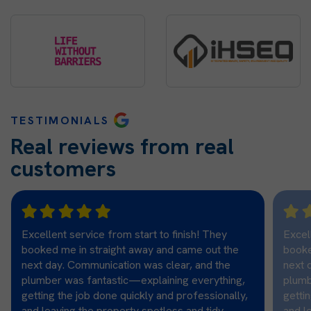
TESTIMONIALS
Real reviews from real
customers
Excellent service from start to finish! They
Excel
booked me in straight away and came out the
booke
next day. Communication was clear, and the
next 
plumber was fantastic—explaining everything,
plumb
getting the job done quickly and professionally,
getti
and leaving the property spotless and tidy.
and l