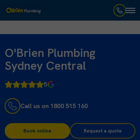
Toggl
naviga
O'Brien Plumbing
Sydney Central
5
Call us on 1800 515 160
Book online
Request a quote