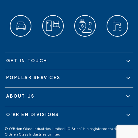
GET IN TOUCH
POPULAR SERVICES
ABOUT US
O'BRIEN DIVISIONS
© O'Brien Glass Industries Limited | O'Brien
is a registered trademark of
®
O'Brien Glass Industries Limited