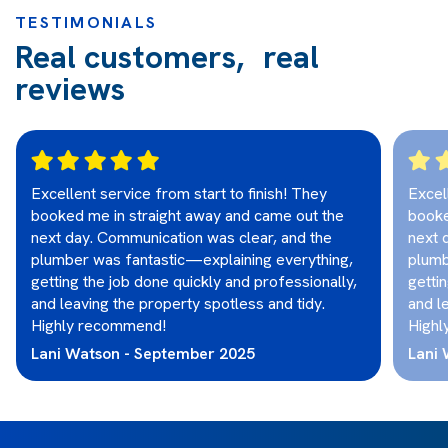
TESTIMONIALS
Real customers, real
reviews
Excellent service from start to finish! They
Excel
booked me in straight away and came out the
booke
next day. Communication was clear, and the
next 
plumber was fantastic—explaining everything,
plumb
getting the job done quickly and professionally,
getti
and leaving the property spotless and tidy.
and l
Highly recommend!
Highl
Lani Watson - September 2025
Lani