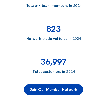
Network team members in 2024
823
Network trade vehicles in 2024
36,997
Total customers in 2024
Join Our Member Network