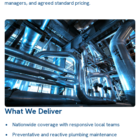
managers, and agreed standard pricing.
What We Deliver
Nationwide coverage with responsive local teams
Preventative and reactive plumbing maintenance