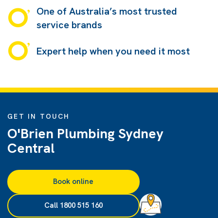
One of Australia’s most trusted
service brands
Expert help when you need it most
GET IN TOUCH
O'Brien Plumbing Sydney
Central
Book online
Call 1800 515 160