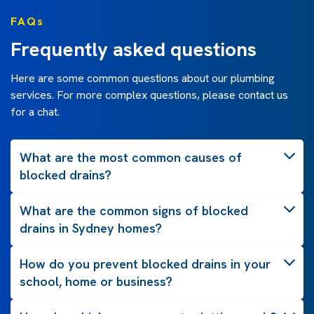
FAQs
Frequently asked questions
Here are some common questions about our plumbing
services. For more complex questions, please contact us
for a chat.
What are the most common causes of
blocked drains?
What are the common signs of blocked
drains in Sydney homes?
How do you prevent blocked drains in your
school, home or business?