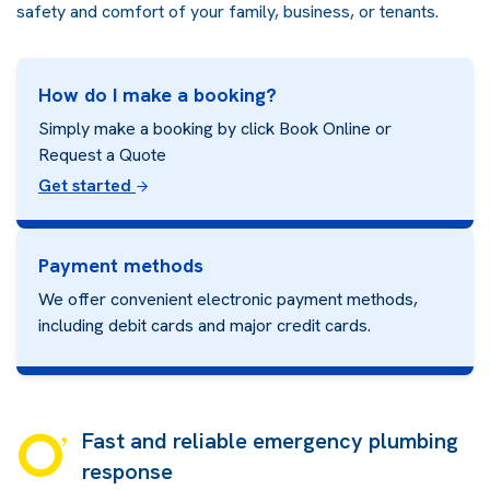
safety and comfort of your family, business, or tenants.
How do I make a booking?
Simply make a booking by click Book Online or
Request a Quote
Get started
Payment methods
We offer convenient electronic payment methods,
including debit cards and major credit cards.
Fast and reliable emergency plumbing
response