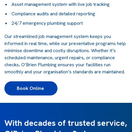
Asset management system with live job tracking
Compliance audits and detailed reporting
24/7 emergency plumbing support
Our streamlined job management system keeps you
informed in real time, while our preventative programs help
minimise downtime and costly disruptions. Whether it’s
scheduled maintenance, urgent repairs, or compliance
checks, O’Brien Plumbing ensures your facilities run
smoothly and your organisation’s standards are maintained.
Book Online 
With decades of trusted service,