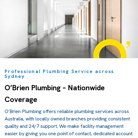
Professional Plumbing Service across
Sydney
O’Brien Plumbing – Nationwide
Coverage
O’Brien Plumbing offers reliable plumbing services across
Australia, with locally owned branches providing consistent
quality and 24/7 support. We make facility management
easier by giving you one point of contact, dedicated account