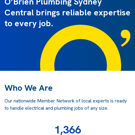
O’Brien Plumbing Sydney
Central brings reliable expertise
to every job.
Who We Are
Our nationwide Member Network of local experts is ready
to handle electrical and plumbing jobs of any size.
1,366