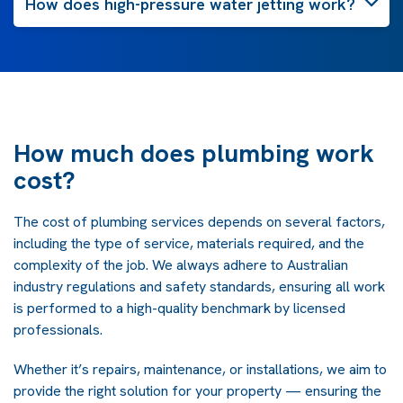
How does high-pressure water jetting work?
How much does plumbing work
cost?
The cost of plumbing services depends on several factors,
including the type of service, materials required, and the
complexity of the job. We always adhere to Australian
industry regulations and safety standards, ensuring all work
is performed to a high-quality benchmark by licensed
professionals.
Whether it’s repairs, maintenance, or installations, we aim to
provide the right solution for your property — ensuring the