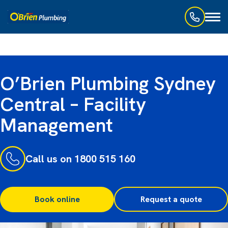
Toggl
naviga
O’Brien Plumbing Sydney
Central – Facility
Management
Call us on 1800 515 160
Book online
Request a quote