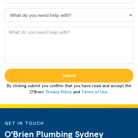
Submit
By clicking submit you confirm that you have read and accept the
O'Brien
Privacy Policy
and
Terms of Use
.
®
GET IN TOUCH
O'Brien Plumbing Sydney