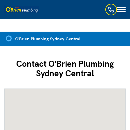
Toggl
naviga
O'Brien Plumbing Sydney Central
Contact O'Brien Plumbing
Sydney Central