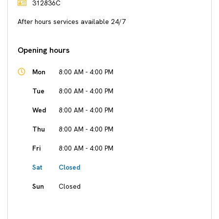
312836C
After hours services available 24/7
Opening hours
Mon
8:00 AM - 4:00 PM
Tue
8:00 AM - 4:00 PM
Wed
8:00 AM - 4:00 PM
Thu
8:00 AM - 4:00 PM
Fri
8:00 AM - 4:00 PM
Sat
Closed
Sun
Closed