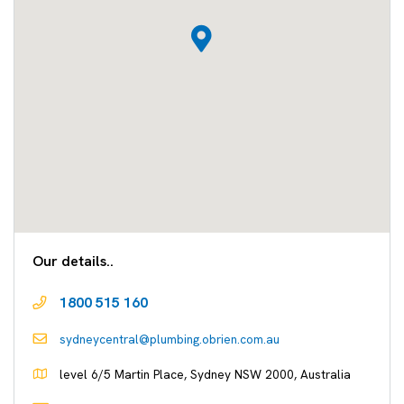
Our details..
1800 515 160
sydneycentral@plumbing.obrien.com.au
level 6/5 Martin Place, Sydney NSW 2000, Australia