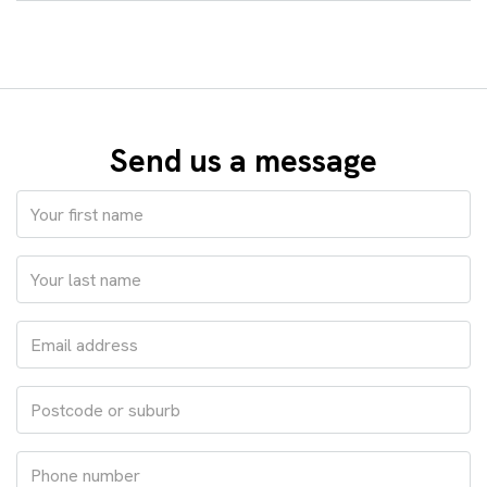
Send us a message