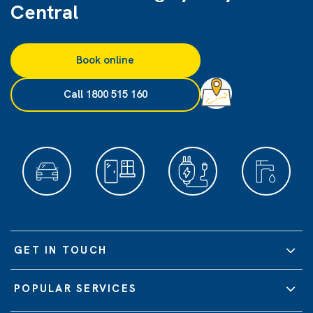
Central
Book online
Call 1800 515 160
GET IN TOUCH
POPULAR SERVICES