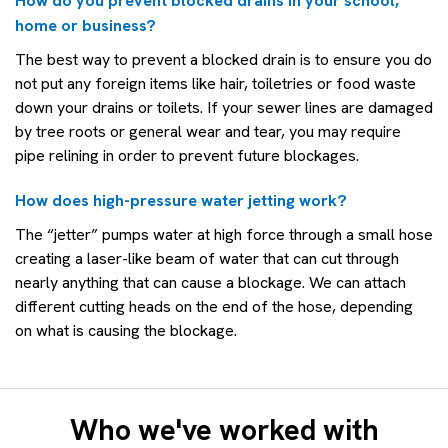
How do you prevent blocked drains in your school,
home or business?
The best way to prevent a blocked drain is to ensure you do
not put any foreign items like hair, toiletries or food waste
down your drains or toilets. If your sewer lines are damaged
by tree roots or general wear and tear, you may require
pipe relining in order to prevent future blockages.
How does high-pressure water jetting work?
The “jetter” pumps water at high force through a small hose
creating a laser-like beam of water that can cut through
nearly anything that can cause a blockage. We can attach
different cutting heads on the end of the hose, depending
on what is causing the blockage.
Who we've worked with