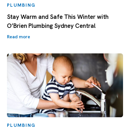
PLUMBING
Stay Warm and Safe This Winter with
O’Brien Plumbing Sydney Central
Read more
PLUMBING