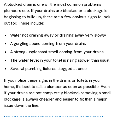
A blocked drain is one of the most common problems
plumbers see. If your drains are blocked or a blockage is
beginning to build up, there are a few obvious signs to look
out for. These include:
Water not draining away or draining away very slowly
A gurgling sound coming from your drains
A strong, unpleasant smell coming from your drains
The water level in your toilet is rising slower than usual
Several plumbing fixtures clogged at once
If you notice these signs in the drains or toilets in your
home, it’s best to call a plumber as soon as possible. Even
if your drains are not completely blocked, removing a small
blockage is always cheaper and easier to fix than a major
issue down the line.