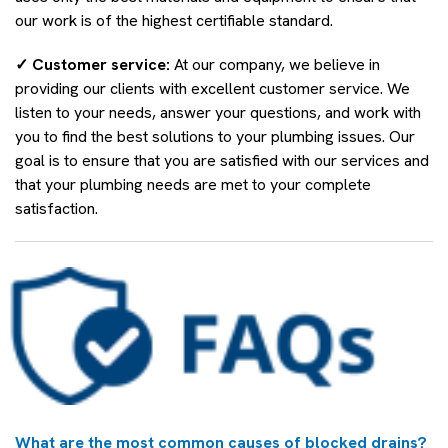
our work is of the highest certifiable standard.
✓ Customer service:
At our company, we believe in
providing our clients with excellent customer service. We
listen to your needs, answer your questions, and work with
you to find the best solutions to your plumbing issues. Our
goal is to ensure that you are satisfied with our services and
that your plumbing needs are met to your complete
satisfaction.
What are the most common causes of blocked drains?