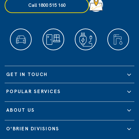
Call 1800 515 160
GET IN TOUCH
POPULAR SERVICES
ABOUT US
O'BRIEN DIVISIONS