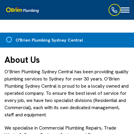
Toggl
naviga
O'Brien Plumbing Sydney Central
About Us
O’Brien Plumbing Sydney Central has been providing quality
plumbing services to Sydney for over 30 years. O’Brien
Plumbing Sydney Central is proud to be a locally owned and
operated company. To ensure the best level of service for
every job, we have two specialist divisions (Residential and
Commercial), each with its own dedicated management,
staff and equipment.
We specialise in Commercial Plumbing Repairs, Trade