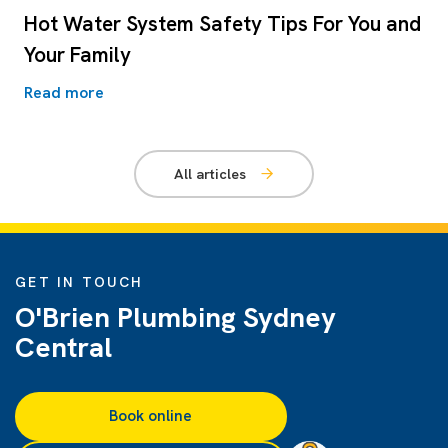
Hot Water System Safety Tips For You and
Your Family
Read more
All articles
GET IN TOUCH
O'Brien Plumbing Sydney
Central
Book online