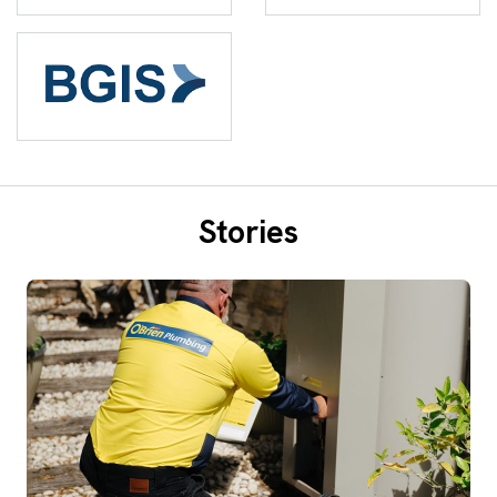
Stories