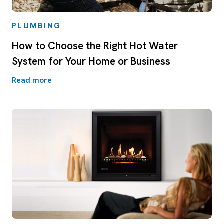
PLUMBING
How to Choose the Right Hot Water
System for Your Home or Business
Read more