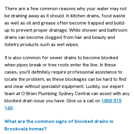
There are a few common reasons why your water may not
be draining away as it should. In kitchen drains, food waste
as well as oil and grease often become trapped and build-
up to prevent proper drainage. While shower and bathroom
drains can become clogged from hair and beauty and
toiletry products such as wet wipes.
It is also common for sewer drains to become blocked
when pipes break or tree roots enter the line. In these
cases, you’ll definitely require professional assistance to
locate the problem, as these blockages can be hard to find
and clear without specialist equipment. Luckily, our expert
team at O’Brien Plumbing Sydney Central can assist with any
blocked drain issue you have. Give us a call on
1800 515
160
.
What are the common signs of blocked drains in
Brookvale homes?