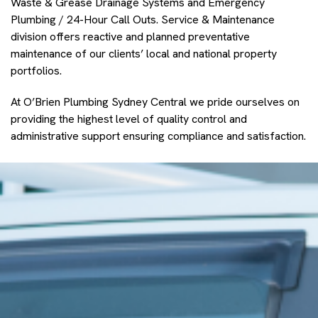
Waste & Grease Drainage Systems and Emergency
Plumbing / 24-Hour Call Outs. Service & Maintenance
division offers reactive and planned preventative
maintenance of our clients’ local and national property
portfolios.
At O’Brien Plumbing Sydney Central we pride ourselves on
providing the highest level of quality control and
administrative support ensuring compliance and satisfaction.