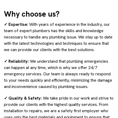
Why choose us?
✓ Expertise:
With years of experience in the industry, our
team of expert plumbers has the skills and knowledge
necessary to handle any plumbing issue. We stay up to date
with the latest technologies and techniques to ensure that
we can provide our clients with the best solutions.
✓ Reliability:
We understand that plumbing emergencies
can happen at any time, which is why we offer 24/7
emergency services. Our team is always ready to respond
to your needs quickly and efficiently, minimizing the damage
and inconvenience caused by plumbing issues.
✓ Quality & Safety:
We take pride in our work and strive to
provide our clients with the highest quality services. From
installation to repairs, we are a safety first employer who
uses only the best materials and equipment to ensure that