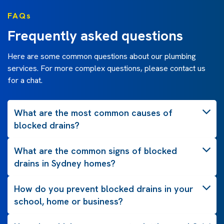
FAQs
Frequently asked questions
Here are some common questions about our plumbing
services. For more complex questions, please contact us
for a chat.
What are the most common causes of
blocked drains?
What are the common signs of blocked
drains in Sydney homes?
How do you prevent blocked drains in your
school, home or business?