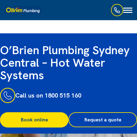
Toggl
naviga
O’Brien Plumbing Sydney
Central – Hot Water
Systems
Call us on 1800 515 160
Book online
Request a quote