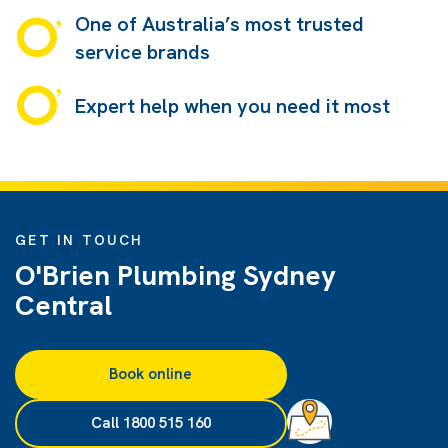
One of Australia’s most trusted
service brands
Expert help when you need it most
GET IN TOUCH
O'Brien Plumbing Sydney
Central
Book online
Call 1800 515 160