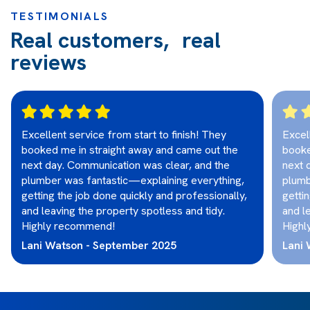
TESTIMONIALS
Real customers, real
reviews
Excellent service from start to finish! They
Excel
booked me in straight away and came out the
booke
next day. Communication was clear, and the
next 
plumber was fantastic—explaining everything,
plumb
getting the job done quickly and professionally,
getti
and leaving the property spotless and tidy.
and l
Highly recommend!
Highl
Lani Watson - September 2025
Lani