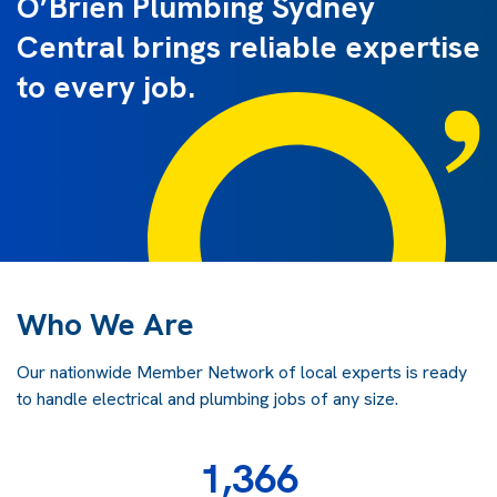
O’Brien Plumbing Sydney
Central brings reliable expertise
to every job.
Who We Are
Our nationwide Member Network of local experts is ready
to handle electrical and plumbing jobs of any size.
1,366