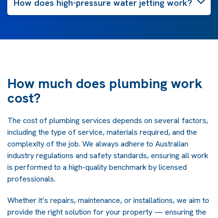
How does high-pressure water jetting work?
How much does plumbing work
cost?
The cost of plumbing services depends on several factors,
including the type of service, materials required, and the
complexity of the job. We always adhere to Australian
industry regulations and safety standards, ensuring all work
is performed to a high-quality benchmark by licensed
professionals.
Whether it’s repairs, maintenance, or installations, we aim to
provide the right solution for your property — ensuring the