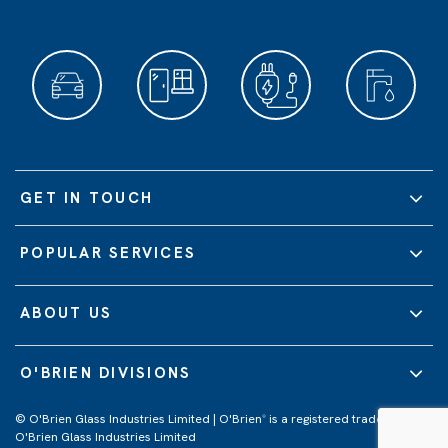
GET IN TOUCH
POPULAR SERVICES
ABOUT US
O'BRIEN DIVISIONS
© O'Brien Glass Industries Limited | O'Brien
is a registered trademark of
®
O'Brien Glass Industries Limited