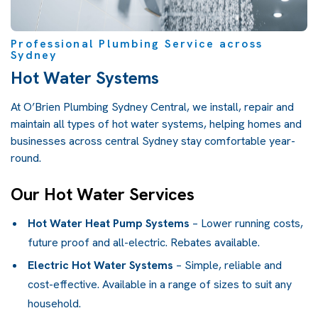
Professional Plumbing Service across
Sydney
Hot Water Systems
At O’Brien Plumbing Sydney Central, we install, repair and
maintain all types of hot water systems, helping homes and
businesses across central Sydney stay comfortable year-
round.
Our Hot Water Services
Hot Water Heat Pump Systems
– Lower running costs,
future proof and all-electric. Rebates available.
Electric Hot Water Systems
– Simple, reliable and
cost-effective. Available in a range of sizes to suit any
household.