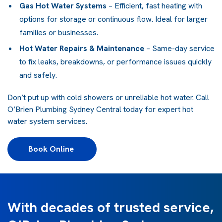
Gas Hot Water Systems
– Efficient, fast heating with
options for storage or continuous flow. Ideal for larger
families or businesses.
Hot Water Repairs & Maintenance
– Same-day service
to fix leaks, breakdowns, or performance issues quickly
and safely.
Don’t put up with cold showers or unreliable hot water. Call
O’Brien Plumbing Sydney Central today for expert hot
water system services.
Book Online 
With decades of trusted service,