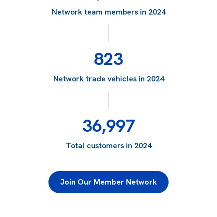
Network team members in 2024
823
Network trade vehicles in 2024
36,997
Total customers in 2024
Join Our Member Network