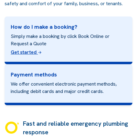
safety and comfort of your family, business, or tenants.
How do I make a booking?
Simply make a booking by click Book Online or
Request a Quote
Get started
Payment methods
We offer convenient electronic payment methods,
including debit cards and major credit cards.
Fast and reliable emergency plumbing
response