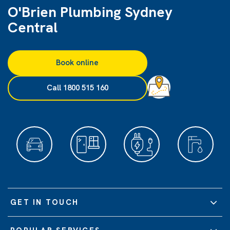
O'Brien Plumbing Sydney
Central
Book online
Call 1800 515 160
GET IN TOUCH