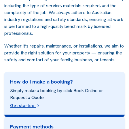
including the type of service, materials required, and the
complexity of the job. We always adhere to Australian
industry regulations and safety standards, ensuring all work
is performed to a high-quality benchmark by licensed
professionals.
Whether it’s repairs, maintenance, or installations, we aim to
provide the right solution for your property — ensuring the
safety and comfort of your family, business, or tenants.
How do I make a booking?
Simply make a booking by click Book Online or
Request a Quote
Get started
Payment methods