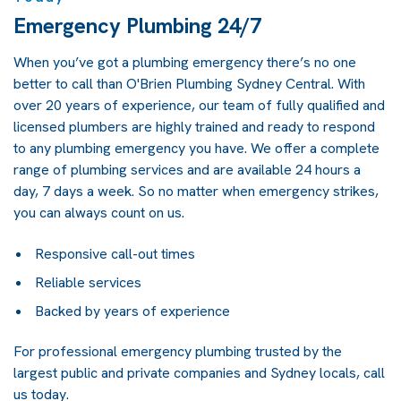
Emergency Plumbing 24/7
When you’ve got a plumbing emergency there’s no one
better to call than O'Brien Plumbing Sydney Central. With
over 20 years of experience, our team of fully qualified and
licensed plumbers are highly trained and ready to respond
to any plumbing emergency you have. We offer a complete
range of plumbing services and are available 24 hours a
day, 7 days a week. So no matter when emergency strikes,
you can always count on us.
Responsive call-out times
Reliable services
Backed by years of experience
For professional emergency plumbing trusted by the
largest public and private companies and Sydney locals, call
us today.