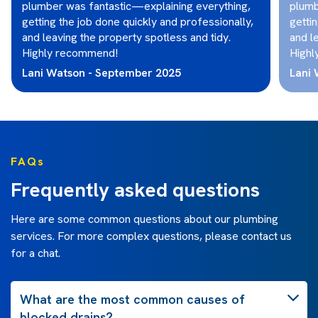
plumber was fantastic—explaining everything,
plumb
getting the job done quickly and professionally,
getti
and leaving the property spotless and tidy.
and l
Highly recommend!
Highl
Lani Watson - September 2025
Lani
FAQs
Frequently asked questions
Here are some common questions about our plumbing
services. For more complex questions, please contact us
for a chat.
What are the most common causes of
blocked drains?