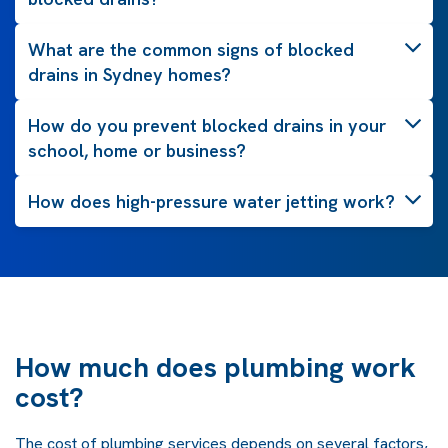
What are the common signs of blocked
drains in Sydney homes?
How do you prevent blocked drains in your
school, home or business?
How does high-pressure water jetting work?
How much does plumbing work
cost?
The cost of plumbing services depends on several factors,