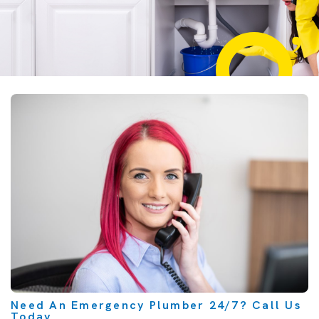
Need An Emergency Plumber 24/7? Call Us
Today