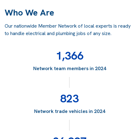
Who We Are
Our nationwide Member Network of local experts is ready
to handle electrical and plumbing jobs of any size.
1,366
Network team members in 2024
823
Network trade vehicles in 2024