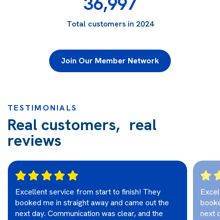
36,997
Total customers in 2024
Join Our Member Network
TESTIMONIALS
Real customers, real
reviews
Excellent service from start to finish! They
Excel
booked me in straight away and came out the
booke
next day. Communication was clear, and the
next 