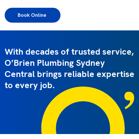
Book Online 
With decades of trusted service,
O’Brien Plumbing Sydney
Central brings reliable expertise
to every job.