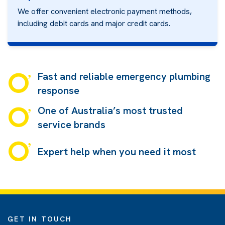
We offer convenient electronic payment methods,
including debit cards and major credit cards.
Fast and reliable emergency plumbing
response
One of Australia’s most trusted
service brands
Expert help when you need it most
GET IN TOUCH